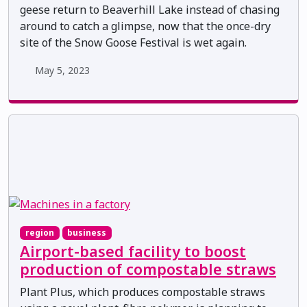
geese return to Beaverhill Lake instead of chasing
around to catch a glimpse, now that the once-dry
site of the Snow Goose Festival is wet again.
May 5, 2023
region
business
Airport-based facility to boost
production of compostable straws
Plant Plus, which produces compostable straws