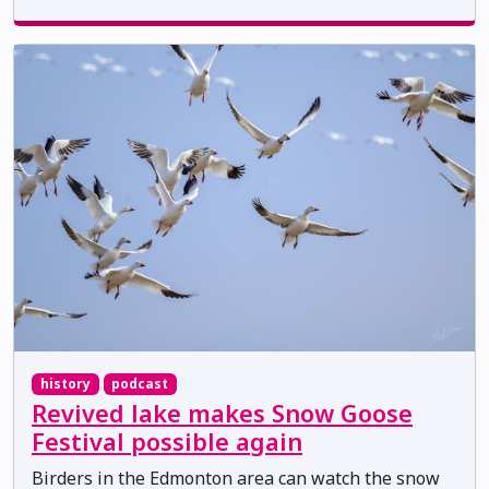
history
podcast
Revived lake makes Snow Goose
Festival possible again
Birders in the Edmonton area can watch the snow