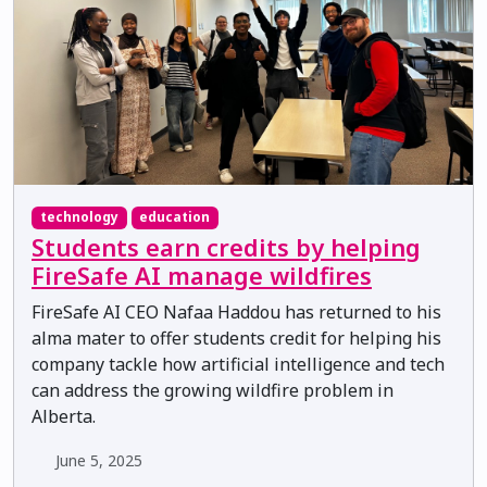
technology
education
Students earn credits by helping
FireSafe AI manage wildfires
FireSafe AI CEO Nafaa Haddou has returned to his
alma mater to offer students credit for helping his
company tackle how artificial intelligence and tech
can address the growing wildfire problem in
Alberta.
June 5, 2025