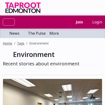
Join
Login
News
The Pulse
More
Home
Tags
Environment
Environment
Recent stories about environment