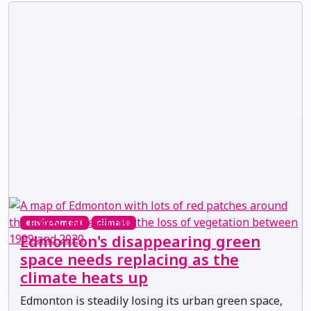
environment
climate
Edmonton's disappearing green
space needs replacing as the
climate heats up
Edmonton is steadily losing its urban green space,