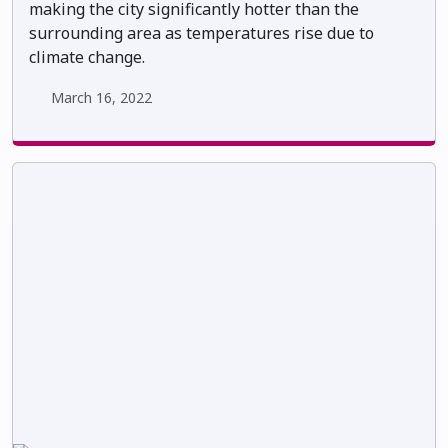
making the city significantly hotter than the
surrounding area as temperatures rise due to
climate change.
March 16, 2022