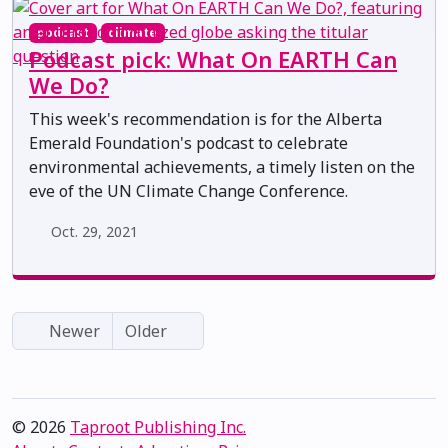
podcast
climate
Podcast pick: What On EARTH Can
We Do?
This week's recommendation is for the Alberta
Emerald Foundation's podcast to celebrate
environmental achievements, a timely listen on the
eve of the UN Climate Change Conference.
Oct. 29, 2021
Newer
Older
© 2026
Taproot Publishing Inc.