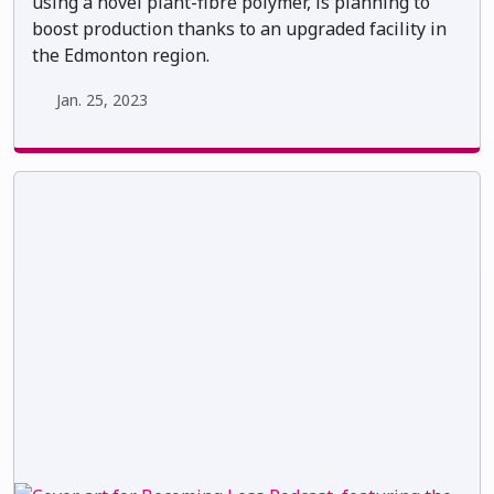
using a novel plant-fibre polymer, is planning to
boost production thanks to an upgraded facility in
the Edmonton region.
Jan. 25, 2023