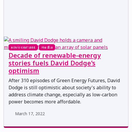
environment
media
Decade of renewable-energy
stories fuels David Dodge's
optimism
After 310 episodes of Green Energy Futures, David
Dodge is still optimistic about society's ability to
address climate change, especially as low-carbon
power becomes more affordable.
March 17, 2022