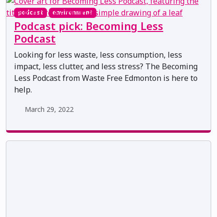
podcast
environment
Podcast pick: Becoming Less
Podcast
Looking for less waste, less consumption, less
impact, less clutter, and less stress? The Becoming
Less Podcast from Waste Free Edmonton is here to
help.
March 29, 2022