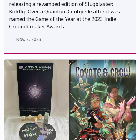
releasing a revamped edition of Slugblaster:
Kickflip Over a Quantum Centipede after it was
named the Game of the Year at the 2023 Indie
Groundbreaker Awards.
Nov. 2, 2023