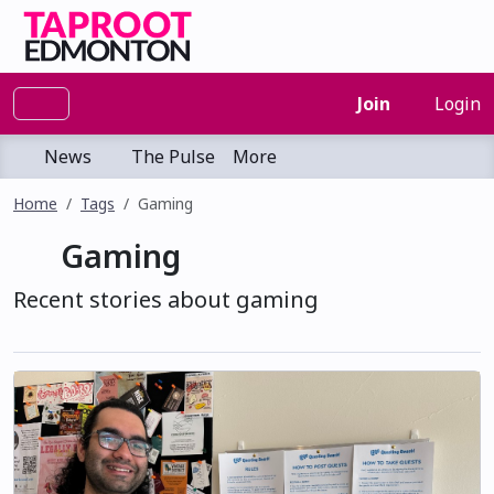
Join
Login
News
The Pulse
More
Home
Tags
Gaming
Gaming
Recent stories about gaming