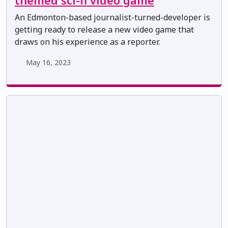
themed sci-fi video game
An Edmonton-based journalist-turned-developer is
getting ready to release a new video game that
draws on his experience as a reporter.
May 16, 2023