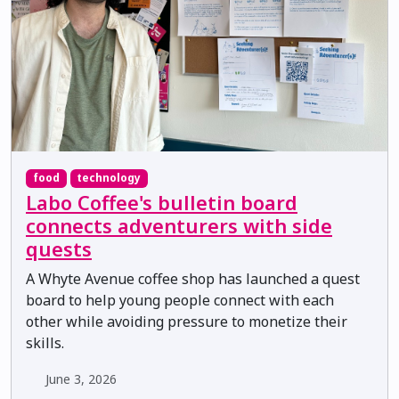
food
technology
Labo Coffee's bulletin board
connects adventurers with side
quests
A Whyte Avenue coffee shop has launched a quest
board to help young people connect with each
other while avoiding pressure to monetize their
skills.
June 3, 2026