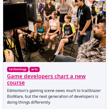
technology
arts
Game developers chart a new
course
Edmonton's gaming scene owes much to trailblazer
BioWare, but the next generation of developers is
doing things differently.