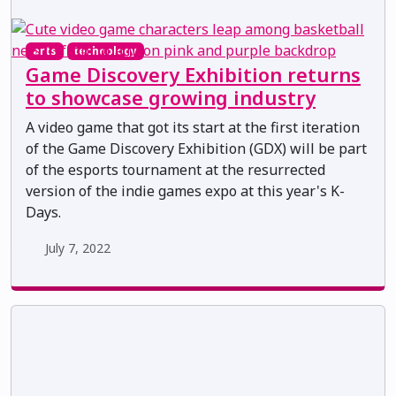
arts
technology
Game Discovery Exhibition returns
to showcase growing industry
A video game that got its start at the first iteration
of the Game Discovery Exhibition (GDX) will be part
of the esports tournament at the resurrected
version of the indie games expo at this year's K-
Days.
July 7, 2022