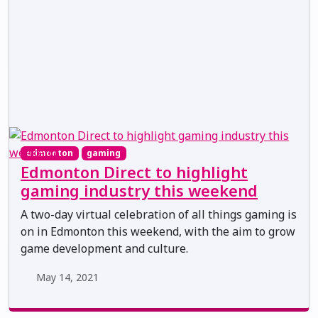
edmonton
gaming
Edmonton Direct to highlight
gaming industry this weekend
A two-day virtual celebration of all things gaming is
on in Edmonton this weekend, with the aim to grow
game development and culture.
May 14, 2021