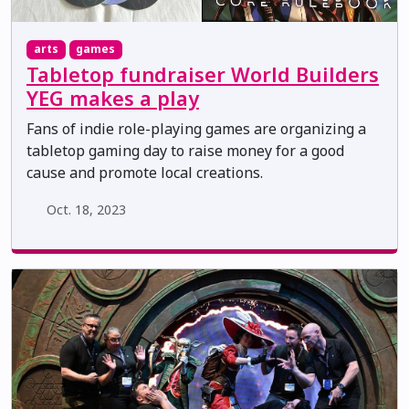
arts
games
Tabletop fundraiser World Builders
YEG makes a play
Fans of indie role-playing games are organizing a
tabletop gaming day to raise money for a good
cause and promote local creations.
Oct. 18, 2023