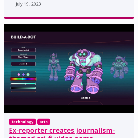
July 19, 2023
technology
arts
Ex-reporter creates journalism-