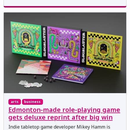
arts
business
Edmonton-made role-playing game
gets deluxe reprint after big win
Indie tabletop game developer Mikey Hamm is