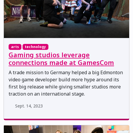
arts
technology
Gaming studios leverage
connections made at GamesCom
A trade mission to Germany helped a big Edmonton
video game developer build more hype around its
first big release while giving smaller studios more
traction on an international stage.
Sept. 14, 2023