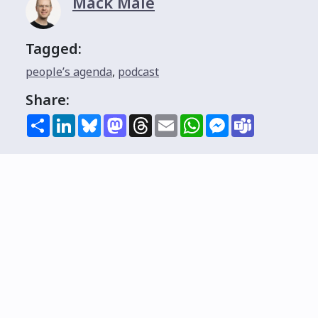
Mack Male
Tagged:
people’s agenda
,
podcast
Share:
Share
LinkedIn
Bluesky
Mastodon
Threads
Email
WhatsApp
Messenger
Teams