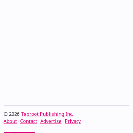
© 2026
Taproot Publishing Inc.
About
·
Contact
·
Advertise
·
Privacy