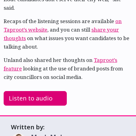
said.
Recaps of the listening sessions are available
on
Taproot’s website
, and you can still
share your
thoughts
on what issues you want candidates to be
talking about.
Unland also shared her thoughts on
Taproot’s
feature
looking at the use of branded posts from
city councillors on social media.
Listen to audio
Written by: