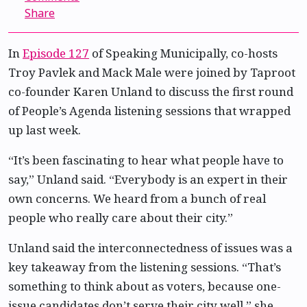
Share
In
Episode 127
of Speaking Municipally, co-hosts
Troy Pavlek and Mack Male were joined by Taproot
co-founder Karen Unland to discuss the first round
of People’s Agenda listening sessions that wrapped
up last week.
“It’s been fascinating to hear what people have to
say,” Unland said. “Everybody is an expert in their
own concerns. We heard from a bunch of real
people who really care about their city.”
Unland said the interconnectedness of issues was a
key takeaway from the listening sessions. “That’s
something to think about as voters, because one-
issue candidates don’t serve their city well,” she