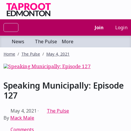
Join
Login
News
The Pulse
More
Home
The Pulse
May 4, 2021
Speaking Municipally: Episode
127
May 4, 2021
·
The Pulse
By
Mack Male
Comments