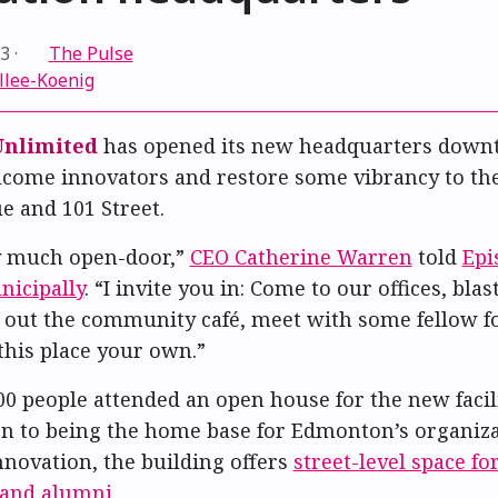
23
·
The Pulse
llee-Koenig
nlimited
has opened its new headquarters down
lcome innovators and restore some vibrancy to the
e and 101 Street.
y much open-door,”
CEO Catherine Warren
told
Epi
icipally
. “I invite you in: Come to our offices, bla
 out the community café, meet with some fellow f
this place your own.”
0 people attended an open house for the new facil
ion to being the home base for Edmonton’s organiza
novation, the building offers
street-level space f
 and alumni
.