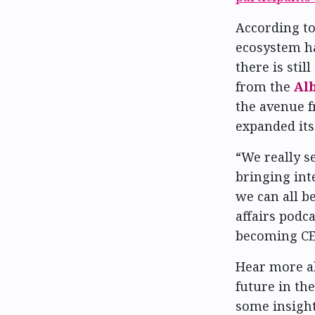
According t
ecosystem ha
there is stil
from the
Alb
the avenue 
expanded its 
“We really s
bringing int
we can all be
affairs podc
becoming CE
Hear more a
future in th
some insight