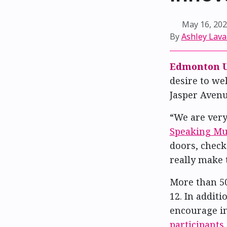
May 16, 20
By
Ashley Lava
Edmonton U
desire to we
Jasper Avenu
“We are ver
Speaking Mun
doors, check
really make 
More than 50
12. In addit
encourage in
participants