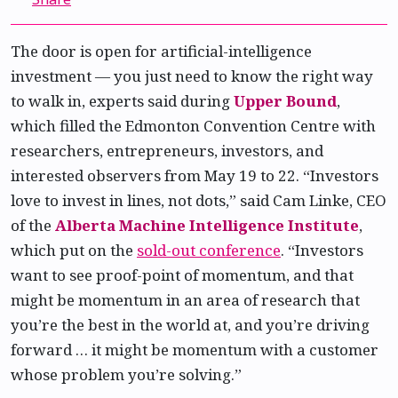
The door is open for artificial-intelligence
investment — you just need to know the right way
to walk in, experts said during
Upper Bound
,
which filled the Edmonton Convention Centre with
researchers, entrepreneurs, investors, and
interested observers from May 19 to 22. “Investors
love to invest in lines, not dots,” said Cam Linke, CEO
of the
Alberta Machine Intelligence Institute
,
which put on the
sold-out conference
. “Investors
want to see proof-point of momentum, and that
might be momentum in an area of research that
you’re the best in the world at, and you’re driving
forward … it might be momentum with a customer
whose problem you’re solving.”