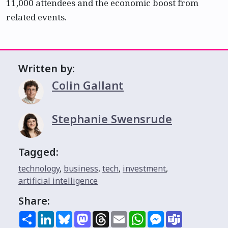
11,000 attendees and the economic boost from
related events.
Written by:
Colin Gallant
Stephanie Swensrude
Tagged:
technology
,
business
,
tech
,
investment
,
artificial intelligence
Share:
Share
LinkedIn
Bluesky
Mastodon
Threads
Email
WhatsApp
Messenger
Teams