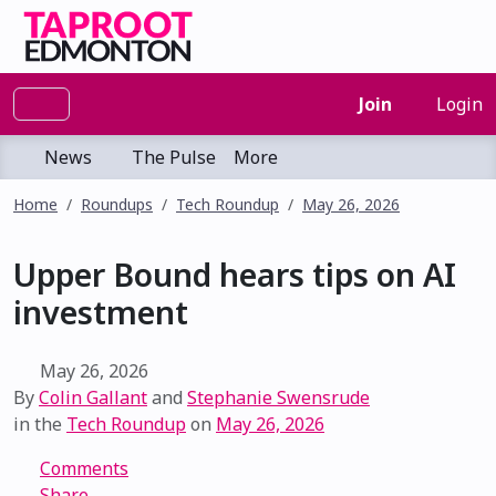
Join
Login
News
The Pulse
More
Home
Roundups
Tech Roundup
May 26, 2026
Upper Bound hears tips on AI
investment
May 26, 2026
By
Colin Gallant
and
Stephanie Swensrude
in the
Tech Roundup
on
May 26, 2026
Comments
Share