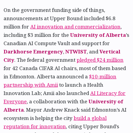
On the government funding side of things,
announcements at Upper Bound included $6.8
million for
AI innovation and commercialization
,
including $3 million for the
University of Alberta
’s
Canadian AI Compute Vault and support for
Darkhorse Emergency
,
NTWIST
, and
Vertical
City
. The federal government
pledged $24 million
for 42 Canada CIFAR AI chairs, most of them based
in Edmonton. Alberta announced a
$10-million
partnership with Amii
to launch a Health
Innovation Lab; Amii also launched
AI Literacy for
Everyone
, a collaboration with the
University of
Alberta
. Mayor Andrew Knack said Edmonton’s AI
ecosystem is helping the city
build a global
reputation for innovation
, citing Upper Bound’s