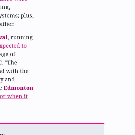
ing,
ystems; plus,
ffier.
val
, running
expected to
age of
C. “The
nd with the
ty and
he
Edmonton
tor when it
e: