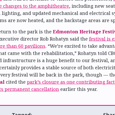
e changes to the amphitheatre
, including new seat
d lighting, and updated mechanical and electrical s
s are now heated, and the backstage areas are spi
eturn to the park is the
Edmonton Heritage Festi
 Executive director Rob Rohatyn said the
festival is 
e than 60 pavilions
. “We’re excited to take advant
hat came with the rehabilitation,” Rohatyn told CB
infrastructure is a huge benefit to our festival, a
certainly provides a stable source of both electrici
every festival will be back in the park, though — t
al
cited the
park’s closure as one contributing fac
ts permanent cancellation
earlier this year.
Tagged:
Shar