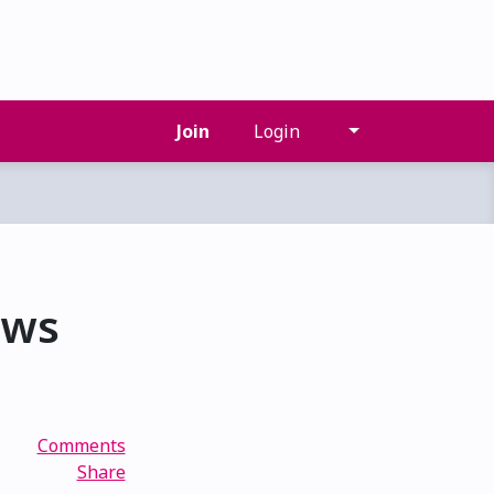
Join
Login
ows
Comments
Share