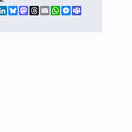
hare
LinkedIn
Bluesky
Mastodon
Threads
Email
WhatsApp
Messenger
Teams