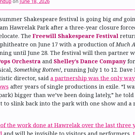
undup
on
June 18, 2026
summer Shakespeare festival is going big
and
goi
iam Hawrelak Park after a three-year closure force
relocate. The
Freewill Shakespeare Festival
retur
hitheatre on June 17 with a production of
Much A
ning until June 28. The festival will then partner w
ops Orchestra
and
Shelley’s Dance Company
for
ical,
Something Rotten!
, running July 1 to 12. Dave
tistic director, said
a partnership was the only way
ows
after years of single productions in exile. “I w
park) bigger than we’ve been doing lately,” he told 
nt to slink back into the park with one show and a
of the work done at Hawrelak over the last three 
d
and will be invisible to visitors and performers,