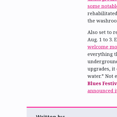
some notabl
rehabilitate
the washroom
Also set to r
Aug. 1 to 3.
welcome mor
everything t
underground 
upgrades, it 
water.” Not 
Blues Festiv
announced i
Written by: