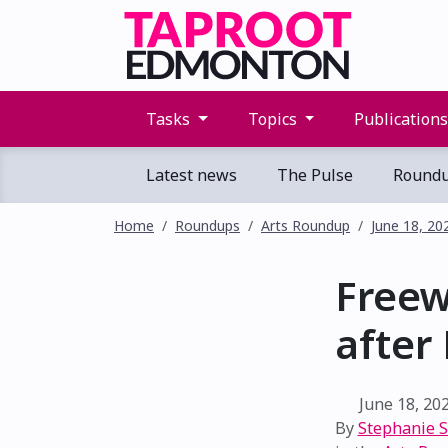
Tasks
Topics
Publication
Latest news
The Pulse
Round
Home
Roundups
Arts Roundup
June 18, 20
Freew
after
June 18, 20
By
Stephanie 