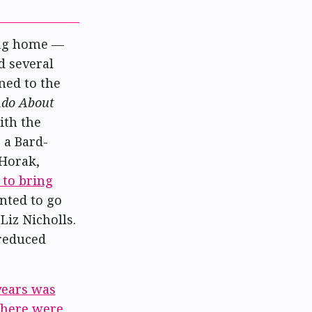
ng home —
d several
ned to the
do About
ith the
 a Bard-
 Horak,
 to bring
anted to go
Liz Nicholls.
 reduced
years was
there were