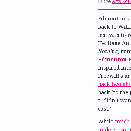
in the
Arts Ro
Edmonton’s 
back to Will
festivals to 
Heritage Amp
Nothing
, run
Edmonton P
inspired mus
Freewill’s ar
back two sh
back (to the 
“I didn’t wa
cast.”
While
much 
undergroun