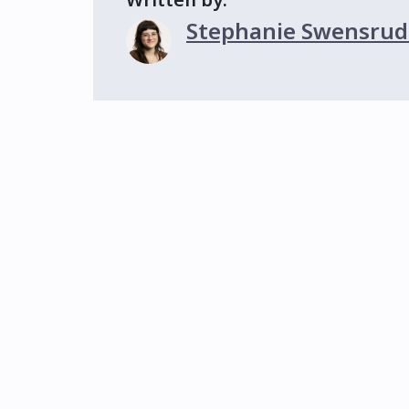
Stephanie Swensrud