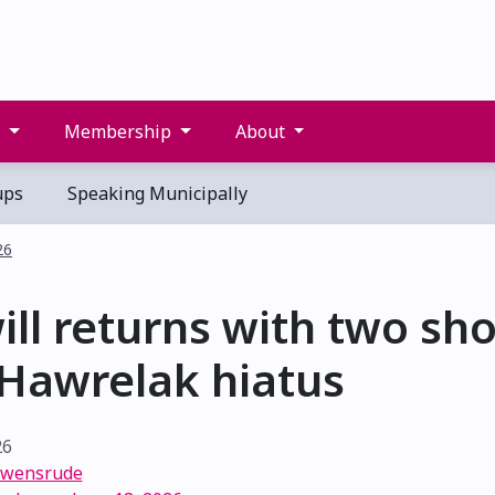
s
Membership
About
ups
Speaking Municipally
26
ill returns with two sh
 Hawrelak hiatus
26
Swensrude