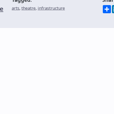
e
S
arts
,
theatre
,
infrastructure