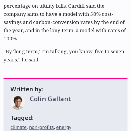
percentage on ultility bills. Cardiff said the
company aims to have a model with 50% cost-
savings and carbon-conversion rates by the end of
the year, and in the long term, a model with rates of
100%.
“By ‘long term,’ I’m talking, you know, five to seven
years,” he said.
Written by:
Colin Gallant
Tagged:
climate
,
non-profits
,
energy