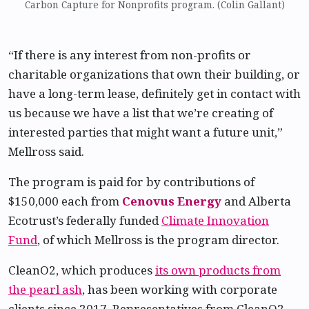
Carbon Capture for Nonprofits program. (Colin Gallant)
“If there is any interest from non-profits or
charitable organizations that own their building, or
have a long-term lease, definitely get in contact with
us because we have a list that we’re creating of
interested parties that might want a future unit,”
Mellross said.
The program is paid for by contributions of
$150,000 each from
Cenovus Energy
and Alberta
Ecotrust’s federally funded
Climate Innovation
Fund
, of which Mellross is the program director.
CleanO2, which produces
its own products from
the pearl ash
, has been working with corporate
clients since 2017. Representatives from CleanO2