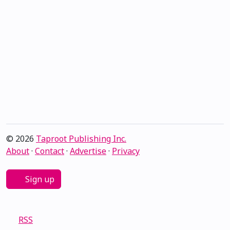
© 2026
Taproot Publishing Inc.
About
·
Contact
·
Advertise
·
Privacy
Sign up
RSS