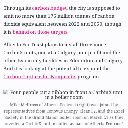
Through its
carbon budget
, the city is supposed to
emit no more than 176 million tonnes of carbon
dioxide equivalent between 2022 and 2050, though
it is
behind on those targets
.
Alberta EcoTrust plans to install three more
CarbinX units, one at a Calgary non-profit and the
other two in city facilities in Edmonton and Calgary.
And it is looking at the potential to expand the
Carbon Capture for Nonprofits
program.
Mike Mellross of Alberta Ecotrust (right) was joined by
representatives from Cenovus Energy, CleanO2, and the Excel
Society in the Grand Manor boiler room on March 21 as they
unveiled a CarbinX unit installed as part of Alberta Ecotrust’s