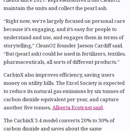
maintain the units and collect the pearl ash.
“Right now, we’re largely focused on personal care
because it’s engaging, and it’s easy for people to
understand and use, and engages them in terms of
storytelling,” CleanO2 founder Jaeson Cardiff said.
“But (pearl ash) could be used in fertilizers, textiles,
pharmaceuticals, all sorts of different products.”
CarbinX also improves efficiency, saving users
money on utility bills. The Excel Society is expected
to reduce its natural gas emissions by six tonnes of
carbon dioxide equivalent per year, and capture
another five tonnes,
Alberta Ecotrust said
.
The CarbinX 3.4 model converts 20% to 30% of
carbon dioxide and saves about the same