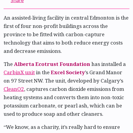
Share
An assisted-living facility in central Edmonton is the
first of four non-profit buildings across the
province to be fitted with carbon-capture
technology that aims to both reduce energy costs
and decrease emissions.
The
Alberta Ecotrust Foundation
has installed a
CarbinX unit
in the
Excel Society
’s Grand Manor
on 97 Street NW. The unit, developed by Calgary’s
CleanO2
, captures carbon dioxide emissions from
heating systems and converts them into non-toxic
potassium carbonate, or pearl ash, which can be
used to produce soap and other cleaners.
“We know, as a charity, it’s really hard to ensure