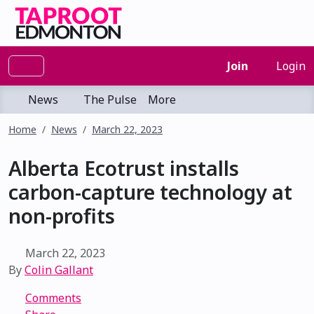
Join
Login
News
The Pulse
More
Home
News
March 22, 2023
Alberta Ecotrust installs
carbon-capture technology at
non-profits
March 22, 2023
By
Colin Gallant
Comments