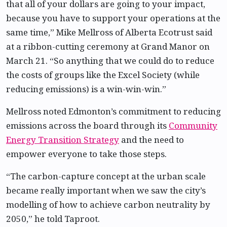
that all of your dollars are going to your impact,
because you have to support your operations at the
same time,” Mike Mellross of Alberta Ecotrust said
at a ribbon-cutting ceremony at Grand Manor on
March 21. “So anything that we could do to reduce
the costs of groups like the Excel Society (while
reducing emissions) is a win-win-win.”
Mellross noted Edmonton’s commitment to reducing
emissions across the board through its
Community
Energy Transition Strategy
and the need to
empower everyone to take those steps.
“The carbon-capture concept at the urban scale
became really important when we saw the city’s
modelling of how to achieve carbon neutrality by
2050,” he told Taproot.