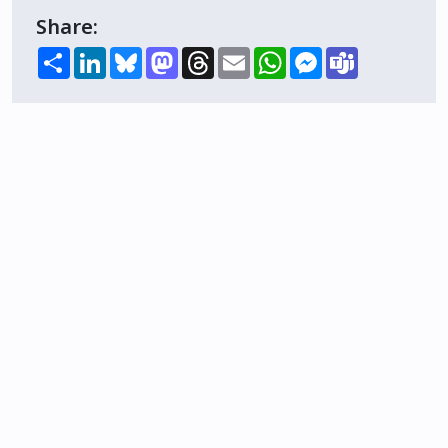
Share:
Share
LinkedIn
Bluesky
Mastodon
Threads
Email
WhatsApp
Messenger
Teams