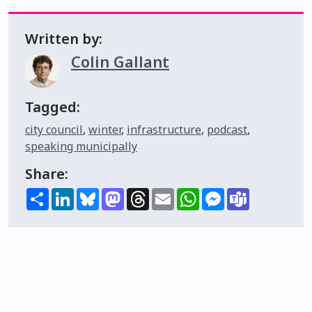
Written by:
Colin Gallant
Tagged:
city council
,
winter
,
infrastructure
,
podcast
,
speaking municipally
Share:
Share
LinkedIn
Bluesky
Mastodon
Threads
Email
WhatsApp
Messenger
Teams