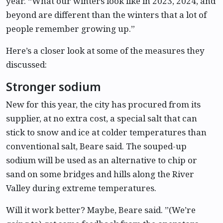
year. “What our winters look like in 2023, 2024, and
beyond are different than the winters that a lot of
people remember growing up.”
Here’s a closer look at some of the measures they
discussed:
Stronger sodium
New for this year, the city has procured from its
supplier, at no extra cost, a special salt that can
stick to snow and ice at colder temperatures than
conventional salt, Beare said. The souped-up
sodium will be used as an alternative to chip or
sand on some bridges and hills along the River
Valley during extreme temperatures.
Will it work better? Maybe, Beare said. ”(We’re