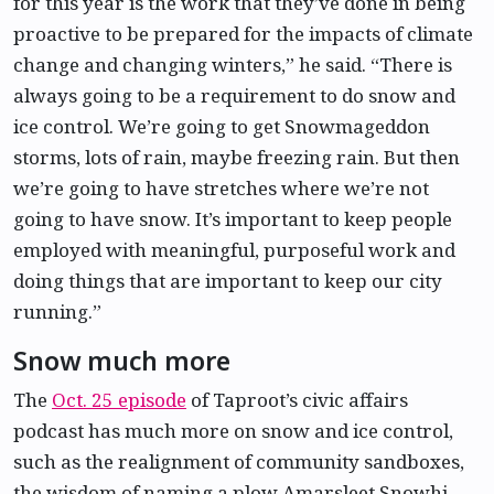
for this year is the work that they’ve done in being
proactive to be prepared for the impacts of climate
change and changing winters,” he said. “There is
always going to be a requirement to do snow and
ice control. We’re going to get Snowmageddon
storms, lots of rain, maybe freezing rain. But then
we’re going to have stretches where we’re not
going to have snow. It’s important to keep people
employed with meaningful, purposeful work and
doing things that are important to keep our city
running.”
Snow much more
The
Oct. 25 episode
of Taproot’s civic affairs
podcast has much more on snow and ice control,
such as the realignment of community sandboxes,
the wisdom of naming a plow Amarsleet Snowhi,