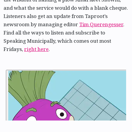
and what the service would do with a blank cheque.
Listeners also get an update from Taproot’s
newsroom by managing editor
Tim Querengesser
.
Find all the ways to listen and subscribe to
Speaking Municipally, which comes out most
Fridays,
right here
.