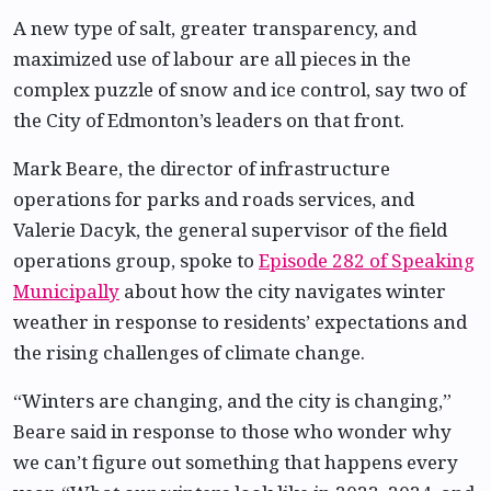
A new type of salt, greater transparency, and
maximized use of labour are all pieces in the
complex puzzle of snow and ice control, say two of
the City of Edmonton’s leaders on that front.
Mark Beare, the director of infrastructure
operations for parks and roads services, and
Valerie Dacyk, the general supervisor of the field
operations group, spoke to
Episode 282 of Speaking
Municipally
about how the city navigates winter
weather in response to residents’ expectations and
the rising challenges of climate change.
“Winters are changing, and the city is changing,”
Beare said in response to those who wonder why
we can’t figure out something that happens every