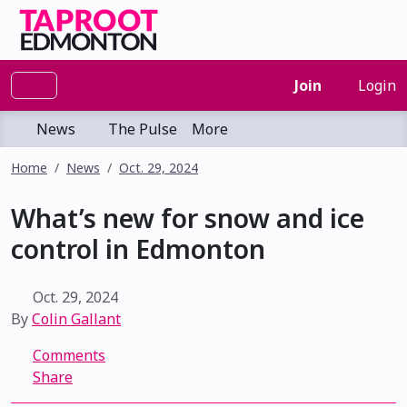
Join
Login
News
The Pulse
More
Home
News
Oct. 29, 2024
What’s new for snow and ice
control in Edmonton
Oct. 29, 2024
By
Colin Gallant
Comments
Share