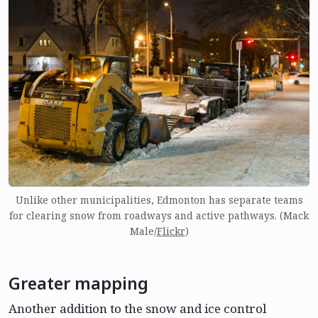
Unlike other municipalities, Edmonton has separate teams
for clearing snow from roadways and active pathways. (Mack
Male/
Flickr
)
Greater mapping
Another addition to the snow and ice control