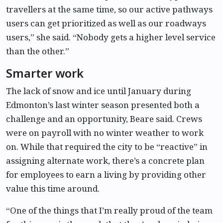
travellers at the same time, so our active pathways
users can get prioritized as well as our roadways
users,” she said. “Nobody gets a higher level service
than the other.”
Smarter work
The lack of snow and ice until January during
Edmonton’s last winter season presented both a
challenge and an opportunity, Beare said. Crews
were on payroll with no winter weather to work
on. While that required the city to be “reactive” in
assigning alternate work, there’s a concrete plan
for employees to earn a living by providing other
value this time around.
“One of the things that I’m really proud of the team