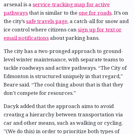
arsenal is a
service-tracking map for active
pathways
that is similar to the
one for roads
. It’s on
the city’s
safe travels page
, a catch-all for snow and
ice control where citizens can
sign up for text or
email notifications
about parking bans.
The city has a two-pronged approach to ground-
level winter maintenance, with separate teams to
tackle roadways and active pathways. “The City of
Edmonton is structured uniquely in that regard,”
Beare said. “The cool thing about that is that they
don’t compete for resources.”
Dacyk added that the approach aims to avoid
creating a hierarchy between transportation via
car and other means, such as walking or cycling.
”(We do this) in order to prioritize both types of