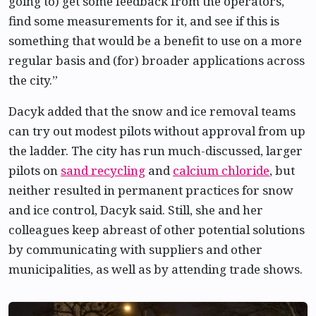
going to) get some feedback from the operators,
find some measurements for it, and see if this is
something that would be a benefit to use on a more
regular basis and (for) broader applications across
the city.”
Dacyk added that the snow and ice removal teams
can try out modest pilots without approval from up
the ladder. The city has run much-discussed, larger
pilots on
sand recycling
and
calcium chloride
, but
neither resulted in permanent practices for snow
and ice control, Dacyk said. Still, she and her
colleagues keep abreast of other potential solutions
by communicating with suppliers and other
municipalities, as well as by attending trade shows.