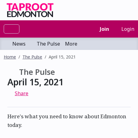
Join
Login
News
The Pulse
More
Home
The Pulse
April 15, 2021
The Pulse
April 15, 2021
Share
Here's what you need to know about Edmonton
today.