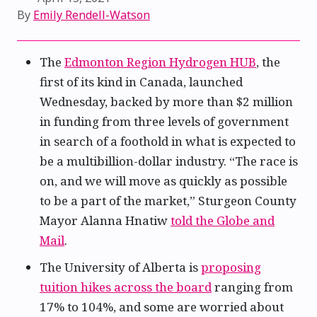
By
Emily Rendell-Watson
The
Edmonton Region Hydrogen HUB
, the
first of its kind in Canada, launched
Wednesday, backed by more than $2 million
in funding from three levels of government
in search of a foothold in what is expected to
be a multibillion-dollar industry. “The race is
on, and we will move as quickly as possible
to be a part of the market,” Sturgeon County
Mayor Alanna Hnatiw
told the Globe and
Mail
.
The University of Alberta is
proposing
tuition hikes across the board
ranging from
17% to 104%, and some are worried about