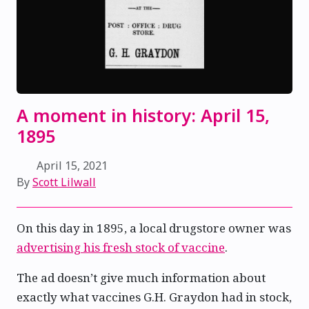
A moment in history: April 15,
1895
April 15, 2021
By
Scott Lilwall
On this day in 1895, a local drugstore owner was
advertising his fresh stock of vaccine
.
The ad doesn’t give much information about
exactly what vaccines G.H. Graydon had in stock,