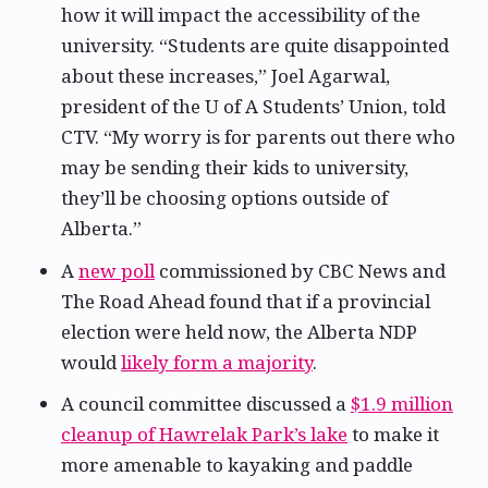
how it will impact the accessibility of the
university. “Students are quite disappointed
about these increases,” Joel Agarwal,
president of the U of A Students’ Union, told
CTV. “My worry is for parents out there who
may be sending their kids to university,
they’ll be choosing options outside of
Alberta.”
A
new poll
commissioned by CBC News and
The Road Ahead found that if a provincial
election were held now, the Alberta NDP
would
likely form a majority
.
A council committee discussed a
$1.9 million
cleanup of Hawrelak Park’s lake
to make it
more amenable to kayaking and paddle