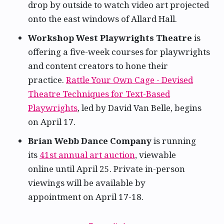
drop by outside to watch video art projected
onto the east windows of Allard Hall.
Workshop West Playwrights Theatre
is
offering a five-week courses for playwrights
and content creators to hone their
practice.
Rattle Your Own Cage - Devised
Theatre Techniques for Text-Based
Playwrights
, led by David Van Belle, begins
on April 17.
Brian Webb Dance Company
is running
its
41st annual art auction
, viewable
online until April 25. Private in-person
viewings will be available by
appointment on April 17-18.