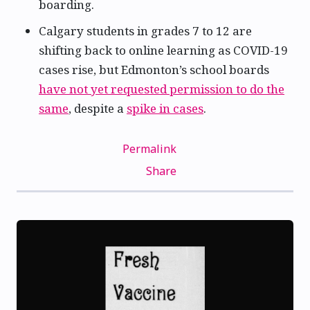
boarding.
Calgary students in grades 7 to 12 are
shifting back to online learning as COVID-19
cases rise, but Edmonton’s school boards
have not yet requested permission to do the
same
, despite a
spike in cases
.
Permalink
Share