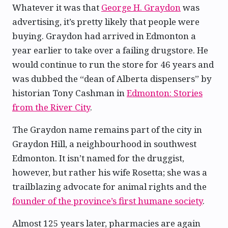
Whatever it was that
George H. Graydon
was
advertising, it’s pretty likely that people were
buying. Graydon had arrived in Edmonton a
year earlier to take over a failing drugstore. He
would continue to run the store for 46 years and
was dubbed the “dean of Alberta dispensers” by
historian Tony Cashman in
Edmonton: Stories
from the River City
.
The Graydon name remains part of the city in
Graydon Hill, a neighbourhood in southwest
Edmonton. It isn’t named for the druggist,
however, but rather his wife Rosetta; she was a
trailblazing advocate for animal rights and the
founder of the province’s first humane society
.
Almost 125 years later, pharmacies are again