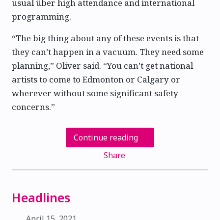
usual über high attendance and international
programming.
“The big thing about any of these events is that
they can’t happen in a vacuum. They need some
planning,” Oliver said. “You can’t get national
artists to come to Edmonton or Calgary or
wherever without some significant safety
concerns.”
Continue reading
Share
Headlines
April 15, 2021