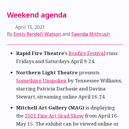
Weekend agenda
April 15, 2021
By
Emily Rendell-Watson
and
Fawnda Mithrush
Rapid Fire Theatre
’s
Bonfire Festival
runs
Fridays and Saturdays April 9-24.
Northern Light Theatre
presents
Something Unspoken
by Tennessee Williams,
starring Patricia Darbasie and Davina
Stewart, streaming online April 16-24.
Mitchell Art Gallery (MAG)
is displaying
the
2021 Fine Art Grad Show
from April 16-
May 15. The exhibit can be viewed online or