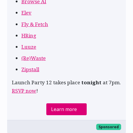
Browse AI
Elev
Fly & Fetch
HRing
Luuze
(Re)Waste
Zipstall
Launch Party 12 takes place
tonight
at 7pm.
RSVP now
!
Learn more
Sponsored