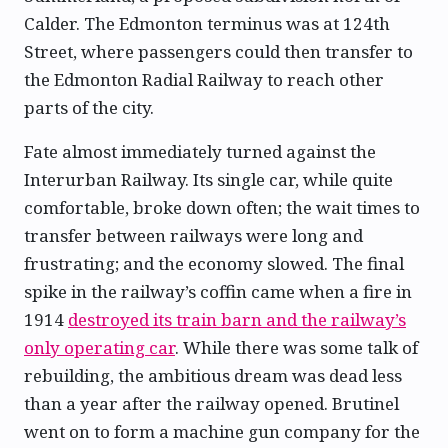
Calder. The Edmonton terminus was at 124th
Street, where passengers could then transfer to
the Edmonton Radial Railway to reach other
parts of the city.
Fate almost immediately turned against the
Interurban Railway. Its single car, while quite
comfortable, broke down often; the wait times to
transfer between railways were long and
frustrating; and the economy slowed. The final
spike in the railway’s coffin came when a fire in
1914
destroyed its train barn and the railway’s
only operating car
. While there was some talk of
rebuilding, the ambitious dream was dead less
than a year after the railway opened. Brutinel
went on to form a machine gun company for the