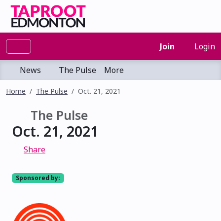
Join
Login
News
The Pulse
More
Home
The Pulse
Oct. 21, 2021
The Pulse
Oct. 21, 2021
Share
Sponsored by: