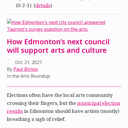
(0-2-1). (
details
)
How Edmonton’s next council
will support arts and culture
Oct. 21, 2021
By
Paul Blinov
in the
Arts Roundup
Elections often have the local arts community
crossing their fingers, but the
municipal election
results
in Edmonton should have artists (mostly)
breathing a sigh of relief.