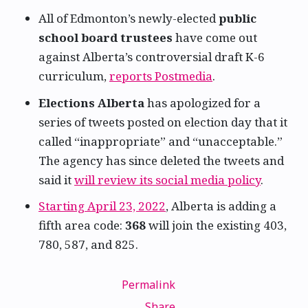
All of Edmonton’s newly-elected
public
school board trustees
have come out
against Alberta’s controversial draft K-6
curriculum,
reports Postmedia
.
Elections Alberta
has apologized for a
series of tweets posted on election day that it
called “inappropriate” and “unacceptable.”
The agency has since deleted the tweets and
said it
will review its social media policy
.
Starting April 23, 2022
, Alberta is adding a
fifth area code:
368
will join the existing 403,
780, 587, and 825.
Permalink
Share