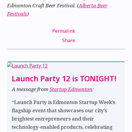
Edmonton Craft Beer Festival. (
Alberta Beer
Festivals
)
Permalink
Share
Launch Party 12 is TONIGHT!
A message from
Startup Edmonton
:
“Launch Party is Edmonton Startup Week’s
flagship event that showcases our city’s
brightest entrepreneurs and their
technology-enabled products, celebrating