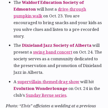
The
Waldorf Education Society of
Edmonton
will host a
drive-through
pumpkin walk
on Oct. 23. You are
encouraged to bring snacks and your kids as
you solve clues and listen to a pre-recorded
story.
The
Dixieland Jazz Society of Alberta
will
present a
swing band concert
on Oct. 24. The
society serves as a community dedicated to
the preservation and promotion of Dixieland
Jazz in Alberta.
A
supervillain-themed drag show
will hit
Evolution Wonderlounge
on Oct. 24 in the
club’s
Sunday Revue series
.
Photo: “Elvis” officiates a wedding at a previous