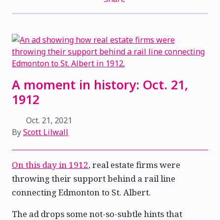
A moment in history: Oct. 21,
1912
Oct. 21, 2021
By
Scott Lilwall
On this day in 1912
, real estate firms were
throwing their support behind a rail line
connecting Edmonton to St. Albert.
The ad drops some not-so-subtle hints that