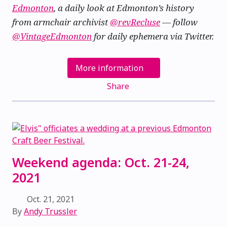
Edmonton
, a daily look at Edmonton’s history
from armchair archivist
@revRecluse
— follow
@VintageEdmonton
for daily ephemera via Twitter.
More information
Share
Weekend agenda: Oct. 21-24,
2021
Oct. 21, 2021
By
Andy Trussler