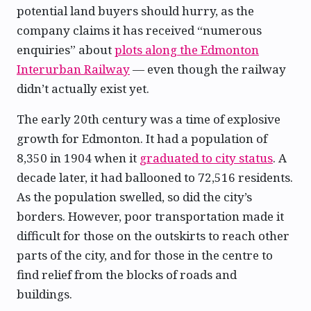
potential land buyers should hurry, as the
company claims it has received “numerous
enquiries” about
plots along the Edmonton
Interurban Railway
— even though the railway
didn’t actually exist yet.
The early 20th century was a time of explosive
growth for Edmonton. It had a population of
8,350 in 1904 when it
graduated to city status
. A
decade later, it had ballooned to 72,516 residents.
As the population swelled, so did the city’s
borders. However, poor transportation made it
difficult for those on the outskirts to reach other
parts of the city, and for those in the centre to
find relief from the blocks of roads and
buildings.