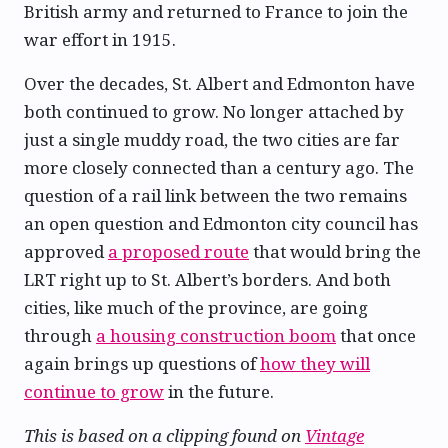
British army and returned to France to join the
war effort in 1915.
Over the decades, St. Albert and Edmonton have
both continued to grow. No longer attached by
just a single muddy road, the two cities are far
more closely connected than a century ago. The
question of a rail link between the two remains
an open question and Edmonton city council has
approved
a proposed route
that would bring the
LRT right up to St. Albert’s borders. And both
cities, like much of the province, are going
through
a housing construction boom
that once
again brings up questions of
how they will
continue to grow
in the future.
This is based on a clipping found on
Vintage