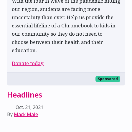
With the fourth wave of the pandemic hitting
our region, students are facing more
uncertainty than ever. Help us provide the
essential lifeline of a Chromebook to kids in
our community so they do not need to
choose between their health and their
education.
Donate today
Sponsored
Headlines
Oct. 21, 2021
By
Mack Male