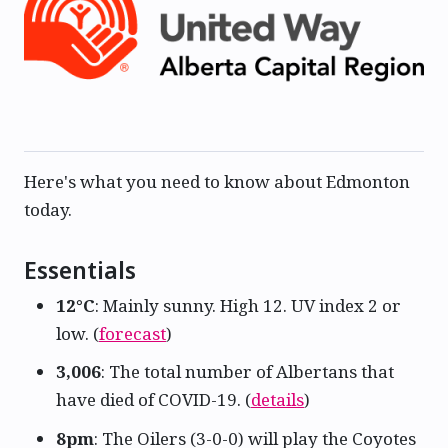
Here's what you need to know about Edmonton
today.
Essentials
12°C
: Mainly sunny. High 12. UV index 2 or
low. (
forecast
)
3,006
: The total number of Albertans that
have died of COVID-19. (
details
)
8pm
: The Oilers (3-0-0) will play the Coyotes