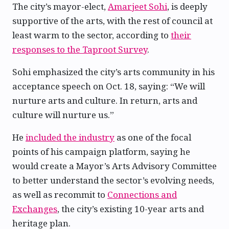
The city’s mayor-elect,
Amarjeet Sohi
, is deeply
supportive of the arts, with the rest of council at
least warm to the sector, according to
their
responses to the Taproot Survey
.
Sohi emphasized the city’s arts community in his
acceptance speech on Oct. 18, saying: “We will
nurture arts and culture. In return, arts and
culture will nurture us.”
He
included the industry
as one of the focal
points of his campaign platform, saying he
would create a Mayor’s Arts Advisory Committee
to better understand the sector’s evolving needs,
as well as recommit to
Connections and
Exchanges
, the city’s existing 10-year arts and
heritage plan.