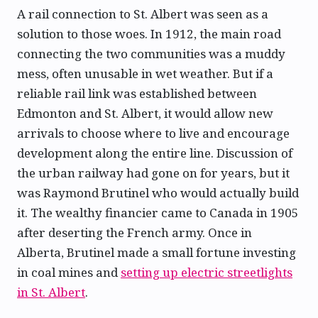
A rail connection to St. Albert was seen as a
solution to those woes. In 1912, the main road
connecting the two communities was a muddy
mess, often unusable in wet weather. But if a
reliable rail link was established between
Edmonton and St. Albert, it would allow new
arrivals to choose where to live and encourage
development along the entire line. Discussion of
the urban railway had gone on for years, but it
was Raymond Brutinel who would actually build
it. The wealthy financier came to Canada in 1905
after deserting the French army. Once in
Alberta, Brutinel made a small fortune investing
in coal mines and
setting up electric streetlights
in St. Albert
.