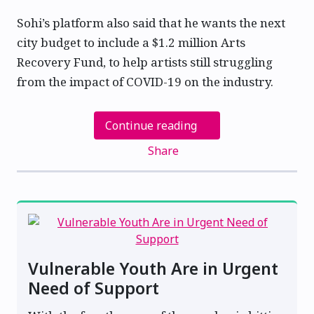
Sohi’s platform also said that he wants the next
city budget to include a $1.2 million Arts
Recovery Fund, to help artists still struggling
from the impact of COVID-19 on the industry.
Continue reading
Share
Vulnerable Youth Are in Urgent
Need of Support