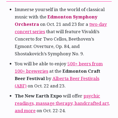
Immerse yourself in the world of classical
music with the
Edmonton Symphony
Orchestra
on Oct. 21 and 23 for a
two-day
concert series
that will feature Vivaldi’s
Concerto for Two Cellos, Beethoven’s
Egmont: Overture, Op. 84, and
Shostakovich’s Symphony No. 9.
You will be able to enjoy
500+ beers from
100+ breweries
at the
Edmonton Craft
Beer Festival
by
Alberta Beer Festivals
(ABF)
on Oct. 22 and 23.
The New Earth Expo
will offer
psychic
readings, massage therapy, handcrafted art,
and more
on Oct. 22-24.