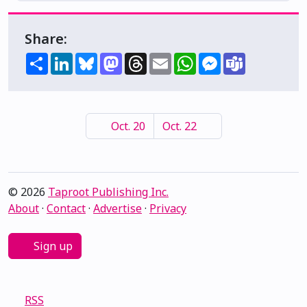
Share:
Share
LinkedIn
Bluesky
Mastodon
Threads
Email
WhatsApp
Messenger
Teams
Oct. 20
Oct. 22
© 2026
Taproot Publishing Inc.
About
·
Contact
·
Advertise
·
Privacy
Sign up
RSS