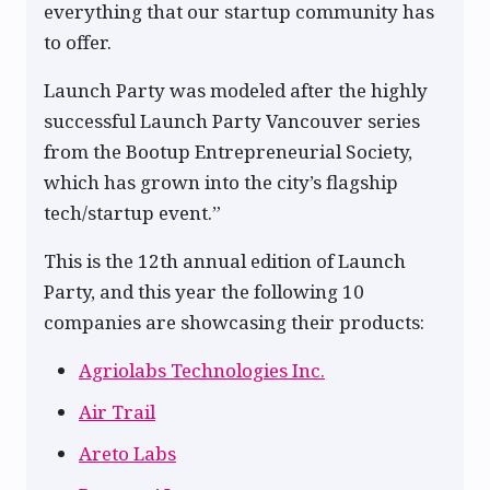
everything that our startup community has
to offer.
Launch Party was modeled after the highly
successful Launch Party Vancouver series
from the Bootup Entrepreneurial Society,
which has grown into the city’s flagship
tech/startup event.”
This is the 12th annual edition of Launch
Party, and this year the following 10
companies are showcasing their products:
Agriolabs Technologies Inc.
Air Trail
Areto Labs