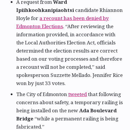
A request from
Ward
Ipiihkoohkanipiaohtsi
candidate Rhiannon
Hoyle for
a recount has been denied by
Edmonton Elections
. “After reviewing the
information provided, in accordance with
the Local Authorities Election Act, officials
determined the election results are correct
based on our voting processes and therefore
a recount will not be completed,” said
spokesperson Suzzette Mellado. Jennifer Rice
won by just 33 votes.
The City of Edmonton
tweeted
that following
concerns about safety, a temporary railing is
being installed on the new
Ada Boulevard
Bridge
“while a permanent railing is being
fabricated.”