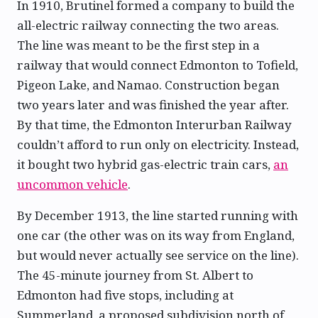
In 1910, Brutinel formed a company to build the
all-electric railway connecting the two areas.
The line was meant to be the first step in a
railway that would connect Edmonton to Tofield,
Pigeon Lake, and Namao. Construction began
two years later and was finished the year after.
By that time, the Edmonton Interurban Railway
couldn’t afford to run only on electricity. Instead,
it bought two hybrid gas-electric train cars,
an
uncommon vehicle
.
By December 1913, the line started running with
one car (the other was on its way from England,
but would never actually see service on the line).
The 45-minute journey from St. Albert to
Edmonton had five stops, including at
Summerland, a proposed subdivision north of