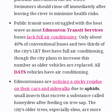
Swimmers should rinse off immediately after
leaving the river to minimize health risks.
Public transit users struggled with the heat
wave as most
Edmonton Transit Services
buses
lack full air conditioning
. Only about
40% of conventional buses and two-thirds of
the city’s LRT fleet have full air conditioning,
though the city plans to increase this
number as older vehicles are replaced. All
DATS
vehicles have air conditioning.
Edmontonians are
noticing a sticky residue
on their cars and sidewalks
due to
aphids
,
small insects that excrete a substance called
honeydew after feeding on tree sap. The
city’s older trees, especially elms, are more