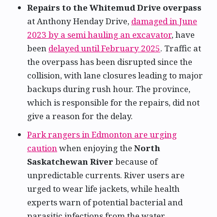
Repairs to the Whitemud Drive overpass
at Anthony Henday Drive,
damaged in June
2023 by a semi hauling an excavator
, have
been
delayed until February 2025
. Traffic at
the overpass has been disrupted since the
collision, with lane closures leading to major
backups during rush hour. The province,
which is responsible for the repairs, did not
give a reason for the delay.
Park rangers in Edmonton are urging
caution
when enjoying the
North
Saskatchewan River
because of
unpredictable currents. River users are
urged to wear life jackets, while health
experts warn of potential bacterial and
parasitic infections from the water.