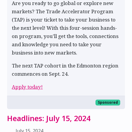
Are you ready to go global or explore new
markets? The Trade Accelerator Program
(TAP) is your ticket to take your business to
the next level! With this four-session hands-
on program, you’ll get the tools, connections
and knowledge you need to take your
business into new markets.
The next TAP cohort in the Edmonton region
commences on Sept. 24.
Apply today!
Sponsored
Headlines: July 15, 2024
July 15, 2024