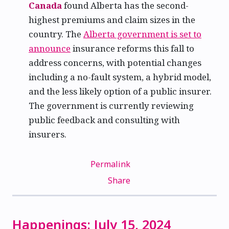
Canada
found Alberta has the second-
highest premiums and claim sizes in the
country. The
Alberta government is set to
announce
insurance reforms this fall to
address concerns, with potential changes
including a no-fault system, a hybrid model,
and the less likely option of a public insurer.
The government is currently reviewing
public feedback and consulting with
insurers.
Permalink
Share
Happenings: July 15, 2024