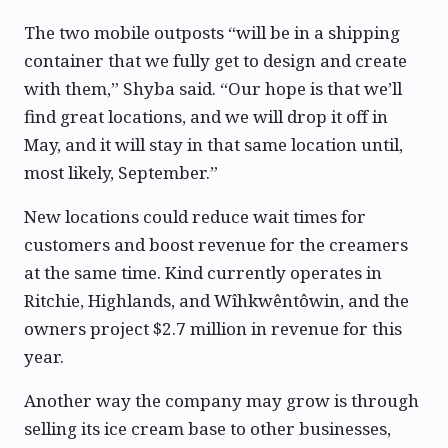
The two mobile outposts “will be in a shipping
container that we fully get to design and create
with them,” Shyba said. “Our hope is that we’ll
find great locations, and we will drop it off in
May, and it will stay in that same location until,
most likely, September.”
New locations could reduce wait times for
customers and boost revenue for the creamers
at the same time. Kind currently operates in
Ritchie, Highlands, and Wîhkwêntôwin, and the
owners project $2.7 million in revenue for this
year.
Another way the company may grow is through
selling its ice cream base to other businesses,