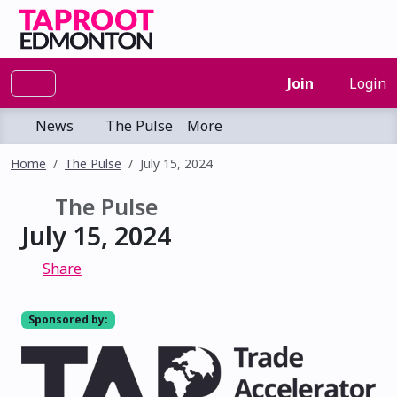
Join
Login
News
The Pulse
More
Home
The Pulse
July 15, 2024
The Pulse
July 15, 2024
Share
Sponsored by: