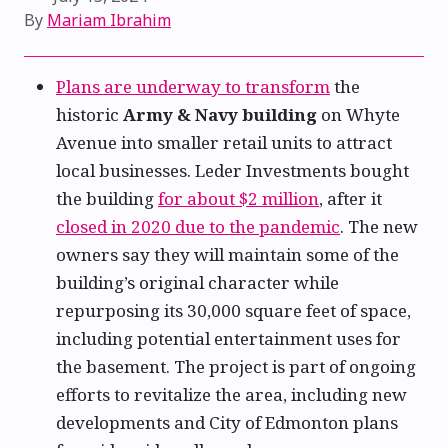
By
Mariam Ibrahim
Plans are underway to transform
the
historic
Army & Navy building
on Whyte
Avenue into smaller retail units to attract
local businesses. Leder Investments bought
the building
for about $2 million
, after it
closed in 2020 due to the pandemic
. The new
owners say they will maintain some of the
building’s original character while
repurposing its 30,000 square feet of space,
including potential entertainment uses for
the basement. The project is part of ongoing
efforts to revitalize the area, including new
developments and City of Edmonton plans