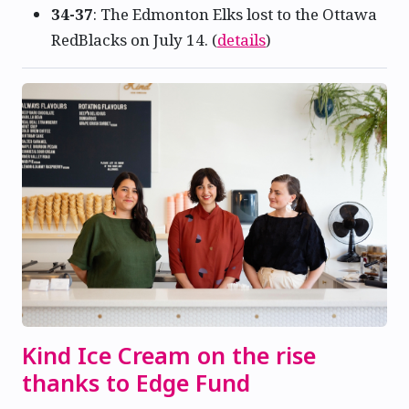
34-37
: The Edmonton Elks lost to the Ottawa
RedBlacks on July 14. (
details
)
Kind Ice Cream on the rise
thanks to Edge Fund