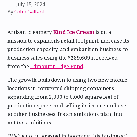
July 15, 2024
By
Colin Gallant
Artisan creamery
Kind Ice Cream
is on a
mission to expand its retail footprint, increase its
production capacity, and embark on business-to-
business sales using the $289,609 it received
from the
Edmonton Edge Fund
.
The growth boils down to using two new mobile
locations in converted shipping containers,
expanding from 2,000 to 6,000 square feet of
production space, and selling its ice cream base
to other businesses. It’s an ambitious plan, but
not
too
ambitious.
“We’re not interested in booming this business,”