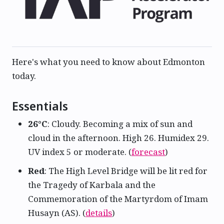
Here's what you need to know about Edmonton
today.
Essentials
26°C
: Cloudy. Becoming a mix of sun and
cloud in the afternoon. High 26. Humidex 29.
UV index 5 or moderate. (
forecast
)
Red
: The High Level Bridge will be lit red for
the Tragedy of Karbala and the
Commemoration of the Martyrdom of Imam
Husayn (AS). (
details
)