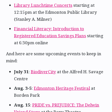
Library Lunchtime Concerts
starting at
12:15pm at the Edmonton Public Library
(Stanley A. Milner)
Financial Literacy: Introduction to
Registered Education Savings Plans
starting
at 6:30pm online
And here are some upcoming events to keep in
mind:
July 31
:
BiodiverCity
at the Alfred H. Savage
Centre
Aug. 3-5
:
Edmonton Heritage Festival
at
Borden Park
Aug. 15
:
PRIDE vs. PREJUDICE: The Delwin
Vriend Story
at the Roxy Theatre