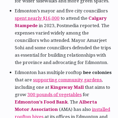
for wider sidewalks and more green spaces.
Edmonton’s mayor and five city councillors
spent nearly $16,000
to attend the
Calgary
Stampede
in 2023, Postmedia reported. The
expenses varied widely among the
councillors who attended. Mayor Amarjeet
Sohi and some councillors defended the trips
as essential for building relationships with
the province and advocating for Edmonton.
Edmonton has multiple rooftop
bee colonies
that are
supporting community gardens
,
including one at
Kingsway Mall
that aims to
grow
300 pounds of vegetables
for
Edmonton’s Food Bank
. The
Alberta
Motor Association
(AMA) has also
installed
rooftop hives
at its offices in Edmonton and