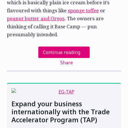
which is basically plain ice cream before it’s
flavoured with things like
sponge toffee
or
peanut butter and Oreos
. The owners are
thinking of calling it Base Camp — pun
presumably intended.
Continue reading
Share
Expand your business
internationally with the Trade
Accelerator Program (TAP)