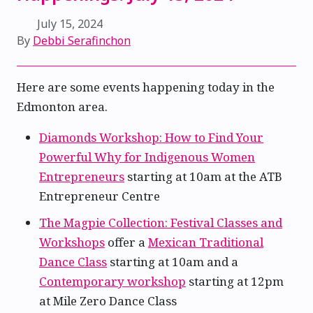
July 15, 2024
By
Debbi Serafinchon
Here are some events happening today in the
Edmonton area.
Diamonds Workshop: How to Find Your
Powerful Why for Indigenous Women
Entrepreneurs
starting at 10am at the ATB
Entrepreneur Centre
The Magpie Collection: Festival Classes and
Workshops
offer a
Mexican Traditional
Dance Class
starting at 10am and a
Contemporary workshop
starting at 12pm
at Mile Zero Dance Class