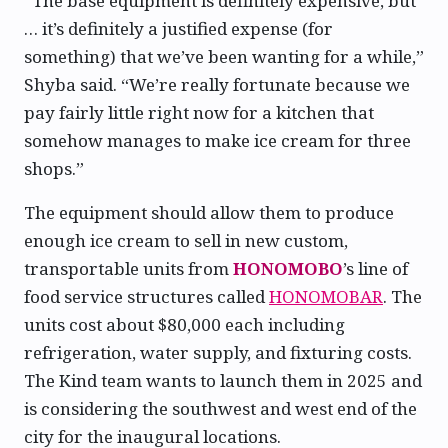
“The base equipment is definitely expensive, but
… it’s definitely a justified expense (for
something) that we’ve been wanting for a while,”
Shyba said. “We’re really fortunate because we
pay fairly little right now for a kitchen that
somehow manages to make ice cream for three
shops.”
The equipment should allow them to produce
enough ice cream to sell in new custom,
transportable units from
HONOMOBO
’s line of
food service structures called
HONOMOBAR
. The
units cost about $80,000 each including
refrigeration, water supply, and fixturing costs.
The Kind team wants to launch them in 2025 and
is considering the southwest and west end of the
city for the inaugural locations.