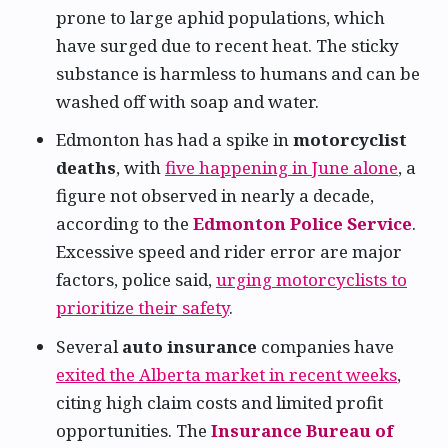
prone to large aphid populations, which
have surged due to recent heat. The sticky
substance is harmless to humans and can be
washed off with soap and water.
Edmonton has had a spike in
motorcyclist
deaths
, with
five happening in June alone
, a
figure not observed in nearly a decade,
according to the
Edmonton Police Service
.
Excessive speed and rider error are major
factors, police said,
urging motorcyclists to
prioritize their safety
.
Several
auto insurance
companies have
exited the Alberta market in recent weeks
,
citing high claim costs and limited profit
opportunities. The
Insurance Bureau of