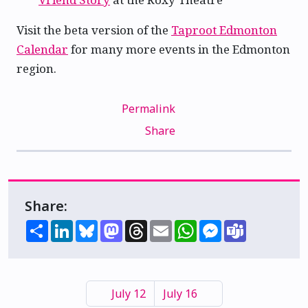
Visit the beta version of the
Taproot Edmonton
Calendar
for many more events in the Edmonton
region.
Permalink
Share
Share:
Share
LinkedIn
Bluesky
Mastodon
Threads
Email
WhatsApp
Messenger
Teams
July 12
July 16