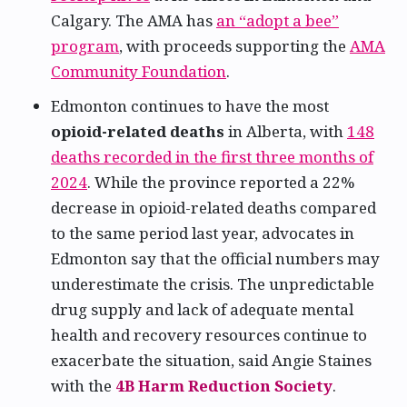
Calgary. The AMA has
an “adopt a bee”
program
, with proceeds supporting the
AMA
Community Foundation
.
Edmonton continues to have the most
opioid-related deaths
in Alberta, with
148
deaths recorded in the first three months of
2024
. While the province reported a 22%
decrease in opioid-related deaths compared
to the same period last year, advocates in
Edmonton say that the official numbers may
underestimate the crisis. The unpredictable
drug supply and lack of adequate mental
health and recovery resources continue to
exacerbate the situation, said Angie Staines
with the
4B Harm Reduction Society
.