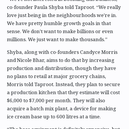
co-founder Paula Shyba told Taproot. “We really
love just being in the neighbourhoods we’re in.
We have pretty humble growth goals in that
sense. We don’t want to make billions or even
millions. We just want to make thousands.”
Shyba, along with co-founders Candyce Morris
and Nicole Bhar, aims to do that by increasing
production and distribution, though they have
no plans to retail at major grocery chains,
Morris told Taproot. Instead, they plan to secure
a production kitchen that they estimate will cost
$6,000 to $7,000 per month. They will also
acquire a batch mix plant, a device for making
ice cream base up to 600 litres at a time.