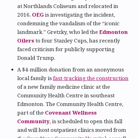
at Northlands Coliseum and relocated in
2016.
OEG
is investigating the incident,
condemning the vandalism of the “iconic
landmark.” Gretzky, who led the
Edmonton
Oilers
to four Stanley Cups, has recently
faced criticism for publicly supporting
Donald Trump.
A $4-million donation from an anonymous
local family is
fast-tracking the construction
of a new family medicine clinic at the
Community Health Centre in southeast
Edmonton. The Community Health Centre,
part of the
Covenant Wellness
Community
, is scheduled to open this fall
and will host outpatient clinics moved from