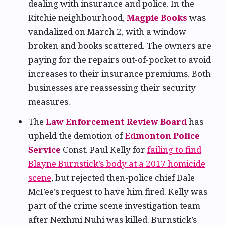
dealing with insurance and police. In the
Ritchie neighbourhood,
Magpie Books
was
vandalized on March 2, with a window
broken and books scattered. The owners are
paying for the repairs out-of-pocket to avoid
increases to their insurance premiums. Both
businesses are reassessing their security
measures.
The
Law Enforcement Review Board
has
upheld the demotion of
Edmonton Police
Service
Const. Paul Kelly for
failing to find
Blayne Burnstick’s body at a 2017 homicide
scene
, but rejected then-police chief Dale
McFee’s request to have him fired. Kelly was
part of the crime scene investigation team
after Nexhmi Nuhi was killed. Burnstick’s