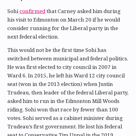
Sohi
confirmed
that Carney asked him during
his visit to Edmonton on March 20 if he would
consider running for the Liberal party in the
next federal election.
This would not be the first time Sohi has
switched between municipal and federal politics.
He was first elected to city council in 2007 in
Ward 6. In 2015, he left his Ward 12 city council
seat (won in the 2013 election) when Justin
Trudeau, then leader of the federal Liberal party,
asked him to run in the Edmonton Mill Woods
riding. Sohi won that race by fewer than 100
votes. Sohi served as a cabinet minister during
Trudeau’s first government. He lost his federal
seat to Conservative Tim Uppal in the 2019