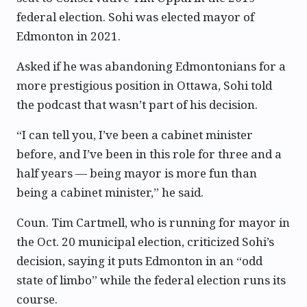
federal election. Sohi was elected mayor of
Edmonton in 2021.
Asked if he was abandoning Edmontonians for a
more prestigious position in Ottawa, Sohi told
the podcast that wasn’t part of his decision.
“I can tell you, I’ve been a cabinet minister
before, and I’ve been in this role for three and a
half years — being mayor is more fun than
being a cabinet minister,” he said.
Coun. Tim Cartmell, who is running for mayor in
the Oct. 20 municipal election, criticized Sohi’s
decision, saying it puts Edmonton in an “odd
state of limbo” while the federal election runs its
course.