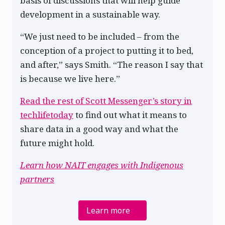
basis of discussions that will help guide
development in a sustainable way.
“We just need to be included – from the
conception of a project to putting it to bed,
and after,” says Smith. “The reason I say that
is because we live here.”
Read the rest of Scott Messenger’s story in
techlifetoday
to find out what it means to
share data in a good way and what the
future might hold.
Learn how NAIT engages with Indigenous
partners
Learn more