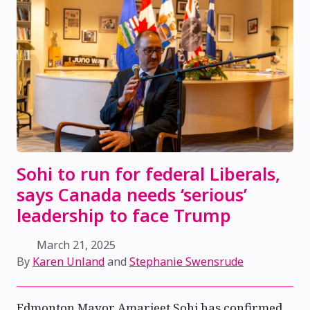
Sohi to run for federal Liberals,
says Canada needs ‘serious’
leadership to face Trump
March 21, 2025
By
Karen Unland
and
Stephanie Swensrude
Edmonton Mayor Amarjeet Sohi has confirmed