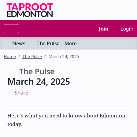
Join
Login
News
The Pulse
More
Home
The Pulse
March 24, 2025
The Pulse
March 24, 2025
Share
Here's what you need to know about Edmonton
today.