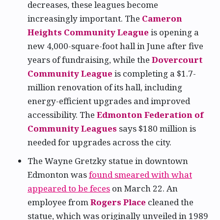
decreases, these leagues become
increasingly important. The
Cameron
Heights Community League
is opening a
new 4,000-square-foot hall in June after five
years of fundraising, while the
Dovercourt
Community League
is completing a $1.7-
million renovation of its hall, including
energy-efficient upgrades and improved
accessibility. The
Edmonton Federation of
Community Leagues
says $180 million is
needed for upgrades across the city.
The Wayne Gretzky statue in downtown
Edmonton was
found smeared with what
appeared to be feces
on March 22. An
employee from
Rogers Place
cleaned the
statue, which was originally unveiled in 1989