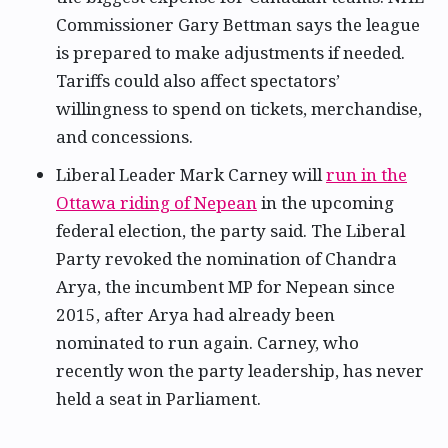
Commissioner Gary Bettman says the league
is prepared to make adjustments if needed.
Tariffs could also affect spectators’
willingness to spend on tickets, merchandise,
and concessions.
Liberal Leader Mark Carney will
run in the
Ottawa riding of Nepean
in the upcoming
federal election, the party said. The Liberal
Party revoked the nomination of Chandra
Arya, the incumbent MP for Nepean since
2015, after Arya had already been
nominated to run again. Carney, who
recently won the party leadership, has never
held a seat in Parliament.