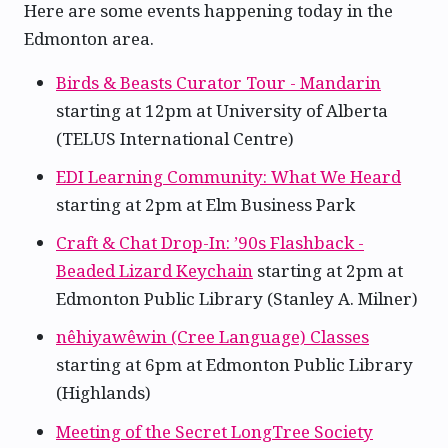
Here are some events happening today in the
Edmonton area.
Birds & Beasts Curator Tour - Mandarin
starting at 12pm at University of Alberta
(TELUS International Centre)
EDI Learning Community: What We Heard
starting at 2pm at Elm Business Park
Craft & Chat Drop-In: ’90s Flashback -
Beaded Lizard Keychain
starting at 2pm at
Edmonton Public Library (Stanley A. Milner)
nêhiyawêwin (Cree Language) Classes
starting at 6pm at Edmonton Public Library
(Highlands)
Meeting of the Secret LongTree Society