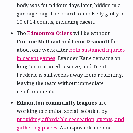
body was found four days later, hidden in a
garbage bag. The board found Kelly guilty of
10 of 14 counts, including deceit.
The
Edmonton Oilers
will be without
Connor McDavid
and
Leon Draisaitl
for
about one week after
both sustained injuries
in recent games
. Evander Kane remains on
long-term injured reserve, and Trent
Frederic is still weeks away from returning,
leaving the team without immediate
reinforcements.
Edmonton community leagues
are
working to combat social isolation by
providing affordable recreation, events, and
gathering places
. As disposable income