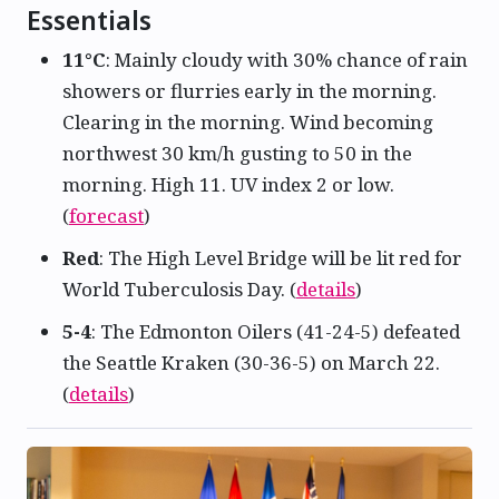
Essentials
11°C
: Mainly cloudy with 30% chance of rain
showers or flurries early in the morning.
Clearing in the morning. Wind becoming
northwest 30 km/h gusting to 50 in the
morning. High 11. UV index 2 or low.
(
forecast
)
Red
: The High Level Bridge will be lit red for
World Tuberculosis Day. (
details
)
5-4
: The Edmonton Oilers (41-24-5) defeated
the Seattle Kraken (30-36-5) on March 22.
(
details
)