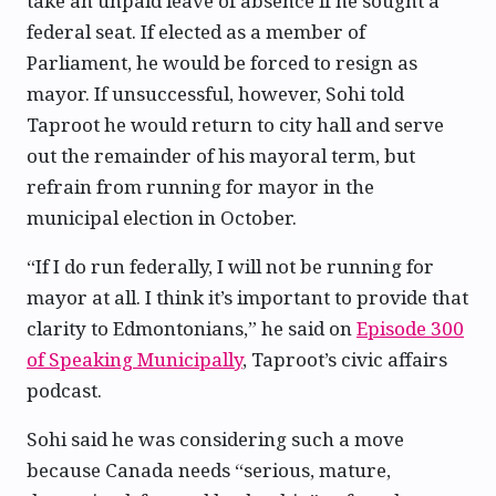
take an unpaid leave of absence if he sought a
federal seat. If elected as a member of
Parliament, he would be forced to resign as
mayor. If unsuccessful, however, Sohi told
Taproot he would return to city hall and serve
out the remainder of his mayoral term, but
refrain from running for mayor in the
municipal election in October.
“If I do run federally, I will not be running for
mayor at all. I think it’s important to provide that
clarity to Edmontonians,” he said on
Episode 300
of Speaking Municipally
, Taproot’s civic affairs
podcast.
Sohi said he was considering such a move
because Canada needs “serious, mature,