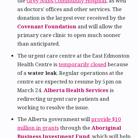
the
Grey Nuns Community Hospital
, as well
as doctors’ offices and other services. The
donation is the largest ever received by the
Covenant Foundation
and will allow the
primary care clinic to open much sooner
than anticipated.
The urgent care centre at the East Edmonton
Health Centre is
temporarily closed
because
of a
water leak
. Regular operations at the
centre are expected to resume by 5pm on
March 24.
Alberta Health Services
is
redirecting urgent care patients and
working to resolve the issue.
The Alberta government will
provide $10
million in grants
through the
Aboriginal
Business Investment Fund
, which will help