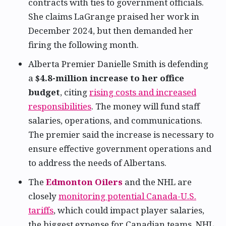
contracts with ties to government officials.
She claims LaGrange praised her work in
December 2024, but then demanded her
firing the following month.
Alberta Premier Danielle Smith is defending
a
$4.8-million increase to her office
budget
, citing
rising costs and increased
responsibilities
. The money will fund staff
salaries, operations, and communications.
The premier said the increase is necessary to
ensure effective government operations and
to address the needs of Albertans.
The
Edmonton Oilers
and the NHL are
closely
monitoring potential Canada-U.S.
tariffs
, which could impact player salaries,
the biggest expense for Canadian teams. NHL