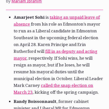
By
Mariam Ibrahim
Amarjeet Sohi
is
taking an unpaid leave of
absence
from his role as Edmonton’s mayor
to run as a Liberal candidate in Edmonton
Southeast in the upcoming federal election
on April 28. Karen Principe and Erin
Rutherford will
fill in as deputy and acting
mayor
, respectively. If Sohi wins, he will
resign as mayor, but if he loses, he will
resume his mayoral duties until the
municipal election in October. Liberal Leader
Mark Carney
called the snap election on
March 23
, kicking off the spring campaign.
Randy Boissonnault
, former cabinet
minister and Liberal MP for Edmonton