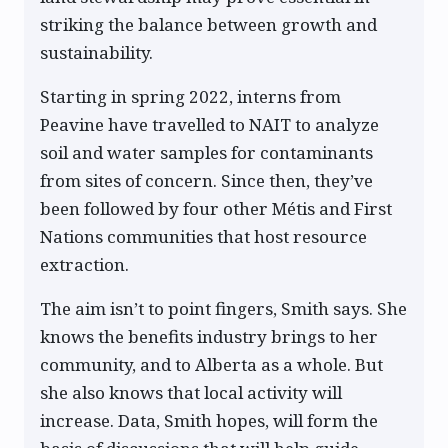
striking the balance between growth and
sustainability.
Starting in spring 2022, interns from
Peavine have travelled to NAIT to analyze
soil and water samples for contaminants
from sites of concern. Since then, they’ve
been followed by four other Métis and First
Nations communities that host resource
extraction.
The aim isn’t to point fingers, Smith says. She
knows the benefits industry brings to her
community, and to Alberta as a whole. But
she also knows that local activity will
increase. Data, Smith hopes, will form the