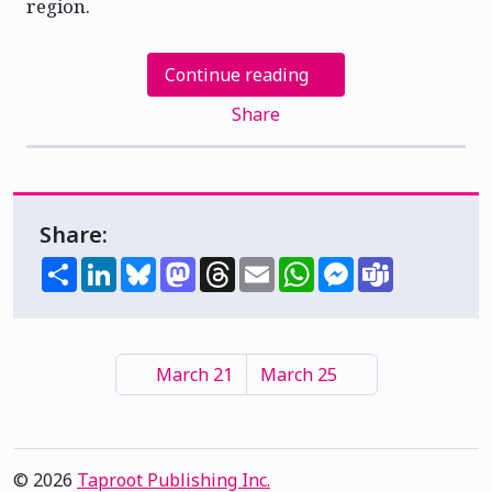
region.
Continue reading
Share
Share:
Share
LinkedIn
Bluesky
Mastodon
Threads
Email
WhatsApp
Messenger
Teams
March 21
March 25
© 2026
Taproot Publishing Inc.