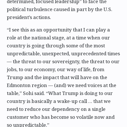
determined, focused leadership” to face the
political turbulence caused in part by the U.S.
president’s actions.
“I see this as an opportunity that I can play a
role at the national stage, at a time when our
country is going through some of the most
unpredictable, unexpected, unprecedented times
— the threat to our sovereignty, the threat to our
jobs, to our economy, our way of life, from
Trump and the impact that will have on the
Edmonton region — (and) we need voices at the
table,” Sohi said. “What Trump is doing to our
country is basically a wake-up call … that we
need to reduce our dependency on a single
customer who has become so volatile now and
so unpredictable.”