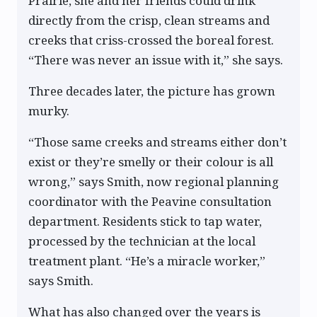
Prairie, she and her friends could drink
directly from the crisp, clean streams and
creeks that criss-crossed the boreal forest.
“There was never an issue with it,” she says.
Three decades later, the picture has grown
murky.
“Those same creeks and streams either don’t
exist or they’re smelly or their colour is all
wrong,” says Smith, now regional planning
coordinator with the Peavine consultation
department. Residents stick to tap water,
processed by the technician at the local
treatment plant. “He’s a miracle worker,”
says Smith.
What has also changed over the years is