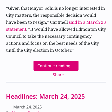
“Given that Mayor Sohi is no longer interested in
City matters, the responsible decision would
have been to resign,” Cartmell
said in a March 23
statement
. “It would have allowed Edmonton City
Council to take the necessary contingency
actions and focus on the best needs of the City
until the City election in October.”
Continue reading
Share
Headlines: March 24, 2025
March 24, 2025