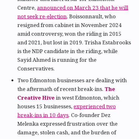
Centre,
announced on March 23 that he will
not seek re-election
. Boissonnault, who
resigned from cabinet in November 2024
amid controversy, won the riding in 2015
and 2021, but lost in 2019. Trisha Estabrooks
is the NDP candidate in the riding, while
Sayid Ahmed is running for the
Conservatives.
Two Edmonton businesses are dealing with
the aftermath of recent break-ins.
The
Creative Hive
in west Edmonton, which
houses 15 businesses,
experienced two
break-ins in 10 days
. Co-founder Dez
Melenka expressed frustration over the
damage, stolen cash, and the burden of