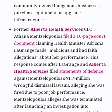
community-owned Indigenous businesses
purchase equipment or upgrade
infrastructure.
Former
Alberta Health Services
CEO
Athana Mentzelopoulos
filed a 10-page court
document
claiming Health Minister Adriana
LaGrange made “malicious and bad faith
allegations” about her performance. This
response comes after LaGrange and
Alberta
Health Services
filed
statements of defence
against Mentzelopoulos’s $1.7-million
wrongful dismissal lawsuit, alleging she was
fired due to poor job performance.
Mentzelopoulos alleges she was terminated
after launching an investigation into