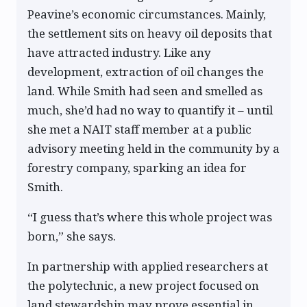
Peavine’s economic circumstances. Mainly,
the settlement sits on heavy oil deposits that
have attracted industry. Like any
development, extraction of oil changes the
land. While Smith had seen and smelled as
much, she’d had no way to quantify it – until
she met a NAIT staff member at a public
advisory meeting held in the community by a
forestry company, sparking an idea for
Smith.
“I guess that’s where this whole project was
born,” she says.
In partnership with applied researchers at
the polytechnic, a new project focused on
land stewardship may prove essential in