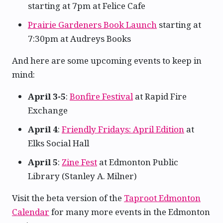
starting at 7pm at Felice Cafe
Prairie Gardeners Book Launch
starting at
7:30pm at Audreys Books
And here are some upcoming events to keep in
mind:
April 3-5
:
Bonfire Festival
at Rapid Fire
Exchange
April 4
:
Friendly Fridays: April Edition
at
Elks Social Hall
April 5
:
Zine Fest
at Edmonton Public
Library (Stanley A. Milner)
Visit the beta version of the
Taproot Edmonton
Calendar
for many more events in the Edmonton