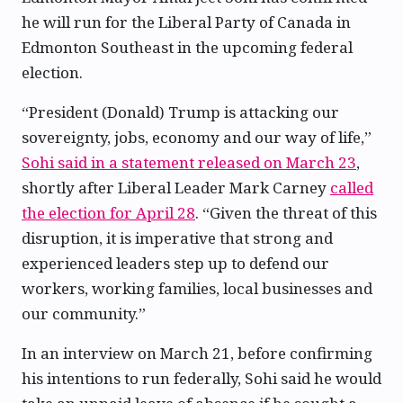
he will run for the Liberal Party of Canada in
Edmonton Southeast in the upcoming federal
election.
“President (Donald) Trump is attacking our
sovereignty, jobs, economy and our way of life,”
Sohi said in a statement released on March 23
,
shortly after Liberal Leader Mark Carney
called
the election for April 28
. “Given the threat of this
disruption, it is imperative that strong and
experienced leaders step up to defend our
workers, working families, local businesses and
our community.”
In an interview on March 21, before confirming
his intentions to run federally, Sohi said he would