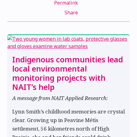
Permalink
Share
Indigenous communities lead
local environmental
monitoring projects with
NAIT’s help
A message from NAIT Applied Research:
Lynn Smith’s childhood memories are crystal
clear. Growing up in Peavine Métis
settlement, 56 kilometres north of High