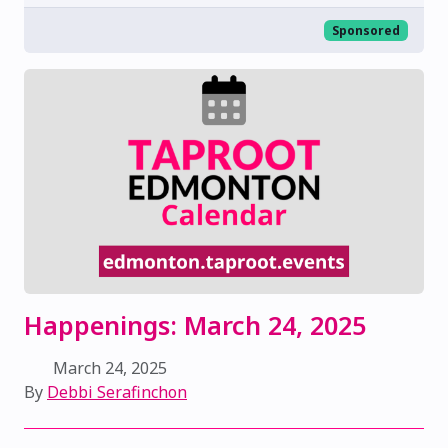
Sponsored
Happenings: March 24, 2025
March 24, 2025
By
Debbi Serafinchon