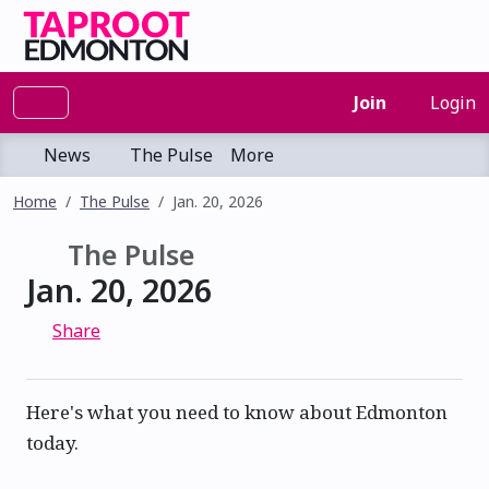
Join
Login
News
The Pulse
More
Home
The Pulse
Jan. 20, 2026
The Pulse
Jan. 20, 2026
Share
Here's what you need to know about Edmonton
today.