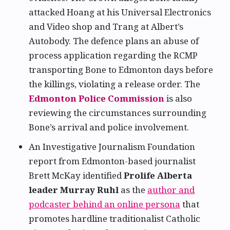
attacked Hoang at his Universal Electronics
and Video shop and Trang at Albert’s
Autobody. The defence plans an abuse of
process application regarding the RCMP
transporting Bone to Edmonton days before
the killings, violating a release order. The
Edmonton Police Commission
is also
reviewing the circumstances surrounding
Bone’s arrival and police involvement.
An Investigative Journalism Foundation
report from Edmonton-based journalist
Brett McKay identified
Prolife Alberta
leader Murray Ruhl
as the
author and
podcaster behind an online persona
that
promotes hardline traditionalist Catholic