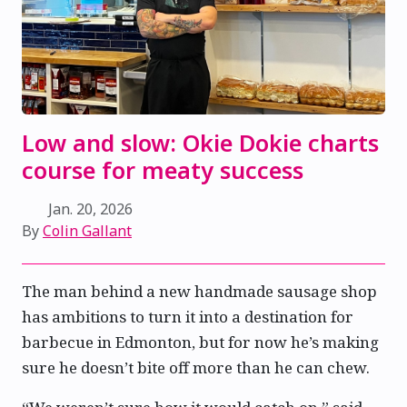
Low and slow: Okie Dokie charts
course for meaty success
Jan. 20, 2026
By
Colin Gallant
The man behind a new handmade sausage shop
has ambitions to turn it into a destination for
barbecue in Edmonton, but for now he’s making
sure he doesn’t bite off more than he can chew.