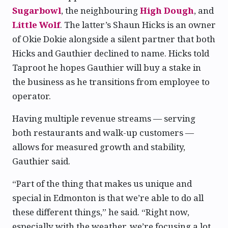
Sugarbowl
, the neighbouring
High Dough
, and
Little Wolf
. The latter’s Shaun Hicks is an owner
of Okie Dokie alongside a silent partner that both
Hicks and Gauthier declined to name. Hicks told
Taproot he hopes Gauthier will buy a stake in
the business as he transitions from employee to
operator.
Having multiple revenue streams — serving
both restaurants and walk-up customers —
allows for measured growth and stability,
Gauthier said.
“Part of the thing that makes us unique and
special in Edmonton is that we’re able to do all
these different things,” he said. “Right now,
especially with the weather, we’re focusing a lot