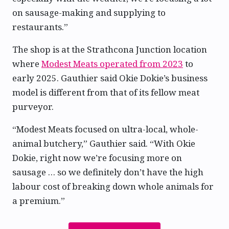
on sausage-making and supplying to
restaurants.”
The shop is at the Strathcona Junction location
where
Modest Meats operated from 2023
to
early 2025. Gauthier said Okie Dokie’s business
model is different from that of its fellow meat
purveyor.
“Modest Meats focused on ultra-local, whole-
animal butchery,” Gauthier said. “With Okie
Dokie, right now we’re focusing more on
sausage … so we definitely don’t have the high
labour cost of breaking down whole animals for
a premium.”