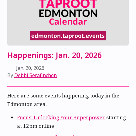
Happenings: Jan. 20, 2026
Jan. 20, 2026
By
Debbi Serafinchon
Here are some events happening today in the
Edmonton area.
Focus: Unlocking Your Superpower
starting
at 12pm online