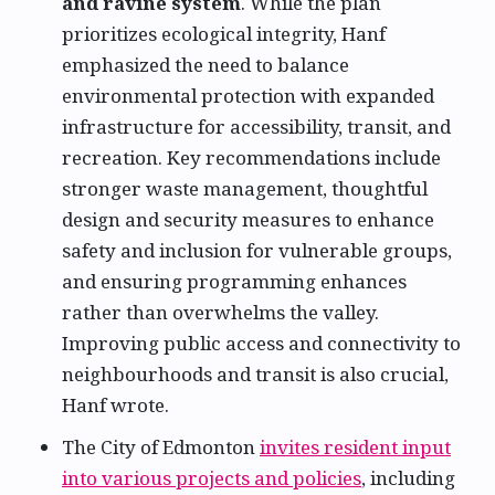
and ravine system
. While the plan
prioritizes ecological integrity, Hanf
emphasized the need to balance
environmental protection with expanded
infrastructure for accessibility, transit, and
recreation. Key recommendations include
stronger waste management, thoughtful
design and security measures to enhance
safety and inclusion for vulnerable groups,
and ensuring programming enhances
rather than overwhelms the valley.
Improving public access and connectivity to
neighbourhoods and transit is also crucial,
Hanf wrote.
The City of Edmonton
invites resident input
into various projects and policies
, including