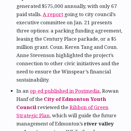
generated $575,000 annually, with only 67
paid stalls.
A report
going to city council’s
executive committee on Jan. 21 presents
three options: a parking funding agreement,
leasing the Century Place parkade, or a $5
million grant. Coun. Keren Tang and Coun.
Anne Stevenson highlighted the project’s
connection to other civic initiatives and the
need to ensure the Winspear’s financial
sustainability.
In an
op-ed published in Postmedia
, Rowan
Hanf of the
City of Edmonton Youth
Council
reviewed the
Ribbon of Green
Strategic Plan
, which will guide the future
management of Edmonton’s
river valley