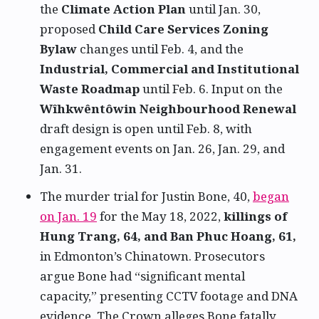
the
Climate Action Plan
until Jan. 30,
proposed
Child Care Services Zoning
Bylaw
changes until Feb. 4, and the
Industrial, Commercial and Institutional
Waste Roadmap
until Feb. 6. Input on the
Wîhkwêntôwin Neighbourhood Renewal
draft design is open until Feb. 8, with
engagement events on Jan. 26, Jan. 29, and
Jan. 31.
The murder trial for Justin Bone, 40,
began
on Jan. 19
for the May 18, 2022,
killings of
Hung Trang, 64, and Ban Phuc Hoang, 61,
in Edmonton’s Chinatown. Prosecutors
argue Bone had “significant mental
capacity,” presenting CCTV footage and DNA
evidence. The Crown alleges Bone fatally