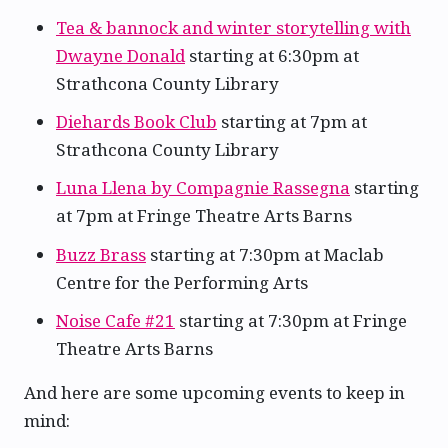
Tea & bannock and winter storytelling with
Dwayne Donald
starting at 6:30pm at
Strathcona County Library
Diehards Book Club
starting at 7pm at
Strathcona County Library
Luna Llena by Compagnie Rassegna
starting
at 7pm at Fringe Theatre Arts Barns
Buzz Brass
starting at 7:30pm at Maclab
Centre for the Performing Arts
Noise Cafe #21
starting at 7:30pm at Fringe
Theatre Arts Barns
And here are some upcoming events to keep in
mind: