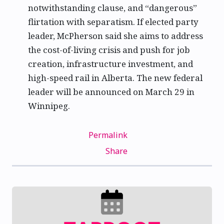
notwithstanding clause, and “dangerous”
flirtation with separatism. If elected party
leader, McPherson said she aims to address
the cost-of-living crisis and push for job
creation, infrastructure investment, and
high-speed rail in Alberta. The new federal
leader will be announced on March 29 in
Winnipeg.
Permalink
Share