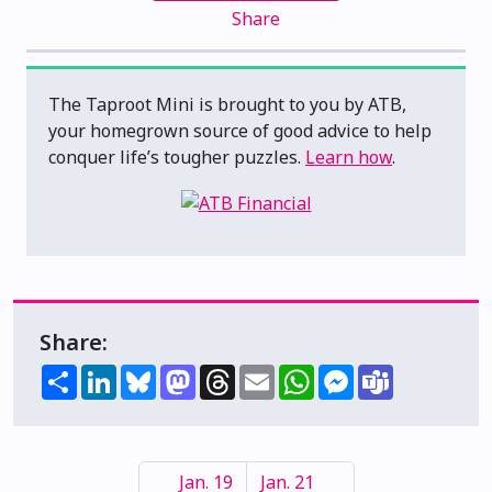
Share
The Taproot Mini is brought to you by ATB,
your homegrown source of good advice to help
conquer life’s tougher puzzles.
Learn how
.
Share:
Share
LinkedIn
Bluesky
Mastodon
Threads
Email
WhatsApp
Messenger
Teams
Jan. 19
Jan. 21