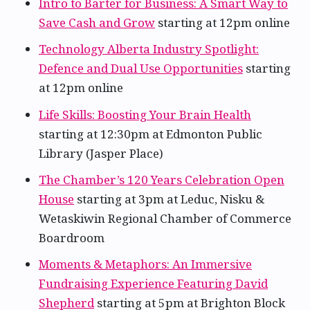
Intro to Barter for Business: A Smart Way to
Save Cash and Grow
starting at 12pm online
Technology Alberta Industry Spotlight:
Defence and Dual Use Opportunities
starting
at 12pm online
Life Skills: Boosting Your Brain Health
starting at 12:30pm at Edmonton Public
Library (Jasper Place)
The Chamber’s 120 Years Celebration Open
House
starting at 3pm at Leduc, Nisku &
Wetaskiwin Regional Chamber of Commerce
Boardroom
Moments & Metaphors: An Immersive
Fundraising Experience Featuring David
Shepherd
starting at 5pm at Brighton Block