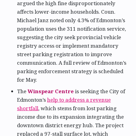
argued the high fine disproportionately
affects lower-income households. Coun.
Michael Janz noted only 4.3% of Edmonton’s
population uses the 311 notification service,
suggesting the city seek provincial vehicle
registry access or implement mandatory
street parking registration to improve
communication. A full review of Edmonton’s
parking enforcement strategy is scheduled
for May.
The
Winspear Centre
is seeking the City of
Edmonton’s
help to address a revenue
shortfall
, which stems from lost parking
income due to its expansion integrating the
downtown district energy hub. The project
replaced a 97-stall surface lot, which