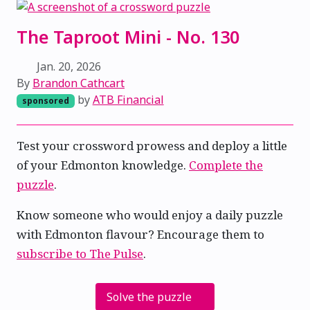
The Taproot Mini - No. 130
Jan. 20, 2026
By
Brandon Cathcart
by
ATB Financial
sponsored
Test your crossword prowess and deploy a little
of your Edmonton knowledge.
Complete the
puzzle
.
Know someone who would enjoy a daily puzzle
with Edmonton flavour? Encourage them to
subscribe to The Pulse
.
Solve the puzzle