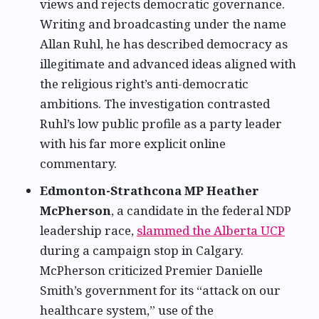
views and rejects democratic governance.
Writing and broadcasting under the name
Allan Ruhl, he has described democracy as
illegitimate and advanced ideas aligned with
the religious right’s anti-democratic
ambitions. The investigation contrasted
Ruhl’s low public profile as a party leader
with his far more explicit online
commentary.
Edmonton-Strathcona MP Heather
McPherson
, a candidate in the federal NDP
leadership race,
slammed the Alberta UCP
during a campaign stop in Calgary.
McPherson criticized Premier Danielle
Smith’s government for its “attack on our
healthcare system,” use of the