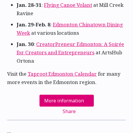
Jan. 28-31
:
Flying Canoe Volant
at Mill Creek
Ravine
Jan. 29-Feb. 8
:
Edmonton Chinatown Dining
Week
at various locations
Jan. 30
:
CreatorPreneur Edmonton: A Soirée
for Creators and Entrepreneurs
at ArtsHub
Ortona
Visit the
Taproot Edmonton Calendar
for many
more events in the Edmonton region.
More information
Share