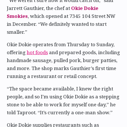
“We weren’t sure how it would catch on,” said
Jarrett Gauthier, the chef at
Okie Dokie
Smokies
, which opened at 7345 104 Street NW
in December. “We definitely wanted to start
smaller.”
Okie Dokie operates from Thursday to Sunday,
offering
hot foods
and prepared goods, including
handmade sausage, pulled pork, burger patties,
and more. The shop marks Gauthier’s first time
running a restaurant or retail concept.
“The space became available, I knew the right
people, and so I’m using Okie Dokie as a stepping
stone to be able to work for myself one day,” he
told Taproot. “It’s currently a one-man show.”
Okie Dokie supplies restaurants such as