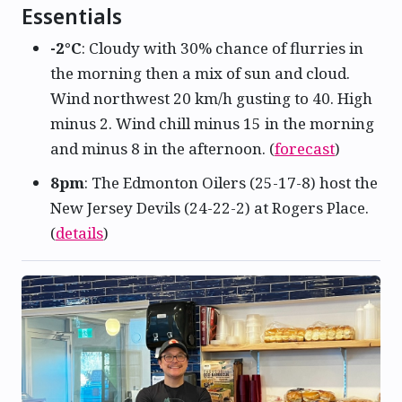
Essentials
-2°C
: Cloudy with 30% chance of flurries in
the morning then a mix of sun and cloud.
Wind northwest 20 km/h gusting to 40. High
minus 2. Wind chill minus 15 in the morning
and minus 8 in the afternoon. (
forecast
)
8pm
: The Edmonton Oilers (25-17-8) host the
New Jersey Devils (24-22-2) at Rogers Place.
(
details
)