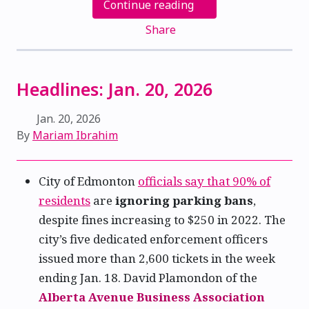
Continue reading
Share
Headlines: Jan. 20, 2026
Jan. 20, 2026
By
Mariam Ibrahim
City of Edmonton
officials say that 90% of
residents
are
ignoring parking bans
,
despite fines increasing to $250 in 2022. The
city’s five dedicated enforcement officers
issued more than 2,600 tickets in the week
ending Jan. 18. David Plamondon of the
Alberta Avenue Business Association