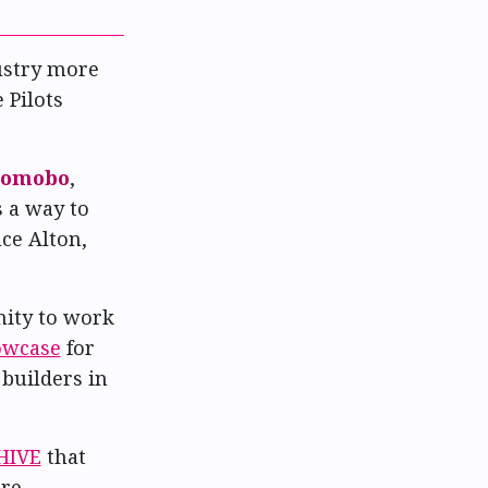
ustry more
 Pilots
omobo
,
 a way to
uce Alton,
nity to work
owcase
for
builders in
HIVE
that
are