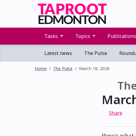
Tasks
Topics
Publication
Latest news
The Pulse
Round
Home
The Pulse
March 18, 2026
The
March
Share
Here's what