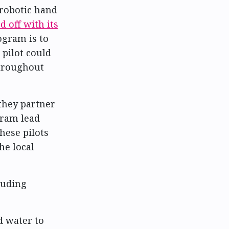
robotic hand
d off with its
ogram is to
pilot could
hroughout
 they partner
gram lead
hese pilots
he local
cluding
d water to