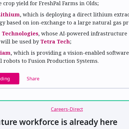
crop yield for FreshPal Farms in Olds;
Lithium
, which is deploying a direct lithium extra
gy based on ion-exchange to a large natural gas p
n Technologies
, whose AI-powered infrastructure
 will be used by
Tetra Tech
;
tiam
, which is providing a vision-enabled software
l robots to Fusion Production Systems.
ading
Share
ture workforce is already here