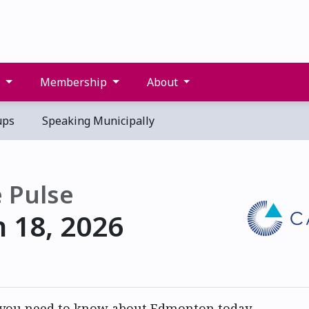
s
Membership
About
ups
Speaking Municipally
 Pulse
 18, 2026
 you need to know about Edmonton today.