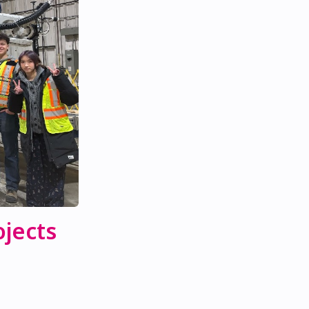
jects