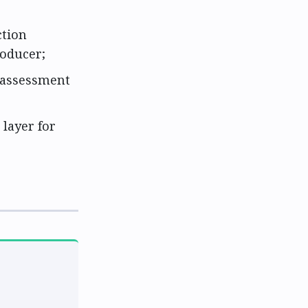
ction
roducer;
 assessment
 layer for