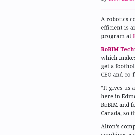
A robotics 
efficient is 
program at
RoBIM Tech
which makes 
get a foothol
CEO and co-f
“It gives us
here in Edmo
RoBIM and fo
Canada, so th
Alton’s com
combines a r