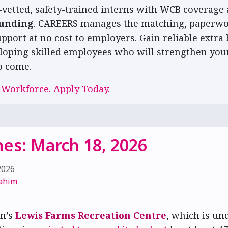
-vetted, safety-trained interns with WCB coverage 
funding
. CAREERS manages the matching, paperwo
pport at no cost to employers. Gain reliable extra 
loping skilled employees who will strengthen you
o come.
 Workforce. Apply Today.
es: March 18, 2026
2026
ahim
n’s
Lewis Farms Recreation Centre
, which is un