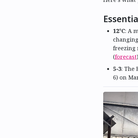
Essentia
12°C
: A 
changing
freezing 
(
forecast
5-3
: The 
6) on Mar