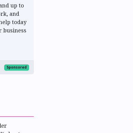
and up to
rk, and
help today
r business
Sponsored
der