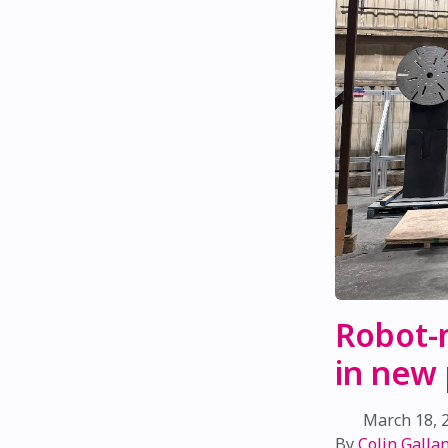
Robot-
in new
March 18, 
By
Colin Gallan