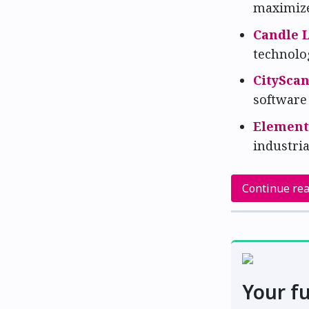
maximize 
Candle 
technolo
CitySca
software
Elemen
industria
Continue re
Your fu