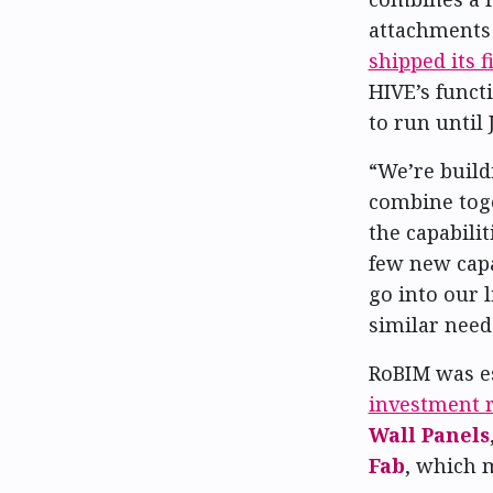
attachments 
shipped its 
HIVE’s funct
to run until 
“We’re buildi
combine toge
the capabili
few new capa
go into our 
similar need
RoBIM was e
investment 
Wall Panels
Fab
, which 