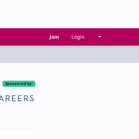
Join
Login
Sponsored by: