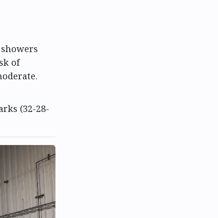
n showers
sk of
moderate.
arks (32-28-