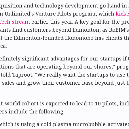
quisition and technology development go hand in 
n Unlimited’s Venture Pilots program, which
kicke
Tech stream
earlier this year. A key goal for the pr
pants find customers beyond Edmonton, as RoBIM’s 
hat the Edmonton-founded Honomobo has clients t
ca.
finitely significant advantages for our startups if
tions that are operating beyond our shores,” pro
told Taproot. “We really want the startups to use t
 sales and grow their customer base beyond just t
lt-world cohort is expected to lead to 10 pilots, in
ers include the following:
which is using a cold plasma microbubble-activate