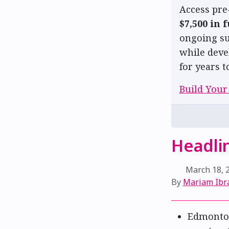
Access pre
$7,500 in 
ongoing su
while deve
for years t
Build Your
Headlin
March 18, 
By
Mariam Ibr
Edmonto