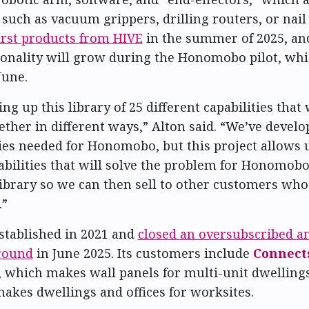
such as vacuum grippers, drilling routers, or nail 
first products from HIVE
in the summer of 2025, and
ionality will grow during the Honomobo pilot, whic
June.
ng up this library of 25 different capabilities that
ther in different ways,” Alton said. “We’ve devel
ties needed for Honomobo, but this project allows u
bilities that will solve the problem for Honomobo
library so we can then sell to other customers who
.”
stablished in 2021 and
closed an oversubscribed a
round
in June 2025. Its customers include
Connect
, which makes wall panels for multi-unit dwelling
makes dwellings and offices for worksites.