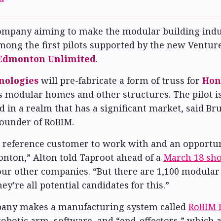
company aiming to make the modular building ind
among the first pilots supported by the new Venture
Edmonton Unlimited
.
nologies
will pre-fabricate a form of truss for
Hon
modular homes and other structures. The pilot is
d in a realm that has a significant market, said Br
ounder of RoBIM.
 a reference customer to work with and an opportu
nton,” Alton told Taproot ahead of a
March 18 sh
ur other companies. “But there are 1,100 modular 
ey’re all potential candidates for this.”
pany makes a manufacturing system called
RoBIM 
obotic arm, software, and “end-effectors,” which 