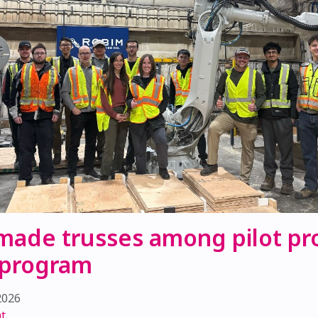
made trusses among pilot pro
 program
2026
t