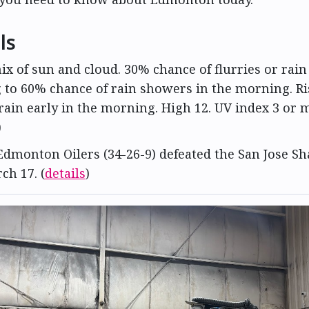
ls
mix of sun and cloud. 30% chance of flurries or rai
 to 60% chance of rain showers in the morning. Ri
rain early in the morning. High 12. UV index 3 or 
)
Edmonton Oilers (34-26-9) defeated the San Jose Sh
ch 17. (
details
)