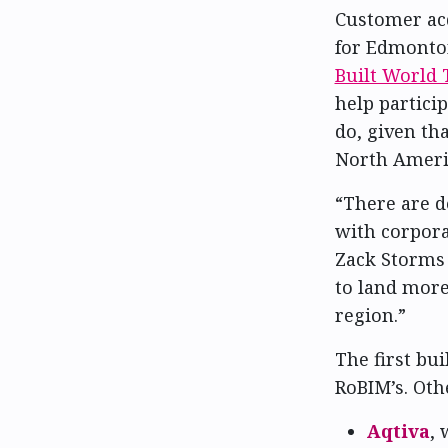
Customer ac
for Edmonto
Built World 
help partici
do, given t
North Ameri
“There are de
with corpora
Zack Storms 
to land more
region.”
The first bui
RoBIM’s. Oth
Aqtiva
, 