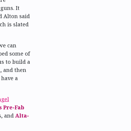
guns. It
 Alton said
h is slated
 we can
oped some of
s to build a
, and then
 have a
ngel
s Pre-Fab
s, and
Alta-