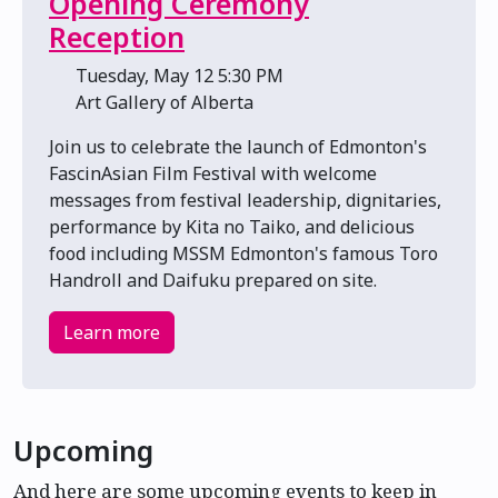
Opening Ceremony
Reception
📅 Tuesday, May 12 5:30 PM
📍 Art Gallery of Alberta
Join us to celebrate the launch of Edmonton's
FascinAsian Film Festival with welcome
messages from festival leadership, dignitaries,
performance by Kita no Taiko, and delicious
food including MSSM Edmonton's famous Toro
Handroll and Daifuku prepared on site.
Learn more
Upcoming
And here are some upcoming events to keep in