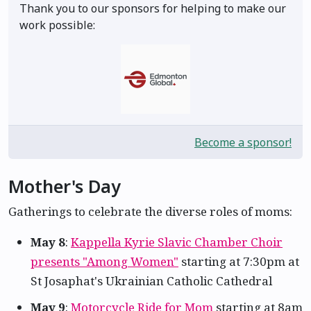
Thank you to our sponsors for helping to make our
work possible:
Become a sponsor!
Mother's Day
Gatherings to celebrate the diverse roles of moms:
May 8
:
Kappella Kyrie Slavic Chamber Choir
presents "Among Women"
starting at 7:30pm at
St Josaphat's Ukrainian Catholic Cathedral
May 9
:
Motorcycle Ride for Mom
starting at 8am