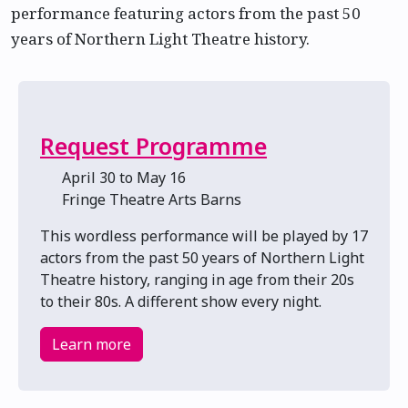
performance featuring actors from the past 50
years of Northern Light Theatre history.
Request Programme
📅 April 30 to May 16
📍 Fringe Theatre Arts Barns
This wordless performance will be played by 17
actors from the past 50 years of Northern Light
Theatre history, ranging in age from their 20s
to their 80s. A different show every night.
Learn more