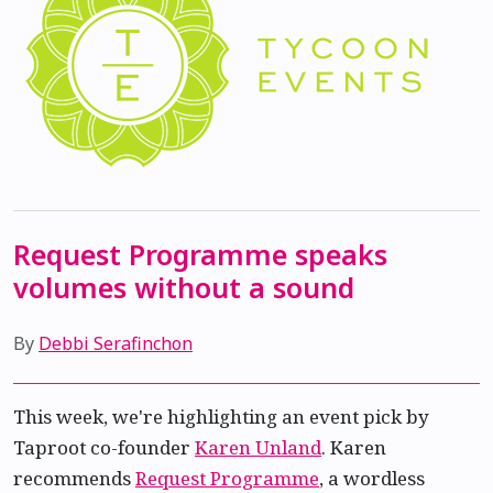
Request Programme speaks
volumes without a sound
By
Debbi Serafinchon
This week, we're highlighting an event pick by
Taproot co-founder
Karen Unland
. Karen
recommends
Request Programme
, a wordless