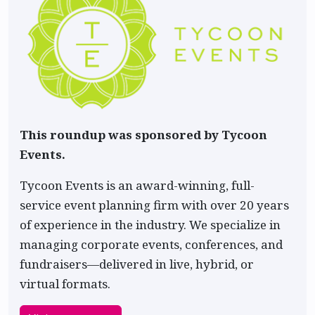
This roundup was sponsored by Tycoon
Events.
Tycoon Events is an award-winning, full-
service event planning firm with over 20 years
of experience in the industry. We specialize in
managing corporate events, conferences, and
fundraisers—delivered in live, hybrid, or
virtual formats.