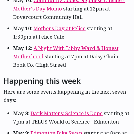
May 10
:
Community Cooks: Nepalese Cuisine -
Mother's Day Momo
starting at 12pm at
Dovercourt Community Hall
May 10
:
Mothers Day at Felice
starting at
1:30pm at Felice Cafe
May 12
:
A Night With Libby Ward & Honest
Motherhood
starting at 7pm at Daisy Chain
Book Co. (High Street)
Happening this week
Here are some events happening in the next seven
days:
May 8
:
Dark Matters: Science is Dope
starting at
7pm at TELUS World of Science - Edmonton
May 9
:
Edmonton Bike Swap
starting at 8am at