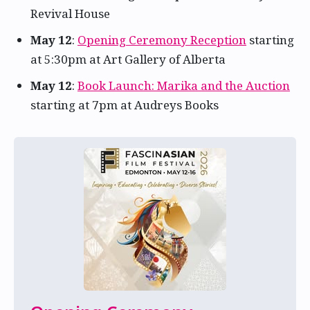
Revival House
May 12
:
Opening Ceremony Reception
starting
at 5:30pm at Art Gallery of Alberta
May 12
:
Book Launch: Marika and the Auction
starting at 7pm at Audreys Books