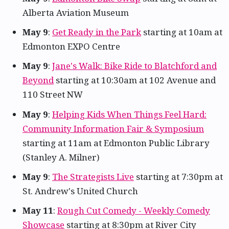
Alberta Aviation Museum
May 9
:
Get Ready in the Park
starting at 10am at
Edmonton EXPO Centre
May 9
:
Jane's Walk: Bike Ride to Blatchford and
Beyond
starting at 10:30am at 102 Avenue and
110 Street NW
May 9
:
Helping Kids When Things Feel Hard:
Community Information Fair & Symposium
starting at 11am at Edmonton Public Library
(Stanley A. Milner)
May 9
:
The Strategists Live
starting at 7:30pm at
St. Andrew's United Church
May 11
:
Rough Cut Comedy - Weekly Comedy
Showcase
starting at 8:30pm at River City