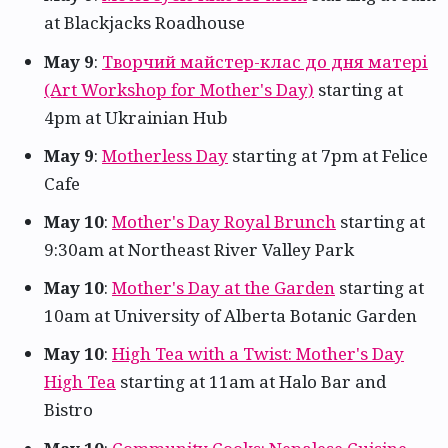
at Blackjacks Roadhouse
May 9
:
Творчий майстер-клас до дня матері
(Art Workshop for Mother's Day)
starting at
4pm at Ukrainian Hub
May 9
:
Motherless Day
starting at 7pm at Felice
Cafe
May 10
:
Mother's Day Royal Brunch
starting at
9:30am at Northeast River Valley Park
May 10
:
Mother's Day at the Garden
starting at
10am at University of Alberta Botanic Garden
May 10
:
High Tea with a Twist: Mother's Day
High Tea
starting at 11am at Halo Bar and
Bistro