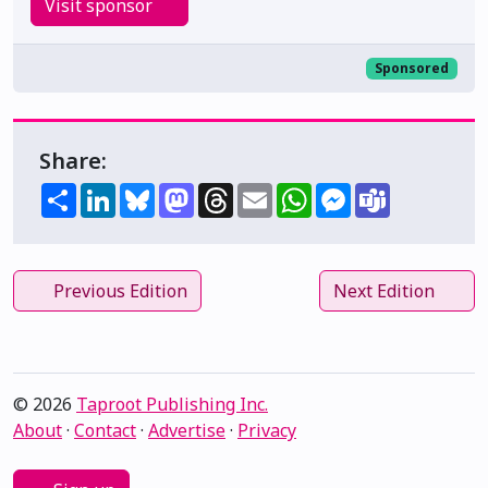
Visit sponsor
Sponsored
Share:
Share
LinkedIn
Bluesky
Mastodon
Threads
Email
WhatsApp
Messenger
Teams
Previous Edition
Next Edition
© 2026
Taproot Publishing Inc.
About
·
Contact
·
Advertise
·
Privacy