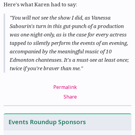
Here's what Karen had to say:
"You will not see the show I did, as Vanessa
Sabourin's turn in this gut-punch of a production
was one-night-only, as is the case for every actress
tapped to silently perform the events of an evening,
accompanied by the meaningful music of 10
Edmonton chanteuses. It's a must-see at least once;
twice if you're braver than me."
Permalink
Share
Events Roundup Sponsors