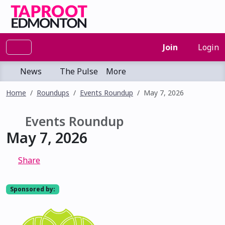
Join
Login
News
The Pulse
More
Home
Roundups
Events Roundup
May 7, 2026
Events Roundup
May 7, 2026
Share
Sponsored by: