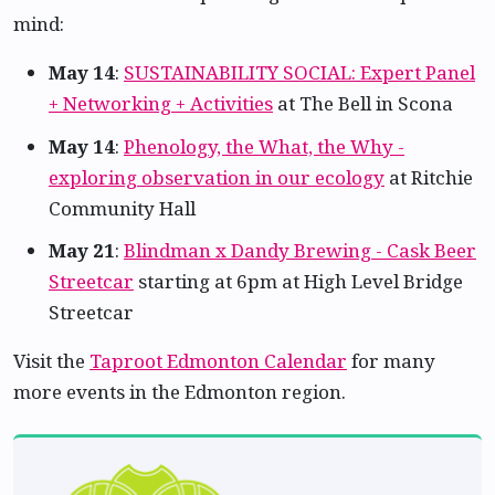
mind:
May 14
:
SUSTAINABILITY SOCIAL: Expert Panel
+ Networking + Activities
at The Bell in Scona
May 14
:
Phenology, the What, the Why -
exploring observation in our ecology
at Ritchie
Community Hall
May 21
:
Blindman x Dandy Brewing - Cask Beer
Streetcar
starting at 6pm at High Level Bridge
Streetcar
Visit the
Taproot Edmonton Calendar
for many
more events in the Edmonton region.