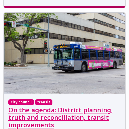
city council
transit
On the agenda: District planning,
truth and reconciliation, transit
improvements