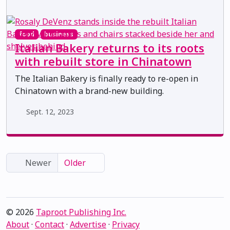
food
business
Italian Bakery returns to its roots
with rebuilt store in Chinatown
The Italian Bakery is finally ready to re-open in
Chinatown with a brand-new building.
Sept. 12, 2023
Newer
Older
© 2026
Taproot Publishing Inc.
About
·
Contact
·
Advertise
·
Privacy