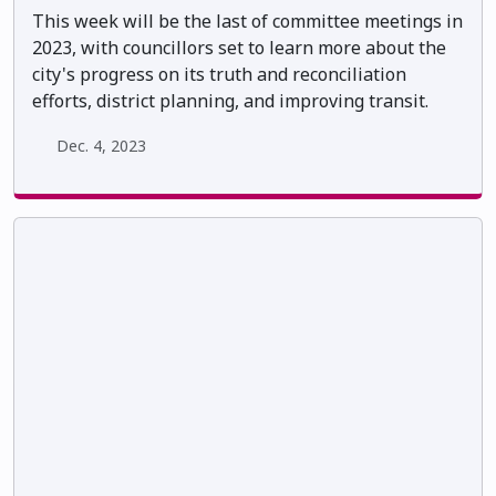
This week will be the last of committee meetings in
2023, with councillors set to learn more about the
city's progress on its truth and reconciliation
efforts, district planning, and improving transit.
Dec. 4, 2023