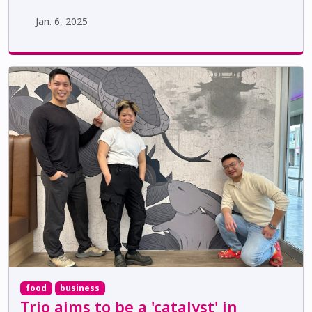
Jan. 6, 2025
food
business
Trio aims to be a 'catalyst' in