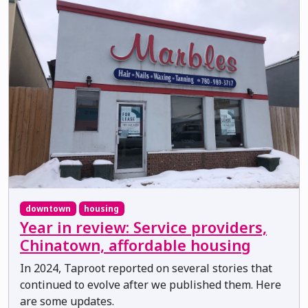
downtown
housing
Year in review: Service providers,
Chinatown, affordable housing
In 2024, Taproot reported on several stories that
continued to evolve after we published them. Here
are some updates.