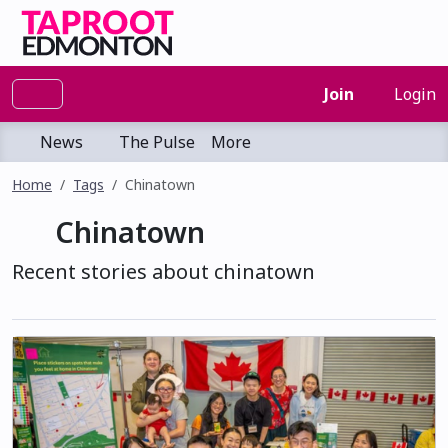
Join
Login
News
The Pulse
More
Home
Tags
Chinatown
Chinatown
Recent stories about chinatown