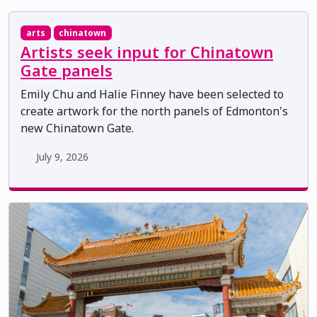
arts
chinatown
Artists seek input for Chinatown
Gate panels
Emily Chu and Halie Finney have been selected to
create artwork for the north panels of Edmonton's
new Chinatown Gate.
July 9, 2026