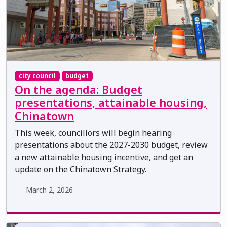
city council
budget
On the agenda: Budget
presentations, attainable housing,
Chinatown
This week, councillors will begin hearing
presentations about the 2027-2030 budget, review
a new attainable housing incentive, and get an
update on the Chinatown Strategy.
March 2, 2026