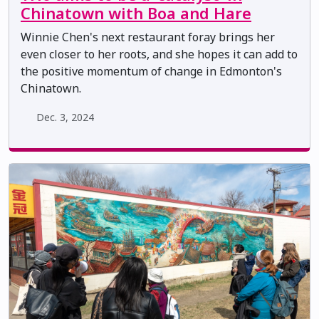
Chinatown with Boa and Hare
Winnie Chen's next restaurant foray brings her
even closer to her roots, and she hopes it can add to
the positive momentum of change in Edmonton's
Chinatown.
Dec. 3, 2024