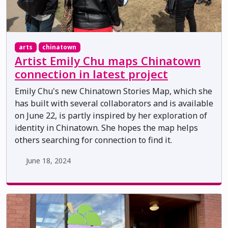
arts
chinatown
Artist Emily Chu maps Chinatown
connection in latest project
Emily Chu's new Chinatown Stories Map, which she
has built with several collaborators and is available
on June 22, is partly inspired by her exploration of
identity in Chinatown. She hopes the map helps
others searching for connection to find it.
June 18, 2024