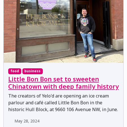
food
business
Little Bon Bon set to sweeten
Chinatown with deep family history
The creators of Yelo'd are opening an ice cream
parlour and café called Little Bon Bon in the
historic Hull Block, at 9660 106 Avenue NW, in June.
May 28, 2024