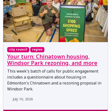
city council
region
Your turn: Chinatown housing,
Windsor Park rezoning, and more
This week's batch of calls for public engagement
includes a questionnaire about housing in
Edmonton's Chinatown and a rezoning proposal in
Windsor Park.
July 10, 2026