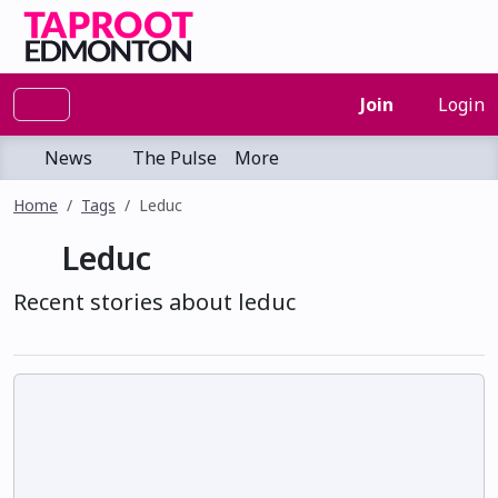
Join
Login
News
The Pulse
More
Home
Tags
Leduc
Leduc
Recent stories about leduc