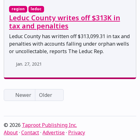
region
leduc
Leduc County writes off $313K in
tax and penalties
Leduc County has written off $313,099.31 in tax and
penalties with accounts falling under orphan wells
or uncollectable, reports The Leduc Rep.
Jan. 27, 2021
Newer
Older
© 2026
Taproot Publishing Inc.
About
·
Contact
·
Advertise
·
Privacy