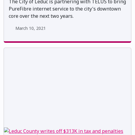
The City of Leduc is partnering with TELUS to bring
PureFibre internet service to the city's downtown
core over the next two years.
March 10, 2021