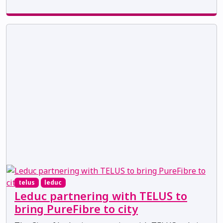
telus
leduc
Leduc partnering with TELUS to
bring PureFibre to city