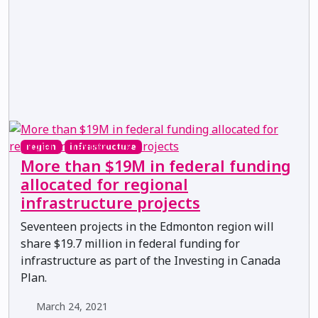
region
infrastructure
More than $19M in federal funding
allocated for regional
infrastructure projects
Seventeen projects in the Edmonton region will
share $19.7 million in federal funding for
infrastructure as part of the Investing in Canada
Plan.
March 24, 2021