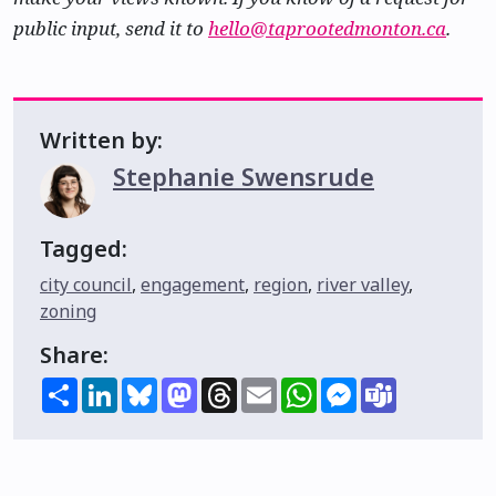
public input, send it to
hello@taprootedmonton.ca
.
Written by:
Stephanie Swensrude
Tagged:
city council
,
engagement
,
region
,
river valley
,
zoning
Share:
Share
LinkedIn
Bluesky
Mastodon
Threads
Email
WhatsApp
Messenger
Teams