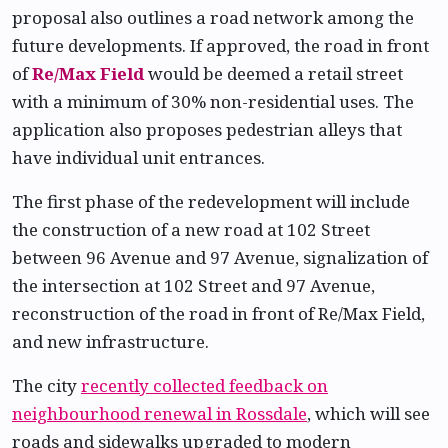
proposal also outlines a road network among the
future developments. If approved, the road in front
of
Re/Max Field
would be deemed a retail street
with a minimum of 30% non-residential uses. The
application also proposes pedestrian alleys that
have individual unit entrances.
The first phase of the redevelopment will include
the construction of a new road at 102 Street
between 96 Avenue and 97 Avenue, signalization of
the intersection at 102 Street and 97 Avenue,
reconstruction of the road in front of Re/Max Field,
and new infrastructure.
The city
recently collected feedback on
neighbourhood renewal in Rossdale
, which will see
roads and sidewalks upgraded to modern