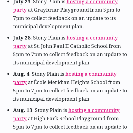
July 23
: Stony Plain is
hosting a community
party
at Graybriar Playground from 5pm to
7pm to collect feedback on an update to its
municipal development plan.
July 28
: Stony Plain is
hosting a community
party
at St. John Paul II Catholic School from
5pm to 7pm to collect feedback on an update to
its municipal development plan.
Aug. 4
: Stony Plain is
hosting a community
party
at École Meridian Heights School from
5pm to 7pm to collect feedback on an update to
its municipal development plan.
Aug. 13
: Stony Plain is
hosting a community
party
at High Park School Playground from
5pm to 7pm to collect feedback on an update to