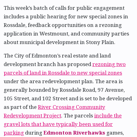
This week’s batch of calls for public engagement
includes a public hearing for new special zones in
Rossdale, feedback opportunities on a rezoning
application in Westmount, and community parties
about municipal development in Stony Plain.
The City of Edmonton’s real estate and land
development branch has proposed
rezoning two
parcels of land in Rossdale to new special zones
under the area redevelopment plan. The area is
generally bounded by Rossdale Road, 97 Avenue,
105 Street, and 102 Street and is set to be developed
as part of the
River Crossing Community
Redevelopment Project
. The parcels
include the
gravel lots that have typically been used for
parking
during
Edmonton Riverhawks
games,