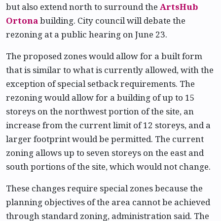
but also extend north to surround the
ArtsHub
Ortona
building. City council will debate the
rezoning at a public hearing on June 23.
The proposed zones would allow for a built form
that is similar to what is currently allowed, with the
exception of special setback requirements. The
rezoning would allow for a building of up to 15
storeys on the northwest portion of the site, an
increase from the current limit of 12 storeys, and a
larger footprint would be permitted. The current
zoning allows up to seven storeys on the east and
south portions of the site, which would not change.
These changes require special zones because the
planning objectives of the area cannot be achieved
through standard zoning, administration said. The