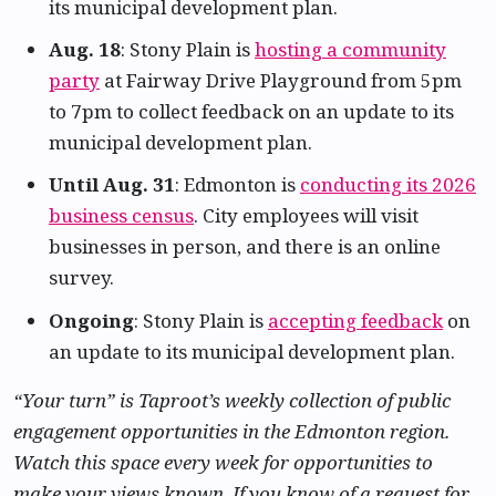
its municipal development plan.
Aug. 18
: Stony Plain is
hosting a community
party
at Fairway Drive Playground from 5pm
to 7pm to collect feedback on an update to its
municipal development plan.
Until Aug. 31
: Edmonton is
conducting its 2026
business census
. City employees will visit
businesses in person, and there is an online
survey.
Ongoing
: Stony Plain is
accepting feedback
on
an update to its municipal development plan.
“Your turn” is Taproot’s weekly collection of public
engagement opportunities in the Edmonton region.
Watch this space every week for opportunities to
make your views known. If you know of a request for