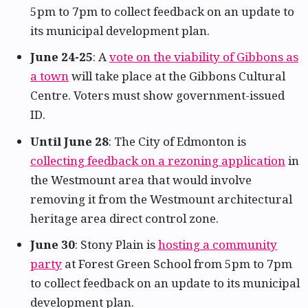
5pm to 7pm to collect feedback on an update to
its municipal development plan.
June 24-25
: A
vote on the viability of Gibbons as
a town
will take place at the Gibbons Cultural
Centre. Voters must show government-issued
ID.
Until June 28
: The City of Edmonton is
collecting feedback on a rezoning application
in
the Westmount area that would involve
removing it from the Westmount architectural
heritage area direct control zone.
June 30
: Stony Plain is
hosting a community
party
at Forest Green School from 5pm to 7pm
to collect feedback on an update to its municipal
development plan.