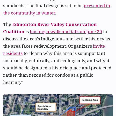
standards. The final design is set to be
presented to
the community in winter
.
The
Edmonton River Valley Conservation
Coalition
is
hosting a walk and talk on June 20
to
discuss the area’s Indigenous and settler history as
the area faces redevelopment. Organizers
invite
residents
to “learn why this area is so important
historically, culturally, and ecologically, and why it
should be designated a historic place and protected
rather than rezoned for condos at a public
hearing.”