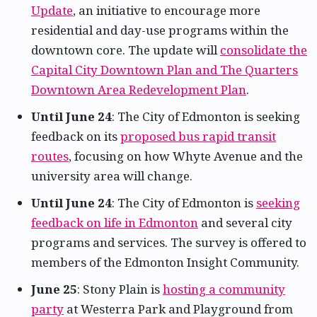
Update
, an initiative to encourage more
residential and day-use programs within the
downtown core. The update will
consolidate the
Capital City Downtown Plan and The Quarters
Downtown Area Redevelopment Plan
.
Until June 24
: The City of Edmonton is seeking
feedback on its
proposed bus rapid transit
routes
, focusing on how Whyte Avenue and the
university area will change.
Until June 24
: The City of Edmonton is
seeking
feedback on life in Edmonton
and several city
programs and services. The survey is offered to
members of the Edmonton Insight Community.
June 25
: Stony Plain is
hosting a community
party
at Westerra Park and Playground from