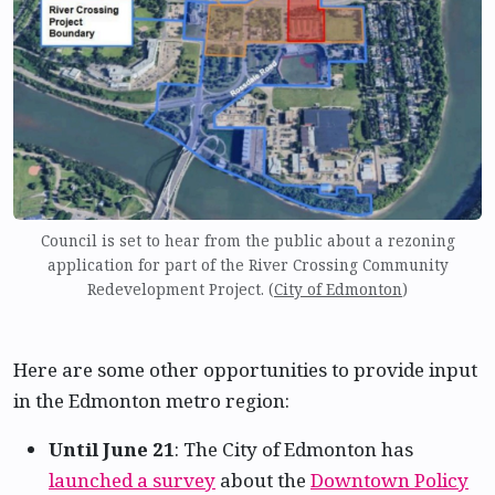
Council is set to hear from the public about a rezoning
application for part of the River Crossing Community
Redevelopment Project. (
City of Edmonton
)
Here are some other opportunities to provide input
in the Edmonton metro region:
Until June 21
: The City of Edmonton has
launched a survey
about the
Downtown Policy