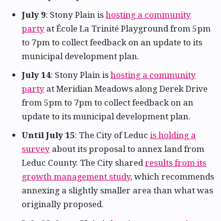
July 9
: Stony Plain is
hosting a community
party
at École La Trinité Playground from 5pm
to 7pm to collect feedback on an update to its
municipal development plan.
July 14
: Stony Plain is
hosting a community
party
at Meridian Meadows along Derek Drive
from 5pm to 7pm to collect feedback on an
update to its municipal development plan.
Until July 15
: The City of Leduc
is holding a
survey
about its proposal to annex land from
Leduc County. The City shared
results from its
growth management study
, which recommends
annexing a slightly smaller area than what was
originally proposed.