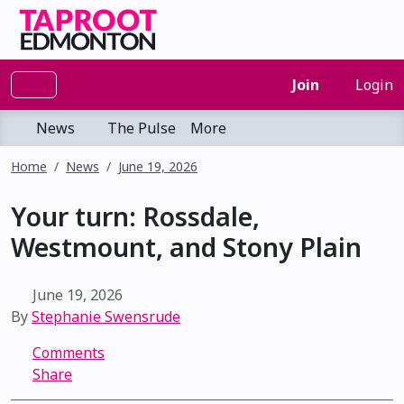
Join
Login
News
The Pulse
More
Home
News
June 19, 2026
Your turn: Rossdale,
Westmount, and Stony Plain
June 19, 2026
By
Stephanie Swensrude
Comments
Share