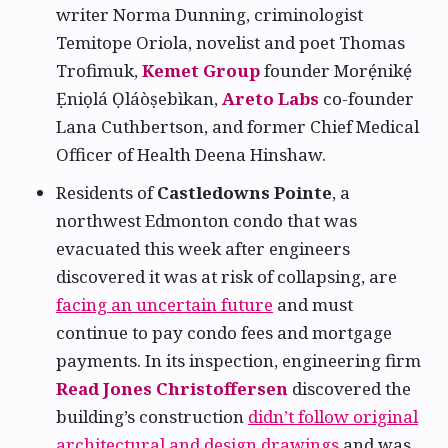
writer Norma Dunning, criminologist
Temitope Oriola, novelist and poet Thomas
Trofimuk,
Kemet Group
founder Morẹ́nikẹ́
Ẹniọlá Ọláòṣebìkan,
Areto Labs
co-founder
Lana Cuthbertson, and former Chief Medical
Officer of Health Deena Hinshaw.
Residents of
Castledowns Pointe
, a
northwest Edmonton condo that was
evacuated this week after engineers
discovered it was at risk of collapsing, are
facing an uncertain future
and must
continue to pay condo fees and mortgage
payments. In its inspection, engineering firm
Read Jones Christoffersen
discovered the
building’s construction
didn’t follow original
architectural and design drawings
and was