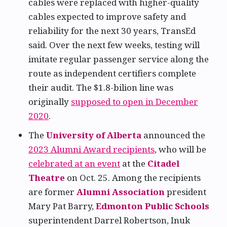
cables were replaced with higher-quality
cables expected to improve safety and
reliability for the next 30 years, TransEd
said. Over the next few weeks, testing will
imitate regular passenger service along the
route as independent certifiers complete
their audit. The $1.8-bilion line was
originally
supposed to open in December
2020
.
The
University of Alberta
announced the
2023 Alumni Award recipients
, who will be
celebrated at an event
at the
Citadel
Theatre
on Oct. 25. Among the recipients
are former
Alumni Association
president
Mary Pat Barry,
Edmonton Public Schools
superintendent Darrel Robertson, Inuk