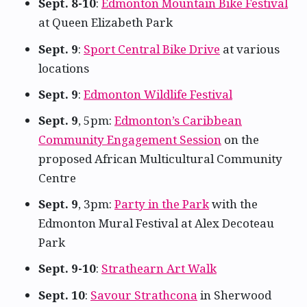
Sept. 8-10
:
Edmonton Mountain Bike Festival
at Queen Elizabeth Park
Sept. 9
:
Sport Central Bike Drive
at various
locations
Sept. 9
:
Edmonton Wildlife Festival
Sept. 9
, 5pm:
Edmonton’s Caribbean
Community Engagement Session
on the
proposed African Multicultural Community
Centre
Sept. 9
, 3pm:
Party in the Park
with the
Edmonton Mural Festival at Alex Decoteau
Park
Sept. 9-10
:
Strathearn Art Walk
Sept. 10
:
Savour Strathcona
in Sherwood