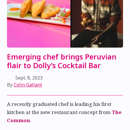
Emerging chef brings Peruvian
flair to Dolly’s Cocktail Bar
Sept. 8, 2023
By
Colin Gallant
A recently graduated chef is leading his first
kitchen at the new restaurant concept from
The
Common
.