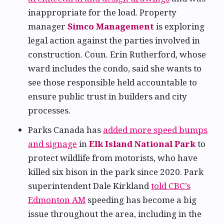
inappropriate for the load. Property
manager
Simco Management
is exploring
legal action against the parties involved in
construction. Coun. Erin Rutherford, whose
ward includes the condo, said she wants to
see those responsible held accountable to
ensure public trust in builders and city
processes.
Parks Canada has
added more speed bumps
and signage
in
Elk Island National Park
to
protect wildlife from motorists, who have
killed six bison in the park since 2020. Park
superintendent Dale Kirkland
told CBC’s
Edmonton AM
speeding has become a big
issue throughout the area, including in the