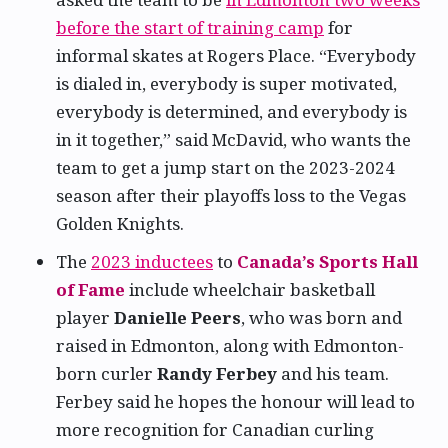
before the start of training camp
for
informal skates at Rogers Place. “Everybody
is dialed in, everybody is super motivated,
everybody is determined, and everybody is
in it together,” said McDavid, who wants the
team to get a jump start on the 2023-2024
season after their playoffs loss to the Vegas
Golden Knights.
The
2023 inductees
to
Canada’s Sports Hall
of Fame
include wheelchair basketball
player
Danielle Peers
, who was born and
raised in Edmonton, along with Edmonton-
born curler
Randy Ferbey
and his team.
Ferbey said he hopes the honour will lead to
more recognition for Canadian curling