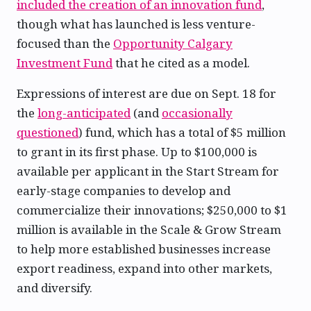
included the creation of an innovation fund
,
though what has launched is less venture-
focused than the
Opportunity Calgary
Investment Fund
that he cited as a model.
Expressions of interest are due on Sept. 18 for
the
long-anticipated
(and
occasionally
questioned
) fund, which has a total of $5 million
to grant in its first phase. Up to $100,000 is
available per applicant in the Start Stream for
early-stage companies to develop and
commercialize their innovations; $250,000 to $1
million is available in the Scale & Grow Stream
to help more established businesses increase
export readiness, expand into other markets,
and diversify.