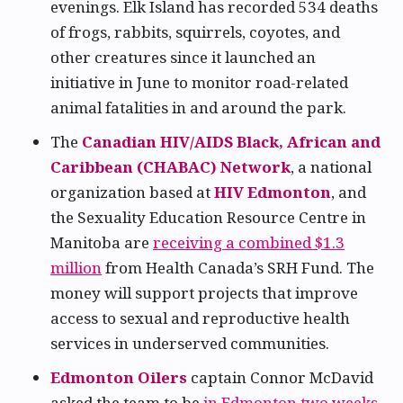
evenings. Elk Island has recorded 534 deaths
of frogs, rabbits, squirrels, coyotes, and
other creatures since it launched an
initiative in June to monitor road-related
animal fatalities in and around the park.
The
Canadian HIV/AIDS Black, African and
Caribbean (CHABAC) Network
, a national
organization based at
HIV Edmonton
, and
the Sexuality Education Resource Centre in
Manitoba are
receiving a combined $1.3
million
from Health Canada’s SRH Fund. The
money will support projects that improve
access to sexual and reproductive health
services in underserved communities.
Edmonton Oilers
captain Connor McDavid
asked the team to be
in Edmonton two weeks