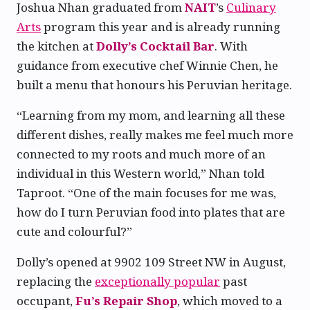
Joshua Nhan graduated from
NAIT
’s
Culinary
Arts
program this year and is already running
the kitchen at
Dolly’s Cocktail Bar
. With
guidance from executive chef Winnie Chen, he
built a menu that honours his Peruvian heritage.
“Learning from my mom, and learning all these
different dishes, really makes me feel much more
connected to my roots and much more of an
individual in this Western world,” Nhan told
Taproot. “One of the main focuses for me was,
how do I turn Peruvian food into plates that are
cute and colourful?”
Dolly’s opened at 9902 109 Street NW in August,
replacing the
exceptionally popular
past
occupant,
Fu’s Repair Shop
, which moved to a