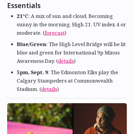
Essentials
21°C
: A mix of sun and cloud. Becoming
sunny in the morning. High 21. UV index 4 or
moderate. (
forecast
)
Blue/Green
: The High Level Bridge will be lit
blue and green for International 9p Minus
Awareness Day. (
details
)
5pm, Sept. 9
: The Edmonton Elks play the
Calgary Stampeders at Commonwealth
Stadium. (
details
)