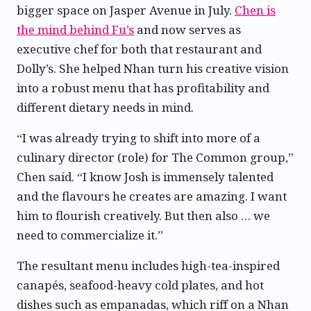
bigger space on Jasper Avenue in July.
Chen is
the mind behind Fu’s
and now serves as
executive chef for both that restaurant and
Dolly’s. She helped Nhan turn his creative vision
into a robust menu that has profitability and
different dietary needs in mind.
“I was already trying to shift into more of a
culinary director (role) for The Common group,”
Chen said. “I know Josh is immensely talented
and the flavours he creates are amazing. I want
him to flourish creatively. But then also … we
need to commercialize it.”
The resultant menu includes high-tea-inspired
canapés, seafood-heavy cold plates, and hot
dishes such as empanadas, which riff on a Nhan