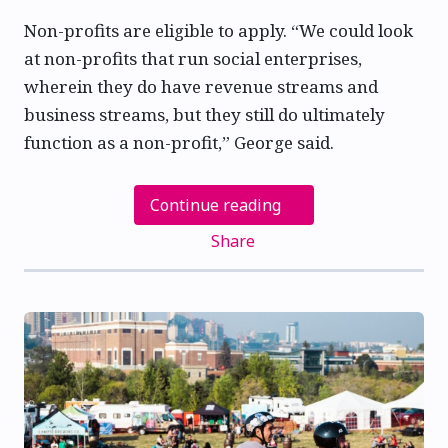
Non-profits are eligible to apply. “We could look
at non-profits that run social enterprises,
wherein they do have revenue streams and
business streams, but they still do ultimately
function as a non-profit,” George said.
Continue reading
Share