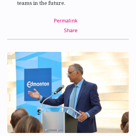
teams in the future.
Permalink
Share