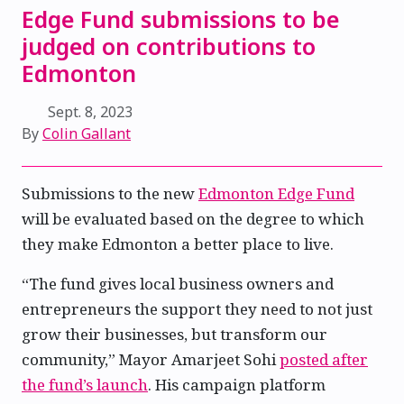
Edge Fund submissions to be
judged on contributions to
Edmonton
Sept. 8, 2023
By
Colin Gallant
Submissions to the new
Edmonton Edge Fund
will be evaluated based on the degree to which
they make Edmonton a better place to live.
“The fund gives local business owners and
entrepreneurs the support they need to not just
grow their businesses, but transform our
community,” Mayor Amarjeet Sohi
posted after
the fund’s launch
. His campaign platform