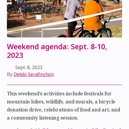
Weekend agenda: Sept. 8-10,
2023
Sept. 8, 2023
By
Debbi Serafinchon
This weekend’s activities include festivals for
mountain bikes, wildlife, and murals, a bicycle
donation drive, celebrations of food and art, and
a community listening session.