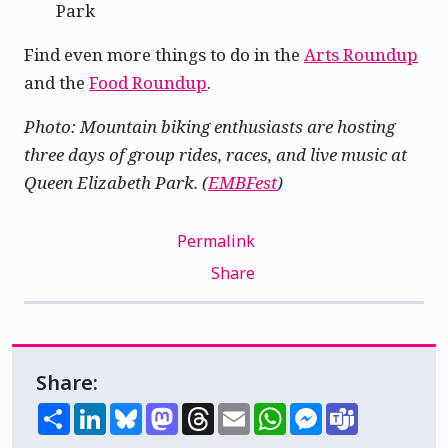
Park
Find even more things to do in the
Arts Roundup
and the
Food Roundup
.
Photo: Mountain biking enthusiasts are hosting
three days of group rides, races, and live music at
Queen Elizabeth Park. (
EMBFest
)
Permalink
Share
Share:
Share
LinkedIn
Bluesky
Mastodon
Threads
Email
WhatsApp
Messenger
Teams