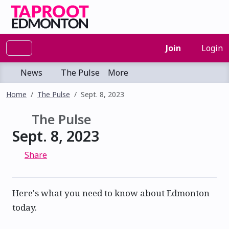
Join
Login
News
The Pulse
More
Home
The Pulse
Sept. 8, 2023
The Pulse
Sept. 8, 2023
Share
Here's what you need to know about Edmonton
today.