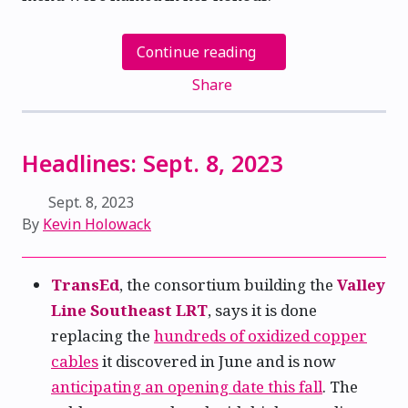
Continue reading
Share
Headlines: Sept. 8, 2023
Sept. 8, 2023
By
Kevin Holowack
TransEd
, the consortium building the
Valley
Line Southeast LRT
, says it is done
replacing the
hundreds of oxidized copper
cables
it discovered in June and is now
anticipating an opening date this fall
. The