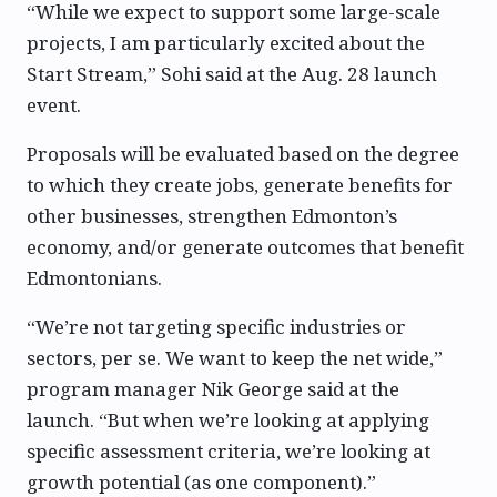
“While we expect to support some large-scale
projects, I am particularly excited about the
Start Stream,” Sohi said at the Aug. 28 launch
event.
Proposals will be evaluated based on the degree
to which they create jobs, generate benefits for
other businesses, strengthen Edmonton’s
economy, and/or generate outcomes that benefit
Edmontonians.
“We’re not targeting specific industries or
sectors, per se. We want to keep the net wide,”
program manager Nik George said at the
launch. “But when we’re looking at applying
specific assessment criteria, we’re looking at
growth potential (as one component).”