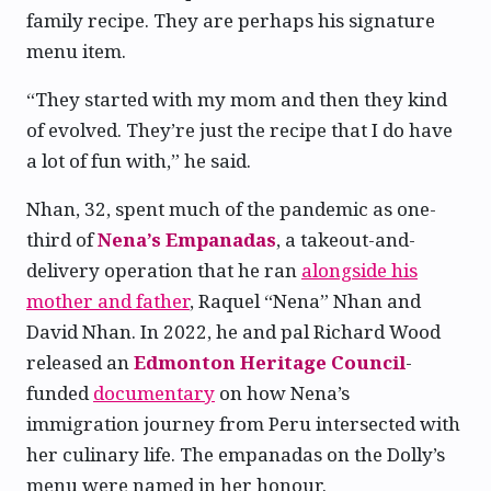
family recipe. They are perhaps his signature
menu item.
“They started with my mom and then they kind
of evolved. They’re just the recipe that I do have
a lot of fun with,” he said.
Nhan, 32, spent much of the pandemic as one-
third of
Nena’s Empanadas
, a takeout-and-
delivery operation that he ran
alongside his
mother and father
, Raquel “Nena” Nhan and
David Nhan. In 2022, he and pal Richard Wood
released an
Edmonton Heritage Council
-
funded
documentary
on how Nena’s
immigration journey from Peru intersected with
her culinary life. The empanadas on the Dolly’s
menu were named in her honour.