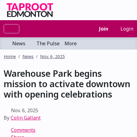
Join
Login
News
The Pulse
More
Home
News
Nov. 6, 2025
Warehouse Park begins
mission to activate downtown
with opening celebrations
Nov. 6, 2025
By
Colin Gallant
Comments