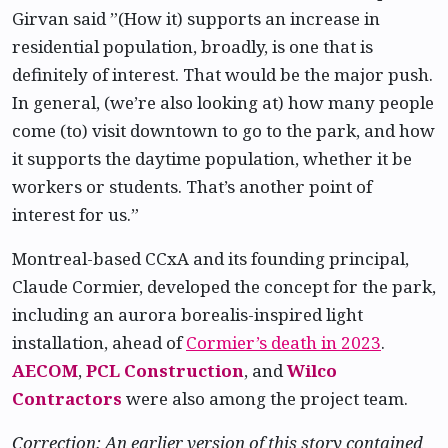
Girvan said ”(How it) supports an increase in
residential population, broadly, is one that is
definitely of interest. That would be the major push.
In general, (we’re also looking at) how many people
come (to) visit downtown to go to the park, and how
it supports the daytime population, whether it be
workers or students. That’s another point of
interest for us.”
Montreal-based CCxA and its founding principal,
Claude Cormier, developed the concept for the park,
including an aurora borealis-inspired light
installation, ahead of
Cormier’s death in 2023
.
AECOM
,
PCL Construction
, and
Wilco
Contractors
were also among the project team.
Correction: An earlier version of this story contained