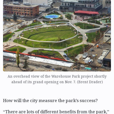
An overhead view of the Warehouse Park project shortly
ahead of its grand opening on Nov. 7. (Brent Drader)
How will the city measure the park’s success?
“There are lots of different benefits from the park,”