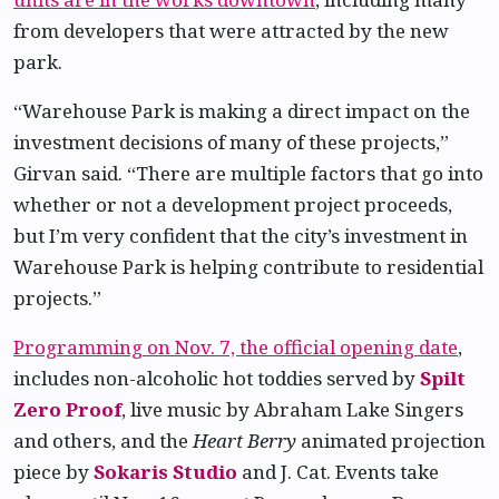
from developers that were attracted by the new
park.
“Warehouse Park is making a direct impact on the
investment decisions of many of these projects,”
Girvan said. “There are multiple factors that go into
whether or not a development project proceeds,
but I’m very confident that the city’s investment in
Warehouse Park is helping contribute to residential
projects.”
Programming on Nov. 7, the official opening date
,
includes non-alcoholic hot toddies served by
Spilt
Zero Proof
, live music by Abraham Lake Singers
and others, and the
Heart Berry
animated projection
piece by
Sokaris Studio
and J. Cat. Events take