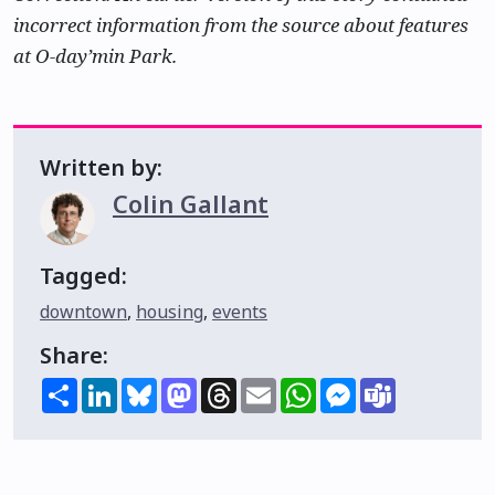
incorrect information from the source about features
at O-day’min Park.
Written by:
Colin Gallant
Tagged:
downtown
,
housing
,
events
Share:
Share
LinkedIn
Bluesky
Mastodon
Threads
Email
WhatsApp
Messenger
Teams