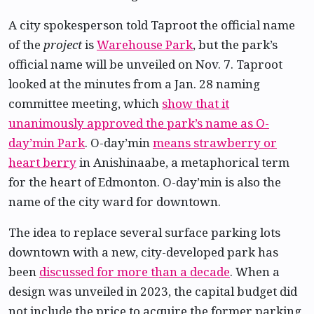
A city spokesperson told Taproot the official name
of the
project
is
Warehouse Park
, but the park’s
official name will be unveiled on Nov. 7. Taproot
looked at the minutes from a Jan. 28 naming
committee meeting, which
show that it
unanimously approved the park’s name as O-
day’min Park
. O-day’min
means strawberry or
heart berry
in Anishinaabe, a metaphorical term
for the heart of Edmonton. O-day’min is also the
name of the city ward for downtown.
The idea to replace several surface parking lots
downtown with a new, city-developed park has
been
discussed for more than a decade
. When a
design was unveiled in 2023, the capital budget did
not include the price to acquire the former parking