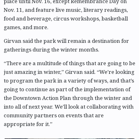
place until Nov. 16, except Remembrance Day on
Nov. 11, and feature live music, literary readings,
food and beverage, circus workshops, basketball
games, and more.
Girvan said the park will remain a destination for
gatherings during the winter months.
“There are a multitude of things that are going to be
just amazing in winter,” Girvan said. “We’re looking
to program the park in a variety of ways, and that’s
going to continue as part of the implementation of
the Downtown Action Plan through the winter and
into all of next year. We’ll look at collaborating with
community partners on events that are
appropriate for it.”