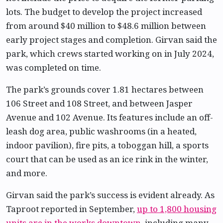
lots. The budget to develop the project increased
from around $40 million to $48.6 million between
early project stages and completion. Girvan said the
park, which crews started working on in July 2024,
was completed on time.
The park’s grounds cover 1.81 hectares between
106 Street and 108 Street, and between Jasper
Avenue and 102 Avenue. Its features include an off-
leash dog area, public washrooms (in a heated,
indoor pavilion), fire pits, a toboggan hill, a sports
court that can be used as an ice rink in the winter,
and more.
Girvan said the park’s success is evident already. As
Taproot reported in September,
up to 1,800 housing
units are in the works downtown
, including many