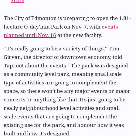
Share
The City of Edmonton is preparing to open the 1.81-
hectare O-day’min Park on Nov. 7, with
events
planned until Nov. 16
at the new facility.
“It’s really going to be a variety of things,” Tom
Girvan, the director of downtown economy, told
Taproot about the events. “The park was designed
as a community level park, meaning small scale
type of activities are going to complement the
space, so there won’t be any major events or major
concerts or anything like that. It’s just going to be
really neighbourhood level activities and small
scale events that are going to complement the
existing use for the park, and honour how it was
built and how it’s designed.”