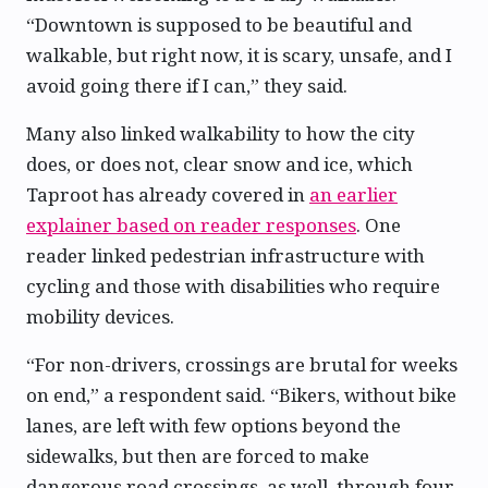
“Downtown is supposed to be beautiful and
walkable, but right now, it is scary, unsafe, and I
avoid going there if I can,” they said.
Many also linked walkability to how the city
does, or does not, clear snow and ice, which
Taproot has already covered in
an earlier
explainer based on reader responses
. One
reader linked pedestrian infrastructure with
cycling and those with disabilities who require
mobility devices.
“For non-drivers, crossings are brutal for weeks
on end,” a respondent said. “Bikers, without bike
lanes, are left with few options beyond the
sidewalks, but then are forced to make
dangerous road crossings, as well, through four-