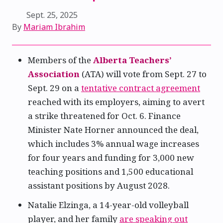
Sept. 25, 2025
By
Mariam Ibrahim
Members of the
Alberta Teachers’
Association
(ATA) will vote from Sept. 27 to
Sept. 29 on a
tentative contract agreement
reached with its employers, aiming to avert
a strike threatened for Oct. 6. Finance
Minister Nate Horner announced the deal,
which includes 3% annual wage increases
for four years and funding for 3,000 new
teaching positions and 1,500 educational
assistant positions by August 2028.
Natalie Elzinga, a 14-year-old volleyball
player, and her family
are speaking out