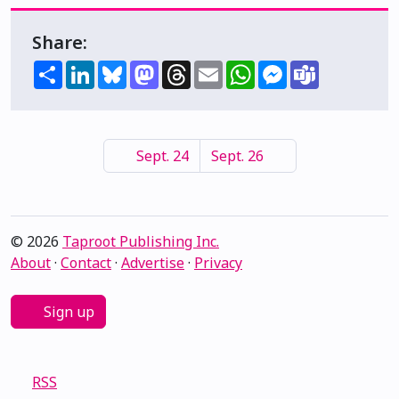
Share:
Share
LinkedIn
Bluesky
Mastodon
Threads
Email
WhatsApp
Messenger
Teams
Sept. 24
Sept. 26
© 2026
Taproot Publishing Inc.
About
·
Contact
·
Advertise
·
Privacy
Sign up
RSS