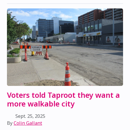
Voters told Taproot they want a
more walkable city
Sept. 25, 2025
By
Colin Gallant