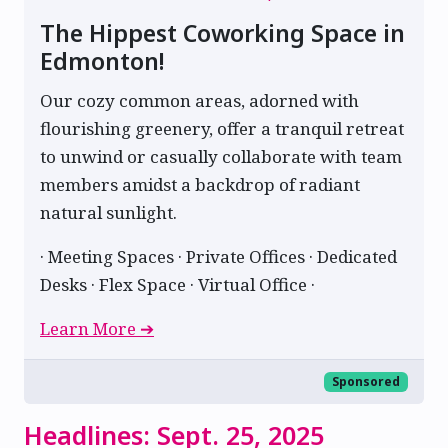
The Hippest Coworking Space in
Edmonton!
Our cozy common areas, adorned with
flourishing greenery, offer a tranquil retreat
to unwind or casually collaborate with team
members amidst a backdrop of radiant
natural sunlight.
· Meeting Spaces · Private Offices · Dedicated
Desks · Flex Space · Virtual Office ·
Learn More ➔
Sponsored
Headlines: Sept. 25, 2025