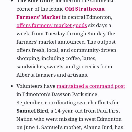
The Side Door
, located on the southeast
corner of the iconic
Old Strathcona
Farmers’ Market
in central Edmonton,
offers farmers’ market goods
six days a
week, from Tuesday through Sunday, the
farmers’ market announced. The outpost
offers fresh, local, and community-driven
shopping, including coffee, lattes,
sandwiches, sweets, and groceries from
Alberta farmers and artisans.
Volunteers have
maintained a command post
in Edmonton’s Dawson Park since
September, coordinating search efforts for
Samuel Bird
, a 14-year-old from Paul First
Nation who went missing in west Edmonton
on June 1. Samuel’s mother, Alanna Bird, has