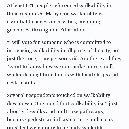
At least 121 people referenced walkability in
their responses. Many said walkability is
essential to access necessities, including
groceries, throughout Edmonton.
“I will vote for someone who is committed to
increasing walkability in all parts of the city, not
just the core,” one person said. Another said they
“want to know how we can make more small,
walkable neighbourhoods with local shops and
restaurants.”
Several respondents touched on walkability
downtown. One noted that walkability isn’t just
about sidewalks and multi-use pathways,
because pedestrian infrastructure and areas
must feel welcoming to be truly walkable.