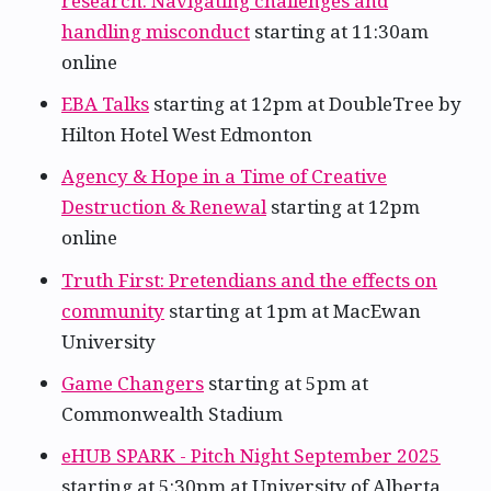
research: Navigating challenges and
handling misconduct
starting at 11:30am
online
EBA Talks
starting at 12pm at DoubleTree by
Hilton Hotel West Edmonton
Agency & Hope in a Time of Creative
Destruction & Renewal
starting at 12pm
online
Truth First: Pretendians and the effects on
community
starting at 1pm at MacEwan
University
Game Changers
starting at 5pm at
Commonwealth Stadium
eHUB SPARK - Pitch Night September 2025
starting at 5:30pm at University of Alberta