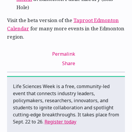
Hole)
Visit the beta version of the
Taproot Edmonton
Calendar
for many more events in the Edmonton
region.
Permalink
Share
Life Sciences Week is a free, community-led
event that connects industry leaders,
policymakers, researchers, innovators, and
students to ignite collaboration and spotlight
cutting-edge breakthroughs. It takes place from
Sept. 22 to 26.
Register today