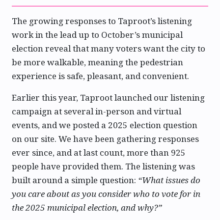
The growing responses to Taproot’s listening
work in the lead up to October’s municipal
election reveal that many voters want the city to
be more walkable, meaning the pedestrian
experience is safe, pleasant, and convenient.
Earlier this year, Taproot launched our listening
campaign at several in-person and virtual
events, and we posted a 2025 election question
on our site. We have been gathering responses
ever since, and at last count, more than 925
people have provided them. The listening was
built around a simple question:
“What issues do
you care about as you consider who to vote for in
the 2025 municipal election, and why?”