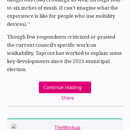
to-six inches of mush. (I can’t imagine what the
experience is like for people who use mobility
devices).”
Though few respondents criticized or praised
the current council’s specific work on
walkability, Taproot has worked to explain some
key developments since the 2021 municipal
election.
Continue reading
Share