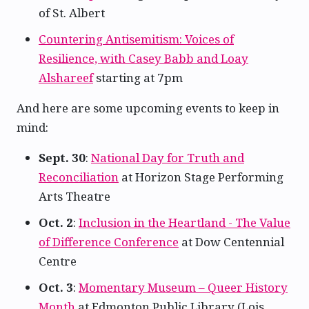
of St. Albert
Countering Antisemitism: Voices of
Resilience, with Casey Babb and Loay
Alshareef
starting at 7pm
And here are some upcoming events to keep in
mind:
Sept. 30
:
National Day for Truth and
Reconciliation
at Horizon Stage Performing
Arts Theatre
Oct. 2
:
Inclusion in the Heartland - The Value
of Difference Conference
at Dow Centennial
Centre
Oct. 3
:
Momentary Museum – Queer History
Month
at Edmonton Public Library (Lois