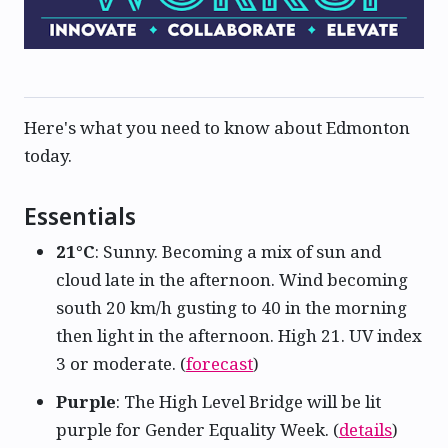
Here's what you need to know about Edmonton
today.
Essentials
21°C
: Sunny. Becoming a mix of sun and
cloud late in the afternoon. Wind becoming
south 20 km/h gusting to 40 in the morning
then light in the afternoon. High 21. UV index
3 or moderate. (
forecast
)
Purple
: The High Level Bridge will be lit
purple for Gender Equality Week. (
details
)