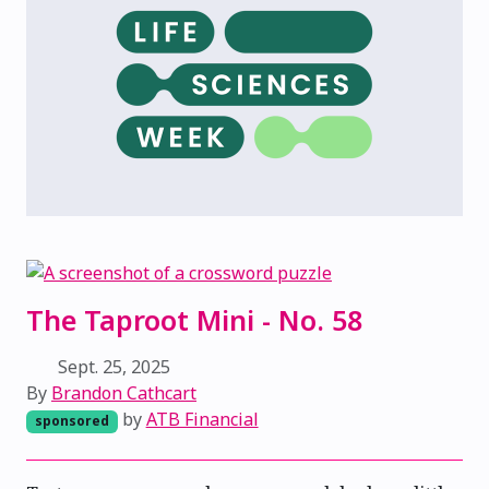
The Taproot Mini - No. 58
Sept. 25, 2025
By
Brandon Cathcart
by
ATB Financial
sponsored