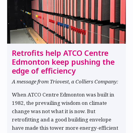
Retrofits help ATCO Centre
Edmonton keep pushing the
edge of efficiency
A message from Triovest, a Colliers Company:
When ATCO Centre Edmonton was built in
1982, the prevailing wisdom on climate
change was not what it is now. But
retrofitting and a good building envelope
have made this tower more energy-efficient