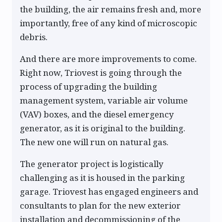
the building, the air remains fresh and, more
importantly, free of any kind of microscopic
debris.
And there are more improvements to come.
Right now, Triovest is going through the
process of upgrading the building
management system, variable air volume
(VAV) boxes, and the diesel emergency
generator, as it is original to the building.
The new one will run on natural gas.
The generator project is logistically
challenging as it is housed in the parking
garage. Triovest has engaged engineers and
consultants to plan for the new exterior
installation and decommissioning of the