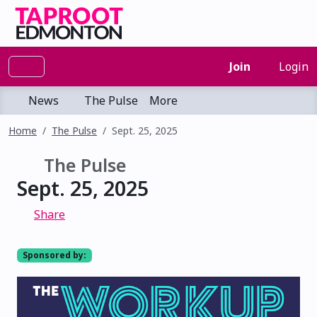
Join
Login
News
The Pulse
More
Home
The Pulse
Sept. 25, 2025
The Pulse
Sept. 25, 2025
Share
Sponsored by: