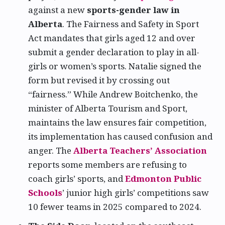
against a new
sports-gender law in
Alberta
. The Fairness and Safety in Sport
Act mandates that girls aged 12 and over
submit a gender declaration to play in all-
girls or women’s sports. Natalie signed the
form but revised it by crossing out
“fairness.” While Andrew Boitchenko, the
minister of Alberta Tourism and Sport,
maintains the law ensures fair competition,
its implementation has caused confusion and
anger. The
Alberta Teachers’ Association
reports some members are refusing to
coach girls’ sports, and
Edmonton Public
Schools
’ junior high girls’ competitions saw
10 fewer teams in 2025 compared to 2024.