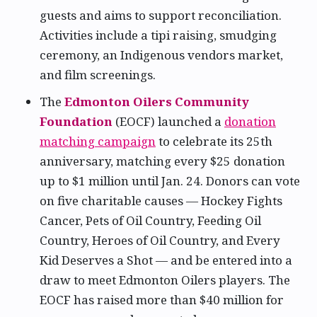
guests and aims to support reconciliation.
Activities include a tipi raising, smudging
ceremony, an Indigenous vendors market,
and film screenings.
The
Edmonton Oilers Community
Foundation
(EOCF) launched a
donation
matching campaign
to celebrate its 25th
anniversary, matching every $25 donation
up to $1 million until Jan. 24. Donors can vote
on five charitable causes — Hockey Fights
Cancer, Pets of Oil Country, Feeding Oil
Country, Heroes of Oil Country, and Every
Kid Deserves a Shot — and be entered into a
draw to meet Edmonton Oilers players. The
EOCF has raised more than $40 million for