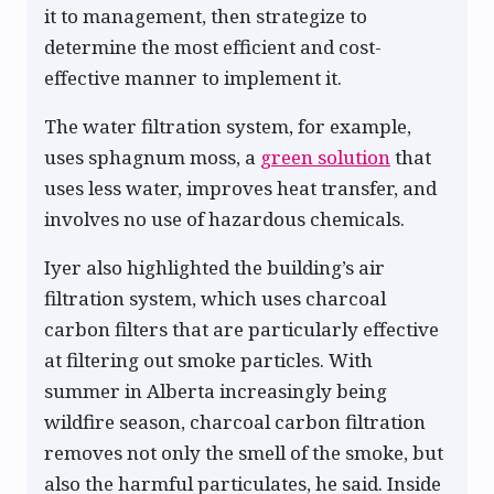
it to management, then strategize to
determine the most efficient and cost-
effective manner to implement it.
The water filtration system, for example,
uses sphagnum moss, a
green solution
that
uses less water, improves heat transfer, and
involves no use of hazardous chemicals.
Iyer also highlighted the building’s air
filtration system, which uses charcoal
carbon filters that are particularly effective
at filtering out smoke particles. With
summer in Alberta increasingly being
wildfire season, charcoal carbon filtration
removes not only the smell of the smoke, but
also the harmful particulates, he said. Inside