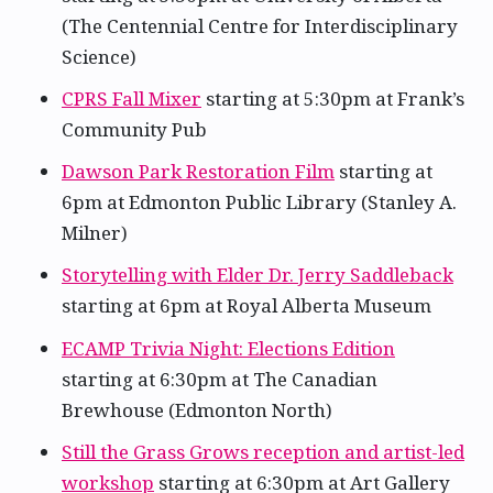
(The Centennial Centre for Interdisciplinary
Science)
CPRS Fall Mixer
starting at 5:30pm at Frank’s
Community Pub
Dawson Park Restoration Film
starting at
6pm at Edmonton Public Library (Stanley A.
Milner)
Storytelling with Elder Dr. Jerry Saddleback
starting at 6pm at Royal Alberta Museum
ECAMP Trivia Night: Elections Edition
starting at 6:30pm at The Canadian
Brewhouse (Edmonton North)
Still the Grass Grows reception and artist-led
workshop
starting at 6:30pm at Art Gallery