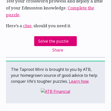
Test your crossword prowess and deploy a little
of your Edmonton knowledge.
Complete the
puzzle
.
Here’s a
clue
, should you need it.
Solve the puzzle
Share
The Taproot Mini is brought to you by ATB,
your homegrown source of good advice to help
conquer life’s tougher puzzles.
Learn how
.