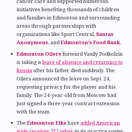
cancer care and supported numerous
initiatives benefiting thousands of children
and families in Edmonton and surrounding
areas through partnerships with
organizations like Sport Central,
Santas
Anonymous
, and
Edmonton’s Food Bank
.
Edmonton Oilers
forward Vasily Podkolzin
is taking a
leave of absence and returning to
Russia
after his father died suddenly. The
Oilers announced the leave on Sept. 24,
requesting privacy for the player and his
family. The 24-year-old from Moscow had
just signed a three-year contract extension
with the team.
The
Edmonton Elks
have
added American
wide receiver TJ Luther
to its practice roster,