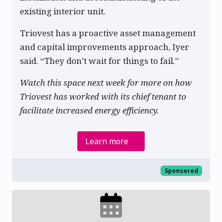
existing interior unit.
Triovest has a proactive asset management
and capital improvements approach, Iyer
said. “They don’t wait for things to fail.”
Watch this space next week for more on how
Triovest has worked with its chief tenant to
facilitate increased energy efficiency.
Learn more
Sponsored