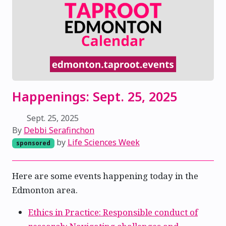
Happenings: Sept. 25, 2025
Sept. 25, 2025
By
Debbi Serafinchon
by
Life Sciences Week
sponsored
Here are some events happening today in the
Edmonton area.
Ethics in Practice: Responsible conduct of