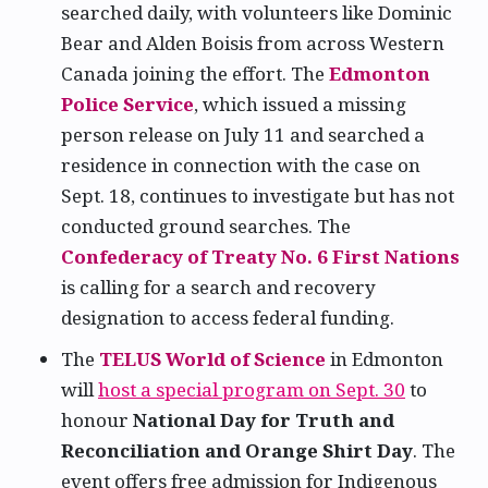
searched daily, with volunteers like Dominic
Bear and Alden Boisis from across Western
Canada joining the effort. The
Edmonton
Police Service
, which issued a missing
person release on July 11 and searched a
residence in connection with the case on
Sept. 18, continues to investigate but has not
conducted ground searches. The
Confederacy of Treaty No. 6 First Nations
is calling for a search and recovery
designation to access federal funding.
The
TELUS World of Science
in Edmonton
will
host a special program on Sept. 30
to
honour
National Day for Truth and
Reconciliation and Orange Shirt Day
. The
event offers free admission for Indigenous