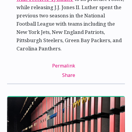
while releasing J.J. Jones II. Luther spent the
previous two seasons in the National
Football League with teams including the
New York Jets, New England Patriots,
Pittsburgh Steelers, Green Bay Packers, and
Carolina Panthers.
Permalink
Share