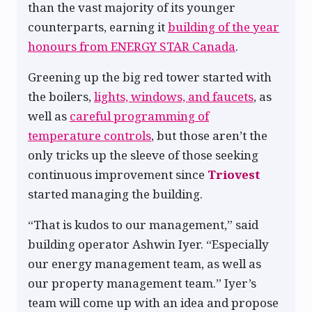
than the vast majority of its younger
counterparts, earning it
building of the year
honours from ENERGY STAR Canada
.
Greening up the big red tower started with
the boilers,
lights, windows, and faucets
, as
well as
careful programming of
temperature controls
, but those aren’t the
only tricks up the sleeve of those seeking
continuous improvement since
Triovest
started managing the building.
“That is kudos to our management,” said
building operator Ashwin Iyer. “Especially
our energy management team, as well as
our property management team.” Iyer’s
team will come up with an idea and propose