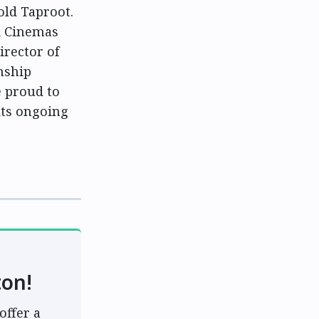
old Taproot.
k Cinemas
irector of
onship
 proud to
its ongoing
ton!
offer a