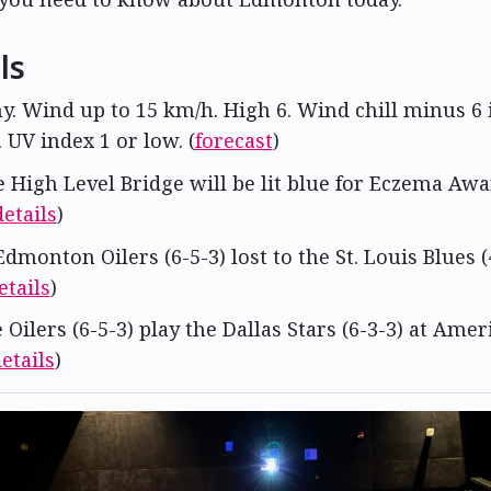
ls
ny. Wind up to 15 km/h. High 6. Wind chill minus 6 
UV index 1 or low. (
forecast
)
e High Level Bridge will be lit blue for Eczema Aw
details
)
Edmonton Oilers (6-5-3) lost to the St. Louis Blues (
etails
)
e Oilers (6-5-3) play the Dallas Stars (6-3-3) at Ame
etails
)