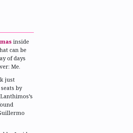
emas
inside
that can be
ay of days
wer: Me.
k just
 seats by
 Lanthimos’s
found
 Guillermo