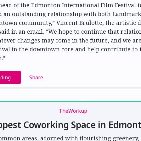
head of the Edmonton International Film Festival t
d an outstanding relationship with both Landmar
town community,” Vincent Brulotte, the artistic d
 said in an email. “We hope to continue that relati
tever changes may come in the future, and we are
tival in the downtown core and help contribute to 
n.”
ading
Share
ppest Coworking Space in Edmon
ommon areas, adorned with flourishing greenery, 