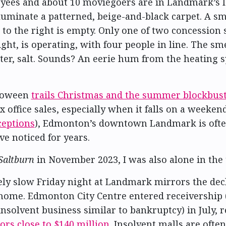
ees and about 10 moviegoers are in Landmark’s lo
lluminate a patterned, beige-and-black carpet. A sm
to the right is empty. Only one of two concession 
ght, is operating, with four people in line. The sm
ter, salt. Sounds? An eerie hum from the heating 
loween
trails Christmas and the summer blockbus
x office sales, especially when it falls on a weeke
ceptions
), Edmonton’s downtown Landmark is ofte
ve noticed for years.
Saltburn
in November 2023, I was also alone in the 
ly slow Friday night at Landmark mirrors the decl
s home. Edmonton City Centre entered receivership (
insolvent business similar to bankruptcy) in July, 
ors close to $140 million
. Insolvent malls are often