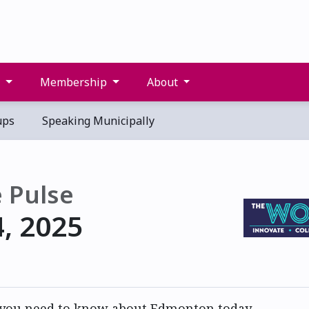
s
Membership
About
ups
Speaking Municipally
 Pulse
4, 2025
 you need to know about Edmonton today.