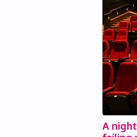
A night