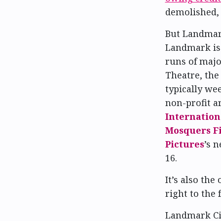
demolished,
But Landmark
Landmark is 
runs of majo
Theatre, th
typically wee
non-profit a
Internation
Mosquers Fi
Pictures
’s 
16.
It’s also the
right to the 
Landmark Cit