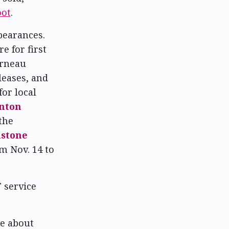
oot
.
pearances.
e for first
arneau
leases, and
for local
nton
the
stone
m Nov. 14 to
T service
re about