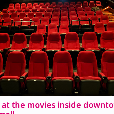
 at the movies inside downt