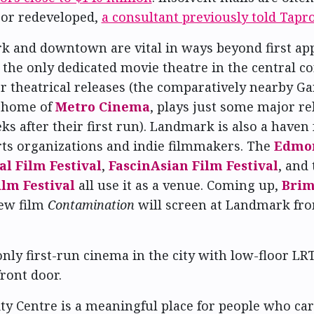
 or redeveloped,
a consultant previously told Tapr
 and downtown are vital in ways beyond first ap
the only dedicated movie theatre in the central cor
r theatrical releases (the comparatively nearby G
e home of
Metro Cinema
, plays just some major re
ks after their first run). Landmark is also a haven 
rts organizations and indie filmmakers. The
Edmo
al Film Festival
,
FascinAsian Film Festival
, and 
lm Festival
all use it as a venue. Coming up,
Brim
new film
Contamination
will screen at Landmark fro
 only first-run cinema in the city with low-floor LR
front door.
y Centre is a meaningful place for people who ca