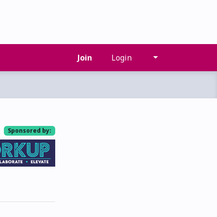
Join
Login
Sponsored by: