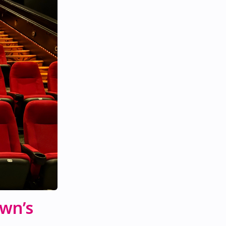
own’s