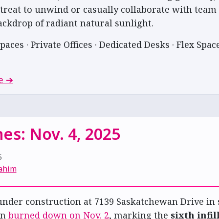
etreat to unwind or casually collaborate with te
ackdrop of radiant natural sunlight.
paces · Private Offices · Dedicated Desks · Flex Space
e ➔
es: Nov. 4, 2025
5
ahim
nder construction at 7139 Saskatchewan Drive in
on
burned down on Nov. 2
, marking the
sixth infil