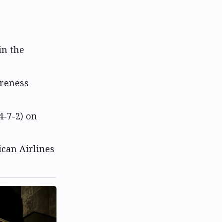
in the
areness
4-7-2) on
rican Airlines