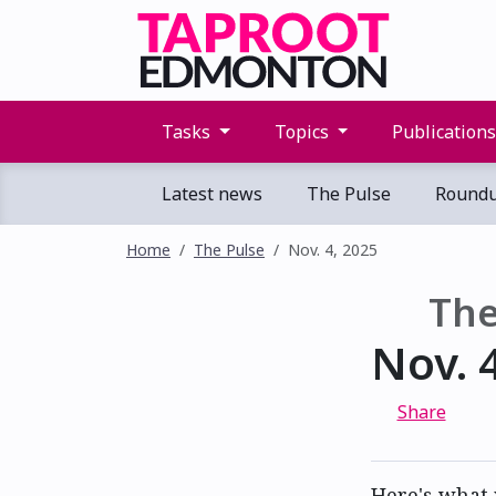
Tasks
Topics
Publication
Latest news
The Pulse
Round
Home
The Pulse
Nov. 4, 2025
The
Nov. 
Share
Here's what