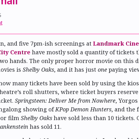
 mall
5
t
en, and five 7pm-ish screenings at
Landmark Cin
ity Centre
have mostly sold a quantity of tickets 
wo hands. The only proper horror movie on this d
ovies is
Shelby Oaks
, and it has just
one
paying vie
 how many tickets have been sold by using the kios
heatre’s roll shutters, where ticket buyers reserve
icket.
Springsteen: Deliver Me from Nowhere
, Yorgos
singalong showing of
KPop Demon Hunters
, and the 
ror film
Shelby Oaks
have sold less than 10 tickets.
ankenstein
has sold 11.