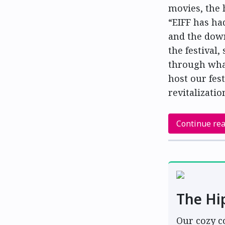
movies, the 
“EIFF has ha
and the down
the festival,
through wha
host our fes
revitalizatio
Continue re
The Hi
Our cozy c