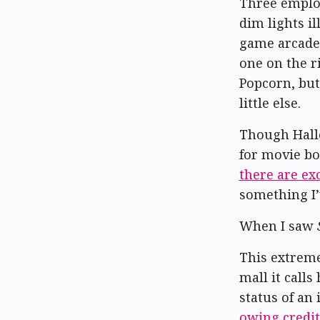
Three employ
dim lights i
game arcade 
one on the ri
Popcorn, but
little else.
Though Hal
for movie bo
there are ex
something I’
When I saw
This extreme
mall it call
status of an 
owing credit