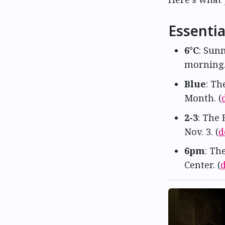
Essentia
6°C
: Sun
morning. 
Blue
: Th
Month. (
2-3
: The 
Nov. 3. (
d
6pm
: Th
Center. (
d