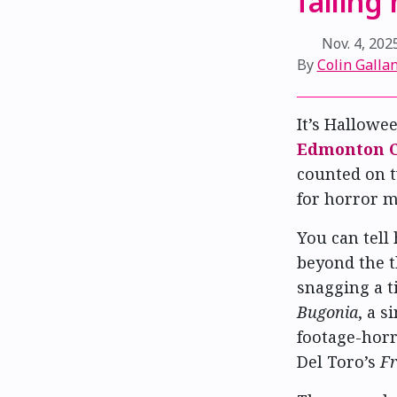
failing
Nov. 4, 202
By
Colin Gallan
It’s Hallowe
Edmonton C
counted on t
for horror m
You can tell
beyond the t
snagging a t
Bugonia
, a 
footage-hor
Del Toro’s
Fr