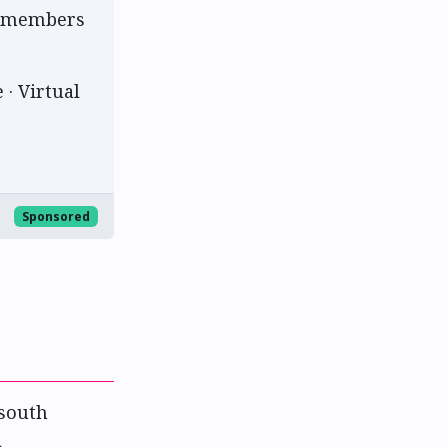
am members
 · Virtual
Sponsored
 south
l