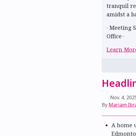
tranquil r
amidst a b
· Meeting S
Office ·
Learn Mor
Headlin
Nov. 4, 202
By
Mariam Ibr
A home u
Edmont