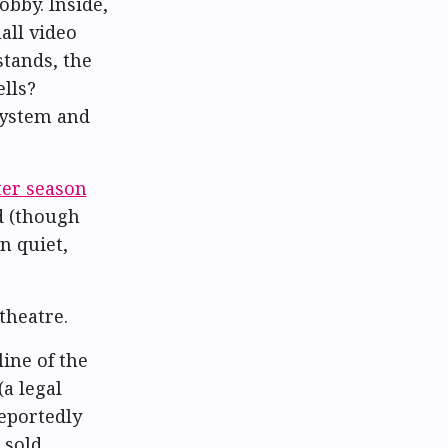
bby. Inside,
all video
stands, the
ells?
system and
ter season
nd (though
n quiet,
theatre.
ine of the
a legal
reportedly
 sold,