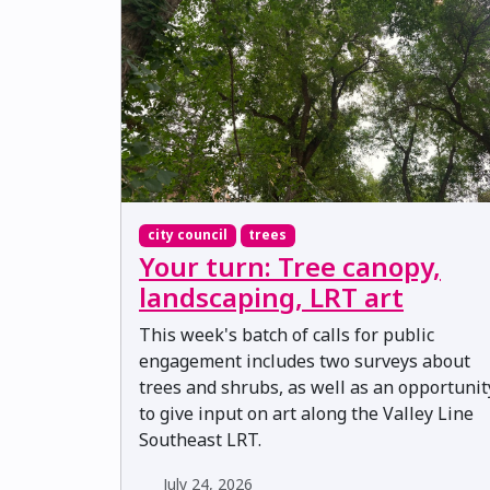
city council
trees
Your turn: Tree canopy,
landscaping, LRT art
This week's batch of calls for public
engagement includes two surveys about
trees and shrubs, as well as an opportunit
to give input on art along the Valley Line
Southeast LRT.
July 24, 2026