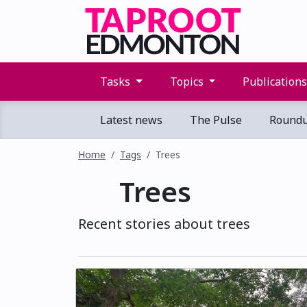
Tasks
Topics
Publication
Latest news
The Pulse
Round
Home
Tags
Trees
Trees
Recent stories about trees