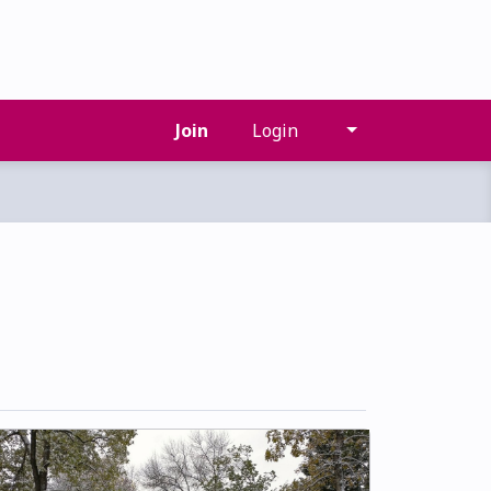
Join
Login