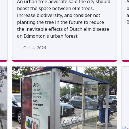
An urban tree advocate said the city should
A
boost the space between elm trees,
b
increase biodiversity, and consider not
a
planting the tree in the future to reduce
B
the inevitable effects of Dutch elm disease
on Edmonton's urban forest.
Oct. 4, 2024