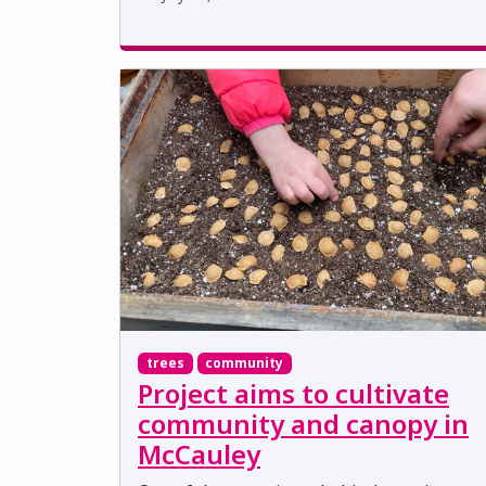
trees
community
Project aims to cultivate
community and canopy in
McCauley