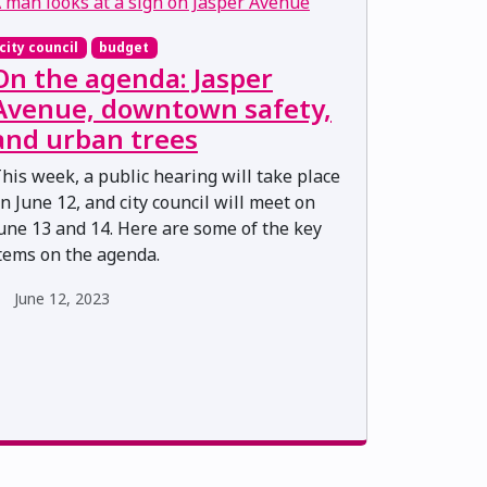
city council
budget
On the agenda: Jasper
Avenue, downtown safety,
and urban trees
his week, a public hearing will take place
n June 12, and city council will meet on
une 13 and 14. Here are some of the key
tems on the agenda.
June 12, 2023