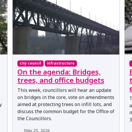
city council
infrastructure
On the agenda: Bridges,
trees, and office budgets
This week, councillors will hear an update
on bridges in the core, vote on amendments
T
y
aimed at protecting trees on infill lots, and
a
discuss the common budget for the Office of
i
the Councillors.
3
May 25, 2026