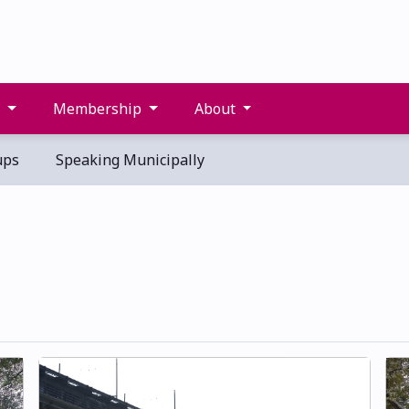
s
Membership
About
ups
Speaking Municipally