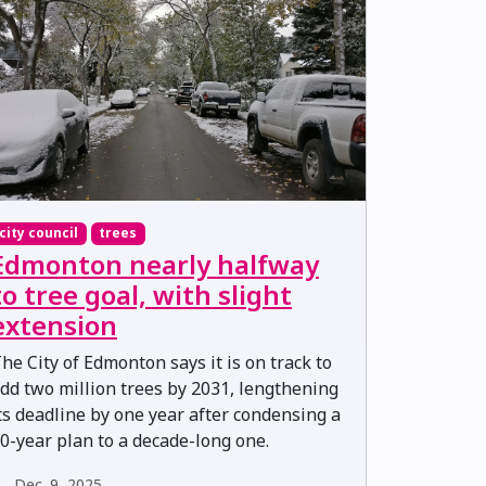
city council
trees
Edmonton nearly halfway
to tree goal, with slight
extension
he City of Edmonton says it is on track to
dd two million trees by 2031, lengthening
ts deadline by one year after condensing a
0-year plan to a decade-long one.
Dec. 9, 2025