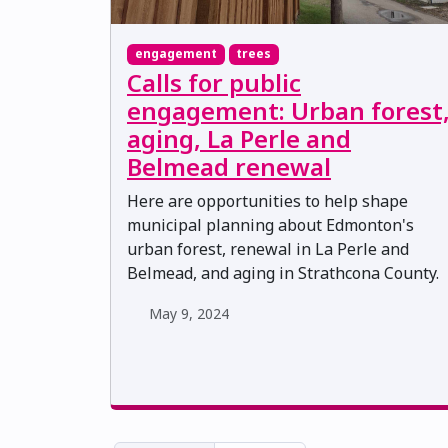
engagement
trees
Calls for public
engagement: Urban forest
aging, La Perle and
Belmead renewal
Here are opportunities to help shape
municipal planning about Edmonton's
urban forest, renewal in La Perle and
Belmead, and aging in Strathcona County.
May 9, 2024