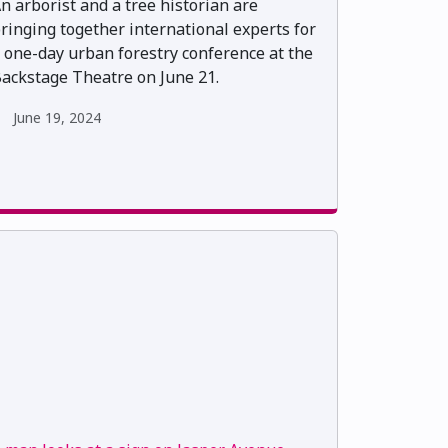
n arborist and a tree historian are
ringing together international experts for
 one-day urban forestry conference at the
ackstage Theatre on June 21.
June 19, 2024