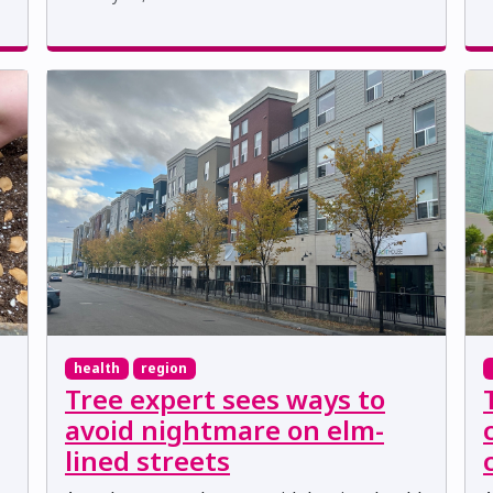
health
region
Tree expert sees ways to
avoid nightmare on elm-
lined streets