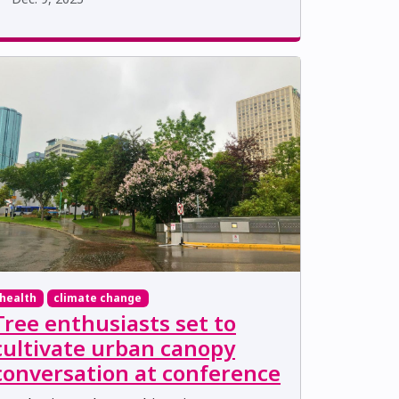
health
climate change
Tree enthusiasts set to
cultivate urban canopy
conversation at conference