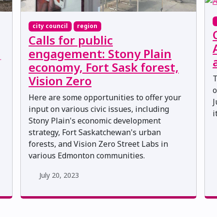
city council
region
Calls for public
,
engagement: Stony Plain
economy, Fort Sask forest,
Vision Zero
T
o
Here are some opportunities to offer your
J
input on various civic issues, including
i
Stony Plain's economic development
strategy, Fort Saskatchewan's urban
forests, and Vision Zero Street Labs in
various Edmonton communities.
July 20, 2023