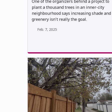
One of the organizers behind a project to
plant a thousand trees in an inner-city
neighbourhood says increasing shade and
greenery isn't really the goal.
Feb. 7, 2025